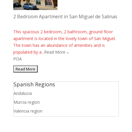
2 Bedroom Apartment in San Miguel de Salinas
This spacious 2 bedroom, 2 bathroom, ground floor
apartment is located in the lovely town of San Miguel.
The town has an abundance of amenities and is
populated by a...
Read More→
POA
Spanish Regions
Andalucia
Murcia region
Valencia region