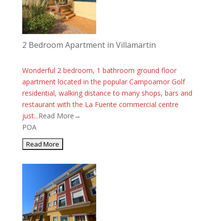
2 Bedroom Apartment in Villamartin
Wonderful 2 bedroom, 1 bathroom ground floor
apartment located in the popular Campoamor Golf
residential, walking distance to many shops, bars and
restaurant with the La Fuente commercial centre
just...
Read More→
POA