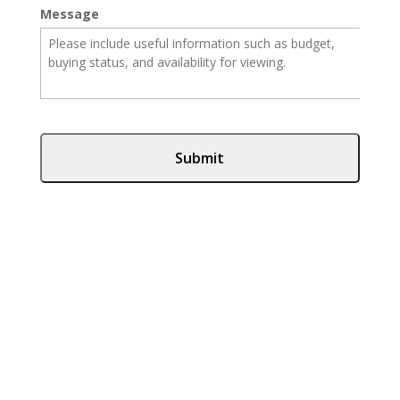
Message