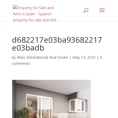
d682217e03ba93682217
e03badb
by
Atlas International Real Estate
|
May 13, 2025
|
0
comments