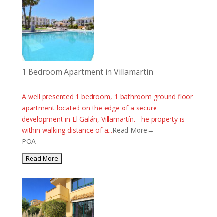
1 Bedroom Apartment in Villamartin
A well presented 1 bedroom, 1 bathroom ground floor
apartment located on the edge of a secure
development in El Galán, Villamartín. The property is
within walking distance of a...
Read More→
POA