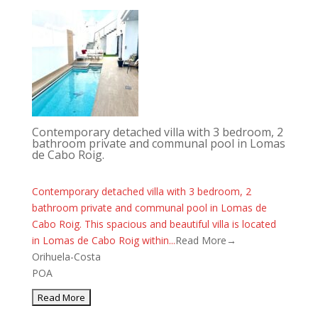
Contemporary detached villa with 3 bedroom, 2
bathroom private and communal pool in Lomas
de Cabo Roig.
Contemporary detached villa with 3 bedroom, 2
bathroom private and communal pool in Lomas de
Cabo Roig. This spacious and beautiful villa is located
in Lomas de Cabo Roig within...
Read More→
Orihuela-Costa
POA