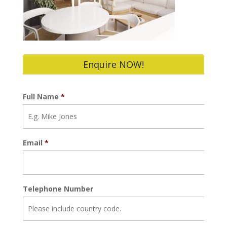
Enquire NOW!
Full Name
*
Email
*
Telephone Number