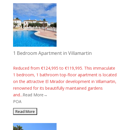
1 Bedroom Apartment in Villamartin
Reduced from €124,995 to €119,995. This immaculate
1 bedroom, 1 bathroom top-floor apartment is located
on the attractive El Mirador development in Villamartin,
renowned for its beautifully maintained gardens
and...
Read More→
POA