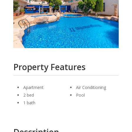
Property Features
Apartment
Air Conditioning
2 bed
Pool
1 bath
Description