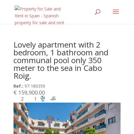
Lovely apartment with 2
bedroom, 1 bathroom and
communal pool only 350
meter to the sea in Cabo
Roig.
Ref.:
97-180359
€ 159,900.00
2
1