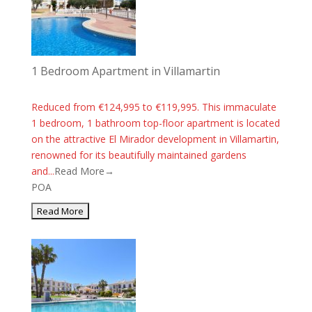
1 Bedroom Apartment in Villamartin
Reduced from €124,995 to €119,995. This immaculate
1 bedroom, 1 bathroom top-floor apartment is located
on the attractive El Mirador development in Villamartin,
renowned for its beautifully maintained gardens
and...
Read More→
POA