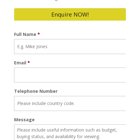
Enquire NOW!
Full Name
*
Email
*
Telephone Number
Message