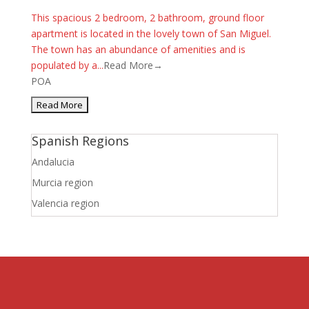
This spacious 2 bedroom, 2 bathroom, ground floor
apartment is located in the lovely town of San Miguel.
The town has an abundance of amenities and is
populated by a...
Read More→
POA
Spanish Regions
Andalucia
Murcia region
Valencia region