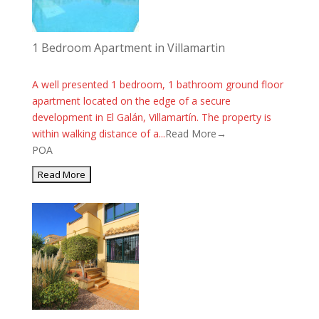
1 Bedroom Apartment in Villamartin
A well presented 1 bedroom, 1 bathroom ground floor
apartment located on the edge of a secure
development in El Galán, Villamartín. The property is
within walking distance of a...
Read More→
POA