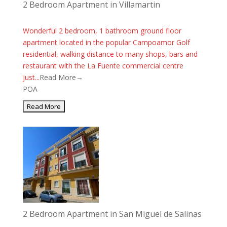
2 Bedroom Apartment in Villamartin
Wonderful 2 bedroom, 1 bathroom ground floor
apartment located in the popular Campoamor Golf
residential, walking distance to many shops, bars and
restaurant with the La Fuente commercial centre
just...
Read More→
POA
2 Bedroom Apartment in San Miguel de Salinas