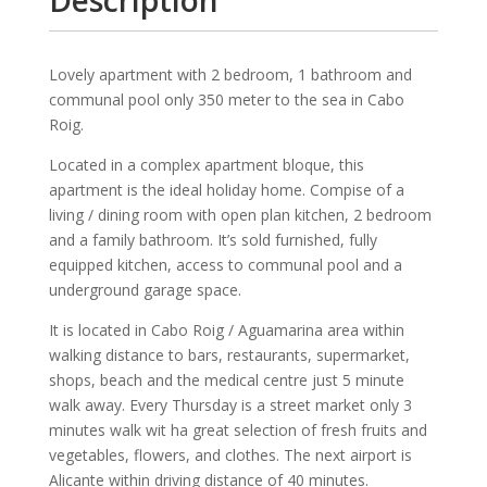
Lovely apartment with 2 bedroom, 1 bathroom and
communal pool only 350 meter to the sea in Cabo
Roig.
Located in a complex apartment bloque, this
apartment is the ideal holiday home. Compise of a
living / dining room with open plan kitchen, 2 bedroom
and a family bathroom. It’s sold furnished, fully
equipped kitchen, access to communal pool and a
underground garage space.
It is located in Cabo Roig / Aguamarina area within
walking distance to bars, restaurants, supermarket,
shops, beach and the medical centre just 5 minute
walk away. Every Thursday is a street market only 3
minutes walk wit ha great selection of fresh fruits and
vegetables, flowers, and clothes. The next airport is
Alicante within driving distance of 40 minutes.