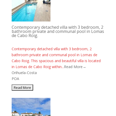
Contemporary detached villa with 3 bedroom, 2
bathroom private and communal pool in Lomas
de Cabo Roig.
Contemporary detached villa with 3 bedroom, 2
bathroom private and communal pool in Lomas de
Cabo Roig. This spacious and beautiful villa is located
in Lomas de Cabo Roig within...
Read More→
Orihuela-Costa
POA