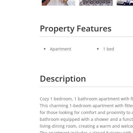
Property Features
Apartment
1 bed
Description
Cozy 1 bedroom, 1 bathroom apartment with fit
This charming 1-bedroom apartment with fitted 
for those looking for comfort and proximity to all
bathroom equipped with a shower and a functi
living-dining room, creating a warm and wel
The apartment includes a closed balcony with g