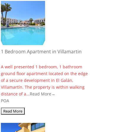
1 Bedroom Apartment in Villamartin
A well presented 1 bedroom, 1 bathroom
ground floor apartment located on the edge
of a secure development in El Galán,
Villamartín. The property is within walking
distance of a...
Read More→
POA