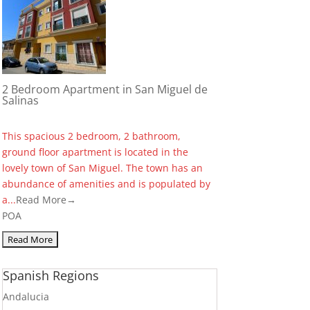
2 Bedroom Apartment in San Miguel de
Salinas
This spacious 2 bedroom, 2 bathroom,
ground floor apartment is located in the
lovely town of San Miguel. The town has an
abundance of amenities and is populated by
a...
Read More→
POA
Spanish Regions
Andalucia