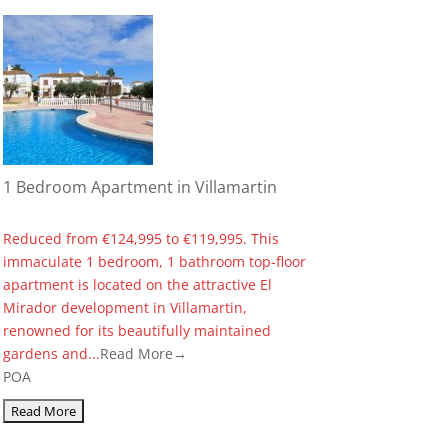
1 Bedroom Apartment in Villamartin
Reduced from €124,995 to €119,995. This
immaculate 1 bedroom, 1 bathroom top-floor
apartment is located on the attractive El
Mirador development in Villamartin,
renowned for its beautifully maintained
gardens and...
Read More→
POA