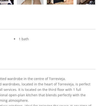
1 bath
ted wardrobe in the centre of Torrevieja.
wardrobes, located in the heart of Torrevieja, is perfect
 services. It is located on the third floor with 1 full
onal open-plan kitchen that blends perfectly with the
coming atmosphere.
lass windows, ideal for enjoying the space at any time of