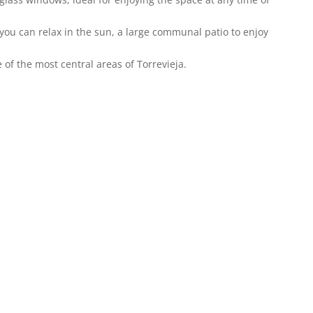
ou can relax in the sun, a large communal patio to enjoy
e of the most central areas of Torrevieja.