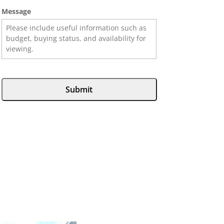
Message