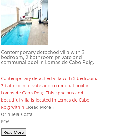
Contemporary detached villa with 3
bedroom, 2 bathroom private and
communal pool in Lomas de Cabo Roig.
Contemporary detached villa with 3 bedroom,
2 bathroom private and communal pool in
Lomas de Cabo Roig. This spacious and
beautiful villa is located in Lomas de Cabo
Roig within...
Read More→
Orihuela-Costa
POA