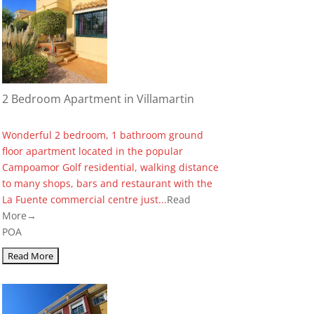
2 Bedroom Apartment in Villamartin
Wonderful 2 bedroom, 1 bathroom ground
floor apartment located in the popular
Campoamor Golf residential, walking distance
to many shops, bars and restaurant with the
La Fuente commercial centre just...
Read
More→
POA