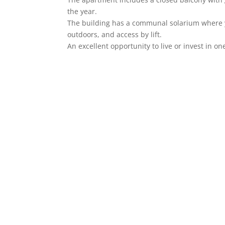
the year.
The building has a communal solarium where y
outdoors, and access by lift.
An excellent opportunity to live or invest in on