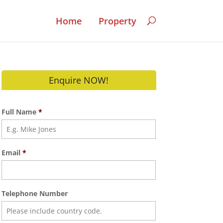
Home
Property
Enquire NOW!
Full Name
*
Email
*
Telephone Number