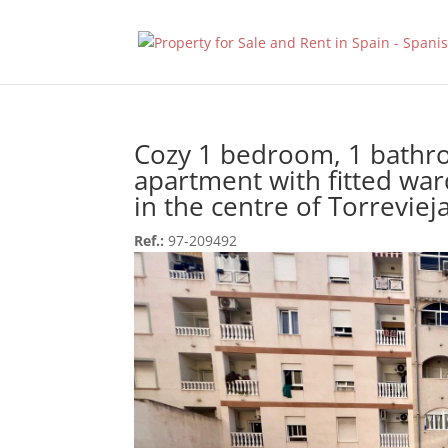
Cozy 1 bedroom, 1 bath
apartment with fitted wa
in the centre of Torrevieja
Ref.:
97-209492