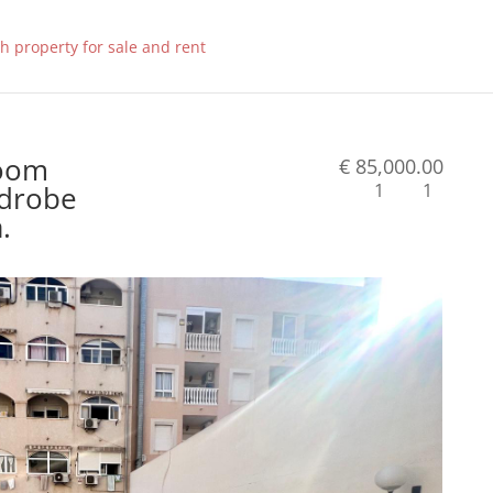
room
€ 85,000.00
rdrobe
1
1
.