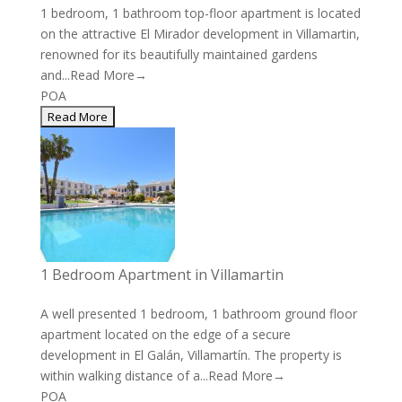
1 bedroom, 1 bathroom top-floor apartment is located
on the attractive El Mirador development in Villamartin,
renowned for its beautifully maintained gardens
and...
Read More→
POA
1 Bedroom Apartment in Villamartin
A well presented 1 bedroom, 1 bathroom ground floor
apartment located on the edge of a secure
development in El Galán, Villamartín. The property is
within walking distance of a...
Read More→
POA