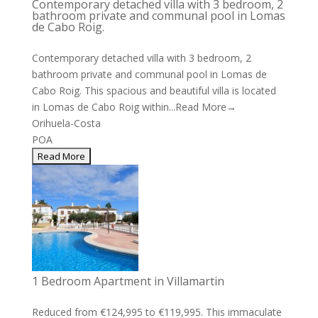
Contemporary detached villa with 3 bedroom, 2
bathroom private and communal pool in Lomas
de Cabo Roig.
Contemporary detached villa with 3 bedroom, 2
bathroom private and communal pool in Lomas de
Cabo Roig. This spacious and beautiful villa is located
in Lomas de Cabo Roig within...
Read More→
Orihuela-Costa
POA
1 Bedroom Apartment in Villamartin
Reduced from €124,995 to €119,995. This immaculate