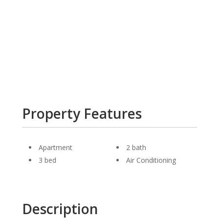
Property Features
Apartment
2 bath
3 bed
Air Conditioning
Description