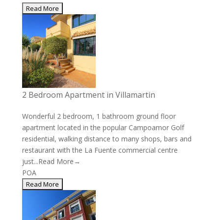
2 Bedroom Apartment in Villamartin
Wonderful 2 bedroom, 1 bathroom ground floor
apartment located in the popular Campoamor Golf
residential, walking distance to many shops, bars and
restaurant with the La Fuente commercial centre
just...
Read More→
POA