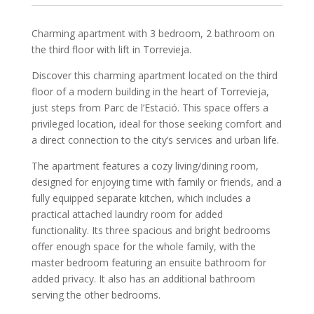
Charming apartment with 3 bedroom, 2 bathroom on
the third floor with lift in Torrevieja.
Discover this charming apartment located on the third
floor of a modern building in the heart of Torrevieja,
just steps from Parc de l’Estació. This space offers a
privileged location, ideal for those seeking comfort and
a direct connection to the city’s services and urban life.
The apartment features a cozy living/dining room,
designed for enjoying time with family or friends, and a
fully equipped separate kitchen, which includes a
practical attached laundry room for added
functionality. Its three spacious and bright bedrooms
offer enough space for the whole family, with the
master bedroom featuring an ensuite bathroom for
added privacy. It also has an additional bathroom
serving the other bedrooms.