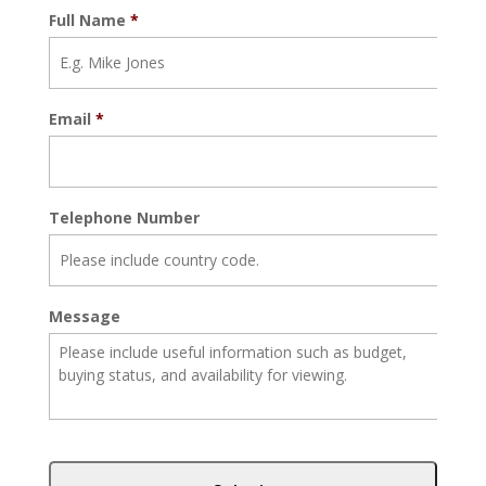
Full Name
*
Email
*
Telephone Number
Message