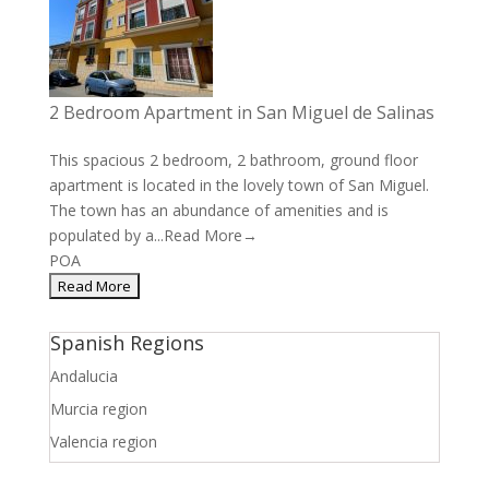
2 Bedroom Apartment in San Miguel de Salinas
This spacious 2 bedroom, 2 bathroom, ground floor
apartment is located in the lovely town of San Miguel.
The town has an abundance of amenities and is
populated by a...
Read More→
POA
Spanish Regions
Andalucia
Murcia region
Valencia region