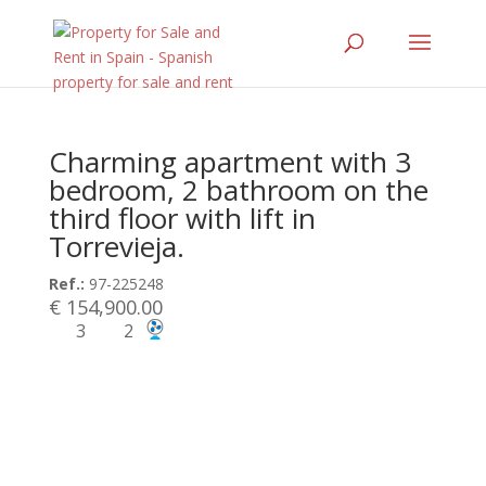
Charming apartment with 3
bedroom, 2 bathroom on the
third floor with lift in
Torrevieja.
Ref.:
97-225248
€ 154,900.00
3
2