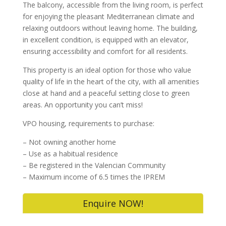
The balcony, accessible from the living room, is perfect
for enjoying the pleasant Mediterranean climate and
relaxing outdoors without leaving home. The building,
in excellent condition, is equipped with an elevator,
ensuring accessibility and comfort for all residents.
This property is an ideal option for those who value
quality of life in the heart of the city, with all amenities
close at hand and a peaceful setting close to green
areas. An opportunity you can’t miss!
VPO housing, requirements to purchase:
– Not owning another home
– ⁠Use as a habitual residence
– ⁠Be registered in the Valencian Community
– ⁠Maximum income of 6.5 times the IPREM
Enquire NOW!