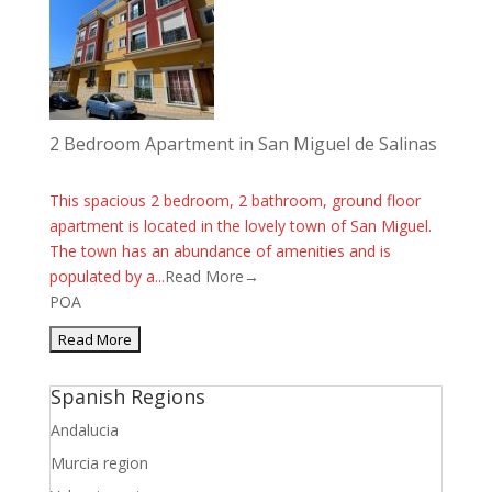
2 Bedroom Apartment in San Miguel de Salinas
This spacious 2 bedroom, 2 bathroom, ground floor
apartment is located in the lovely town of San Miguel.
The town has an abundance of amenities and is
populated by a...
Read More→
POA
Spanish Regions
Andalucia
Murcia region