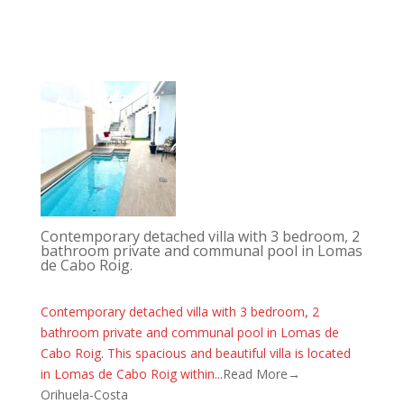
Contemporary detached villa with 3 bedroom, 2
bathroom private and communal pool in Lomas
de Cabo Roig.
Contemporary detached villa with 3 bedroom, 2
bathroom private and communal pool in Lomas de
Cabo Roig. This spacious and beautiful villa is located
in Lomas de Cabo Roig within...
Read More→
Orihuela-Costa