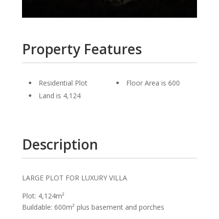
Property Features
Residential Plot
Floor Area is 600
Land is 4,124
Description
LARGE PLOT FOR LUXURY VILLA
Plot: 4,124m²
Buildable: 600m² plus basement and porches