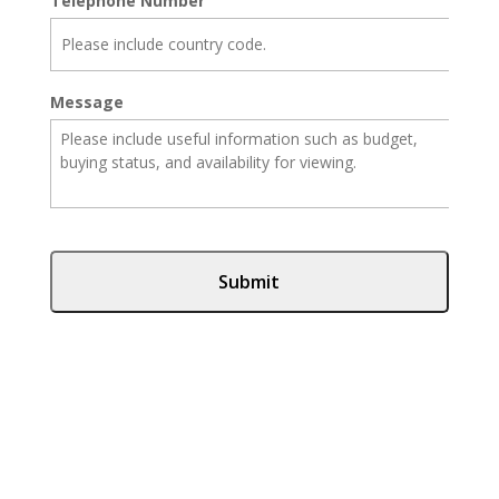
Telephone Number
Message