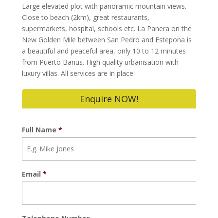
Large elevated plot with panoramic mountain views.
Close to beach (2km), great restaurants,
supermarkets, hospital, schools etc. La Panera on the
New Golden Mile between San Pedro and Estepona is
a beautiful and peaceful area, only 10 to 12 minutes
from Puerto Banus. High quality urbanisation with
luxury villas. All services are in place.
Enquire NOW!
Full Name
*
Email
*