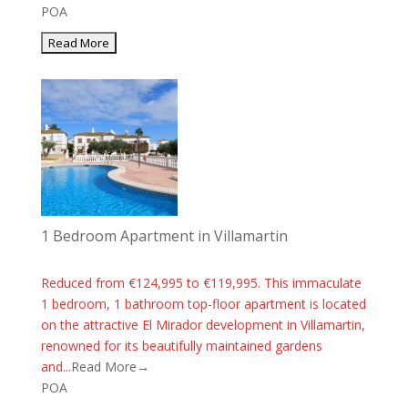
POA
1 Bedroom Apartment in Villamartin
Reduced from €124,995 to €119,995. This immaculate
1 bedroom, 1 bathroom top-floor apartment is located
on the attractive El Mirador development in Villamartin,
renowned for its beautifully maintained gardens
and...
Read More→
POA