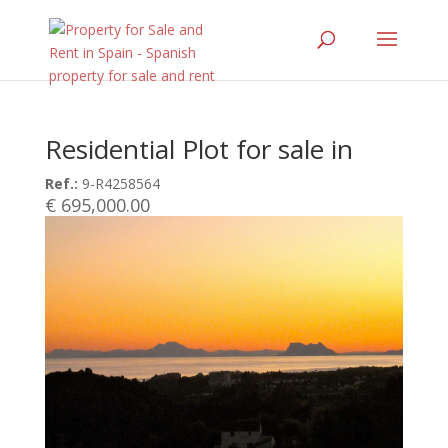
Residential Plot for sale in
Ref.:
9-R4258564
€ 695,000.00