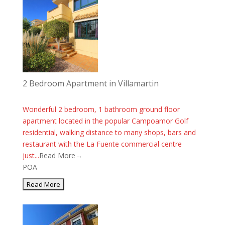
2 Bedroom Apartment in Villamartin
Wonderful 2 bedroom, 1 bathroom ground floor
apartment located in the popular Campoamor Golf
residential, walking distance to many shops, bars and
restaurant with the La Fuente commercial centre
just...
Read More→
POA