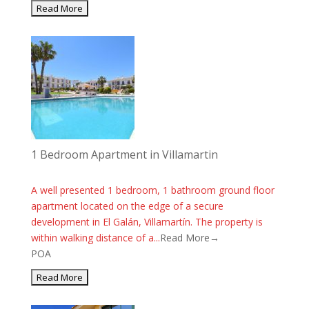
1 Bedroom Apartment in Villamartin
A well presented 1 bedroom, 1 bathroom ground floor
apartment located on the edge of a secure
development in El Galán, Villamartín. The property is
within walking distance of a...
Read More→
POA