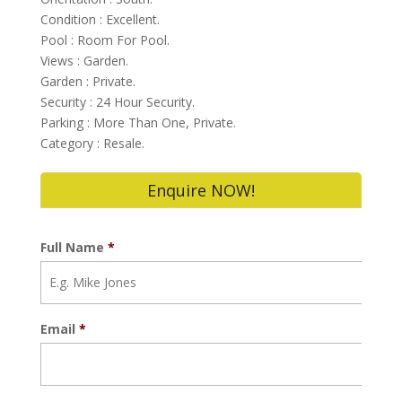
Condition : Excellent.
Pool : Room For Pool.
Views : Garden.
Garden : Private.
Security : 24 Hour Security.
Parking : More Than One, Private.
Category : Resale.
Enquire NOW!
Full Name
*
Email
*