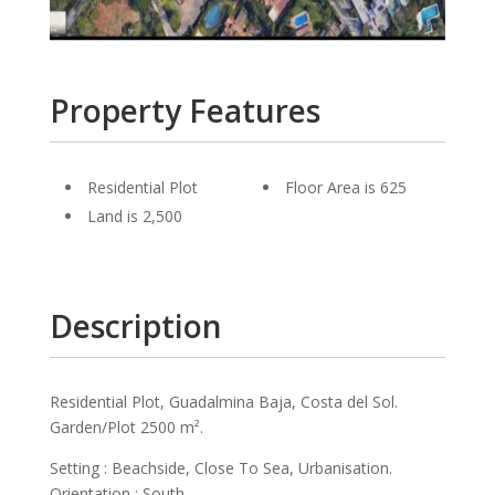
Property Features
Residential Plot
Floor Area is 625
Land is 2,500
Description
Residential Plot, Guadalmina Baja, Costa del Sol.
Garden/Plot 2500 m².
Setting : Beachside, Close To Sea, Urbanisation.
Orientation : South.