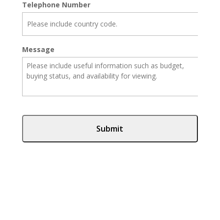
Telephone Number
Message