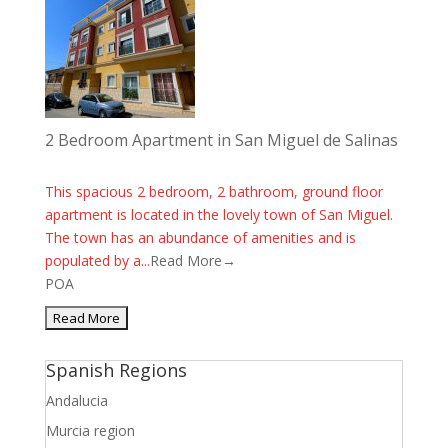
2 Bedroom Apartment in San Miguel de Salinas
This spacious 2 bedroom, 2 bathroom, ground floor
apartment is located in the lovely town of San Miguel.
The town has an abundance of amenities and is
populated by a...
Read More→
POA
Spanish Regions
Andalucia
Murcia region