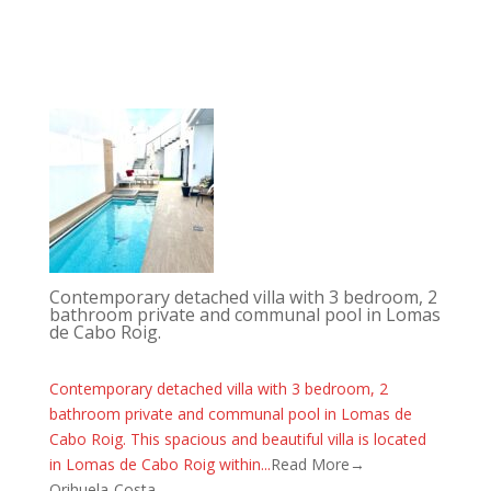
Contemporary detached villa with 3 bedroom, 2
bathroom private and communal pool in Lomas
de Cabo Roig.
Contemporary detached villa with 3 bedroom, 2
bathroom private and communal pool in Lomas de
Cabo Roig. This spacious and beautiful villa is located
in Lomas de Cabo Roig within...
Read More→
Orihuela-Costa