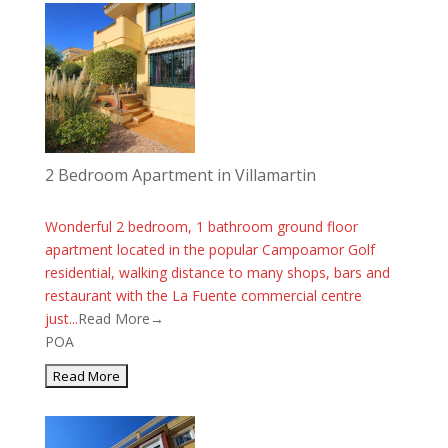
2 Bedroom Apartment in Villamartin
Wonderful 2 bedroom, 1 bathroom ground floor
apartment located in the popular Campoamor Golf
residential, walking distance to many shops, bars and
restaurant with the La Fuente commercial centre
just...
Read More→
POA