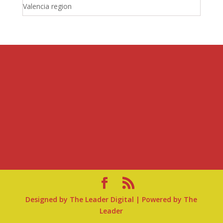
Valencia region
Designed by
The Leader Digital
| Powered by
The
Leader