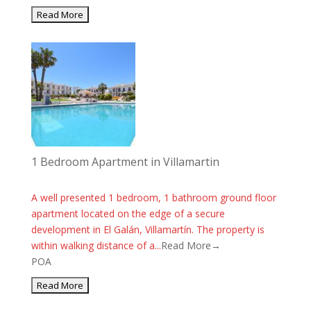
1 Bedroom Apartment in Villamartin
A well presented 1 bedroom, 1 bathroom ground floor
apartment located on the edge of a secure
development in El Galán, Villamartín. The property is
within walking distance of a...
Read More→
POA