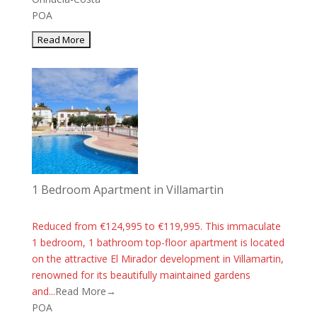
POA
1 Bedroom Apartment in Villamartin
Reduced from €124,995 to €119,995. This immaculate
1 bedroom, 1 bathroom top-floor apartment is located
on the attractive El Mirador development in Villamartin,
renowned for its beautifully maintained gardens
and...
Read More→
POA