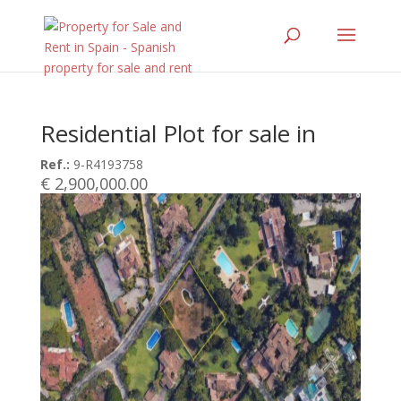
Residential Plot for sale in
Ref.:
9-R4193758
€ 2,900,000.00