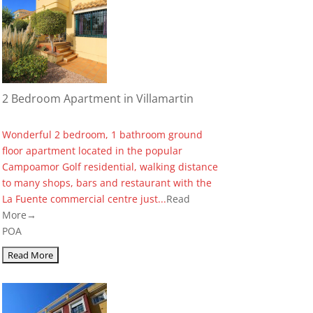
2 Bedroom Apartment in Villamartin
Wonderful 2 bedroom, 1 bathroom ground
floor apartment located in the popular
Campoamor Golf residential, walking distance
to many shops, bars and restaurant with the
La Fuente commercial centre just...
Read
More→
POA