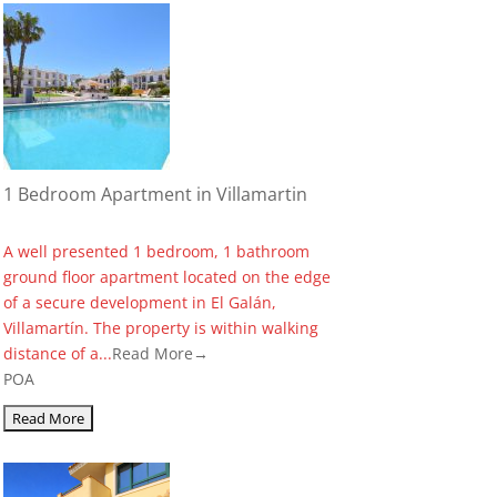
1 Bedroom Apartment in Villamartin
A well presented 1 bedroom, 1 bathroom
ground floor apartment located on the edge
of a secure development in El Galán,
Villamartín. The property is within walking
distance of a...
Read More→
POA