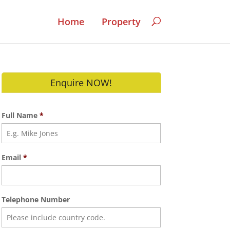
Home
Property
Enquire NOW!
Full Name
*
Email
*
Telephone Number