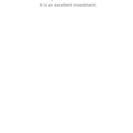
It is an excellent investment.