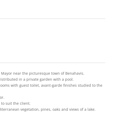
nte Mayor near the picturesque town of Benahavis.
istributed in a private garden with a pool.
ooms with guest toilet, avant-garde finishes studied to the
or.
o suit the client.
iterranean vegetation, pines, oaks and views of a lake.