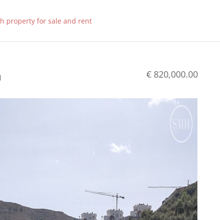
n
€ 820,000.00