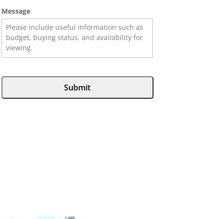
Message