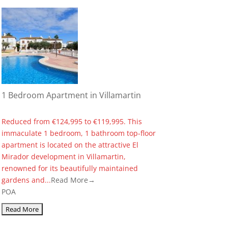
1 Bedroom Apartment in Villamartin
Reduced from €124,995 to €119,995. This
immaculate 1 bedroom, 1 bathroom top-floor
apartment is located on the attractive El
Mirador development in Villamartin,
renowned for its beautifully maintained
gardens and...
Read More→
POA