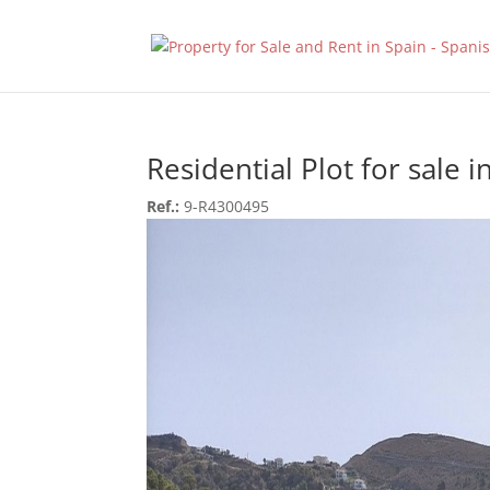
Residential Plot for sale i
Ref.:
9-R4300495