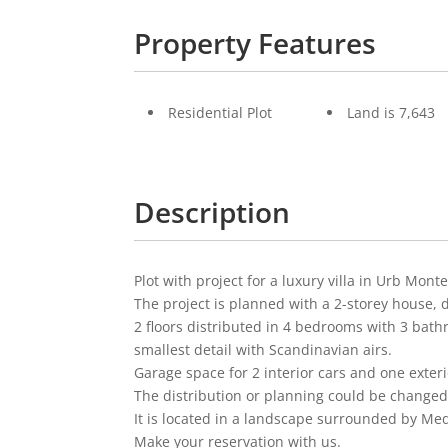
Property Features
Residential Plot
Land is 7,643
Description
Plot with project for a luxury villa in Urb Mo
The project is planned with a 2-storey house, d
2 floors distributed in 4 bedrooms with 3 bathr
smallest detail with Scandinavian airs.
Garage space for 2 interior cars and one exteri
The distribution or planning could be changed t
It is located in a landscape surrounded by Med
Make your reservation with us.