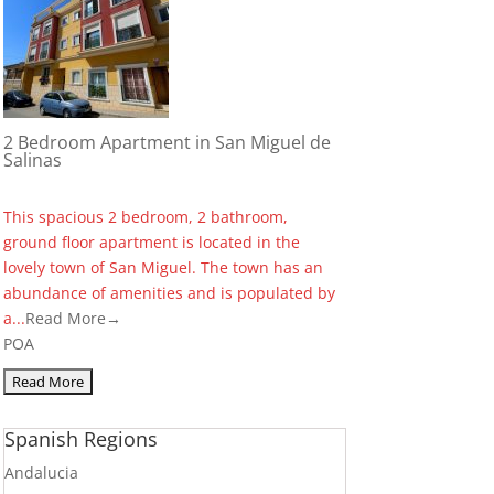
2 Bedroom Apartment in San Miguel de
Salinas
This spacious 2 bedroom, 2 bathroom,
ground floor apartment is located in the
lovely town of San Miguel. The town has an
abundance of amenities and is populated by
a...
Read More→
POA
Spanish Regions
Andalucia