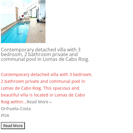
Contemporary detached villa with 3
bedroom, 2 bathroom private and
communal pool in Lomas de Cabo Roig.
Contemporary detached villa with 3 bedroom,
2 bathroom private and communal pool in
Lomas de Cabo Roig. This spacious and
beautiful villa is located in Lomas de Cabo
Roig within...
Read More→
Orihuela-Costa
POA