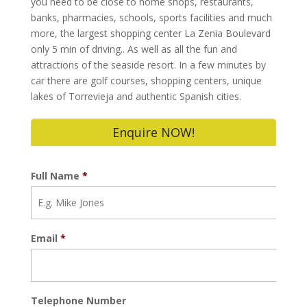
you need to be close to home shops, restaurants,
banks, pharmacies, schools, sports facilities and much
more, the largest shopping center La Zenia Boulevard
only 5 min of driving.. As well as all the fun and
attractions of the seaside resort. In a few minutes by
car there are golf courses, shopping centers, unique
lakes of Torrevieja and authentic Spanish cities.
Enquire NOW!
Full Name
*
Email
*
Telephone Number