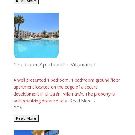
1 Bedroom Apartment in Villamartin
A well presented 1 bedroom, 1 bathroom ground floor
apartment located on the edge of a secure
development in El Galán, Villamartín. The property is
within walking distance of a...
Read More→
POA