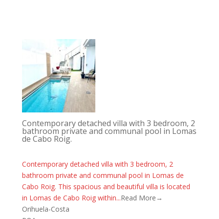
Contemporary detached villa with 3 bedroom, 2
bathroom private and communal pool in Lomas
de Cabo Roig.
Contemporary detached villa with 3 bedroom, 2
bathroom private and communal pool in Lomas de
Cabo Roig. This spacious and beautiful villa is located
in Lomas de Cabo Roig within...
Read More→
Orihuela-Costa