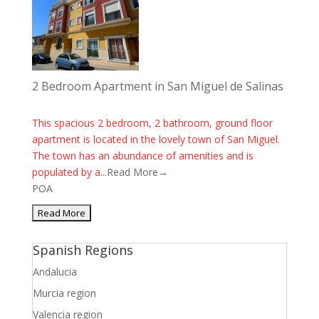
2 Bedroom Apartment in San Miguel de Salinas
This spacious 2 bedroom, 2 bathroom, ground floor
apartment is located in the lovely town of San Miguel.
The town has an abundance of amenities and is
populated by a...
Read More→
POA
Spanish Regions
Andalucia
Murcia region
Valencia region