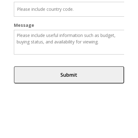
Message