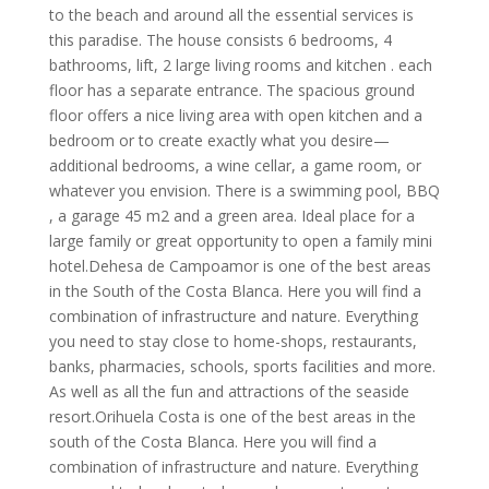
to the beach and around all the essential services is
this paradise. The house consists 6 bedrooms, 4
bathrooms, lift, 2 large living rooms and kitchen . each
floor has a separate entrance. The spacious ground
floor offers a nice living area with open kitchen and a
bedroom or to create exactly what you desire—
additional bedrooms, a wine cellar, a game room, or
whatever you envision. There is a swimming pool, BBQ
, a garage 45 m2 and a green area. Ideal place for a
large family or great opportunity to open a family mini
hotel.Dehesa de Campoamor is one of the best areas
in the South of the Costa Blanca. Here you will find a
combination of infrastructure and nature. Everything
you need to stay close to home-shops, restaurants,
banks, pharmacies, schools, sports facilities and more.
As well as all the fun and attractions of the seaside
resort.Orihuela Costa is one of the best areas in the
south of the Costa Blanca. Here you will find a
combination of infrastructure and nature. Everything