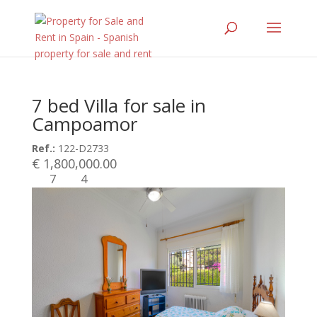
7 bed Villa for sale in
Campoamor
Ref.:
122-D2733
€ 1,800,000.00
7
4