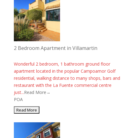
2 Bedroom Apartment in Villamartin
Wonderful 2 bedroom, 1 bathroom ground floor
apartment located in the popular Campoamor Golf
residential, walking distance to many shops, bars and
restaurant with the La Fuente commercial centre
just...
Read More→
POA