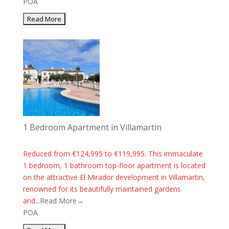
POA
1 Bedroom Apartment in Villamartin
Reduced from €124,995 to €119,995. This immaculate
1 bedroom, 1 bathroom top-floor apartment is located
on the attractive El Mirador development in Villamartin,
renowned for its beautifully maintained gardens
and...
Read More→
POA