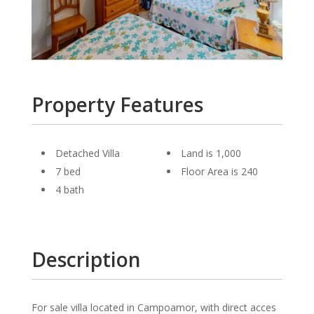
Property Features
Detached Villa
Land is 1,000
7 bed
Floor Area is 240
4 bath
Description
For sale villa located in Campoamor, with direct acces