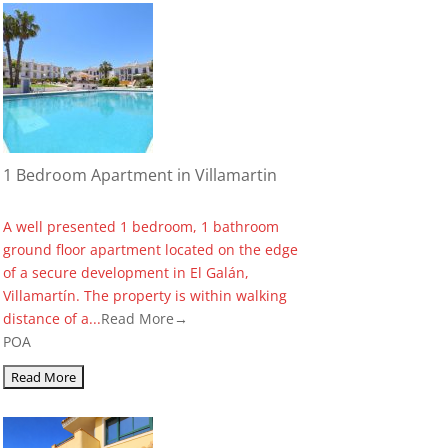
1 Bedroom Apartment in Villamartin
A well presented 1 bedroom, 1 bathroom
ground floor apartment located on the edge
of a secure development in El Galán,
Villamartín. The property is within walking
distance of a...
Read More→
POA