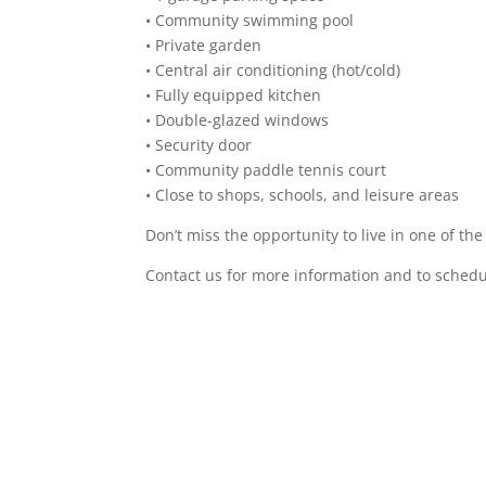
• Community swimming pool
• Private garden
• Central air conditioning (hot/cold)
• Fully equipped kitchen
• Double-glazed windows
• Security door
• Community paddle tennis court
• Close to shops, schools, and leisure areas
Don’t miss the opportunity to live in one of the
Contact us for more information and to schedul