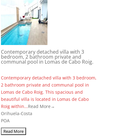
Contemporary detached villa with 3
bedroom, 2 bathroom private and
communal pool in Lomas de Cabo Roig.
Contemporary detached villa with 3 bedroom,
2 bathroom private and communal pool in
Lomas de Cabo Roig. This spacious and
beautiful villa is located in Lomas de Cabo
Roig within...
Read More→
Orihuela-Costa
POA