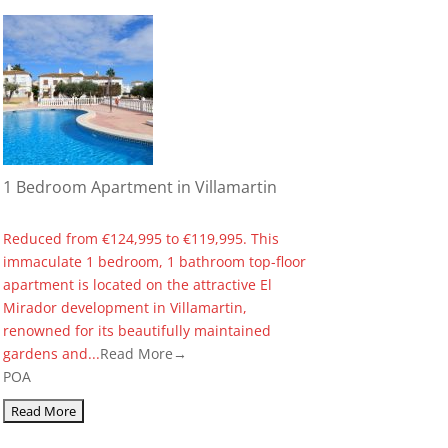
1 Bedroom Apartment in Villamartin
Reduced from €124,995 to €119,995. This
immaculate 1 bedroom, 1 bathroom top-floor
apartment is located on the attractive El
Mirador development in Villamartin,
renowned for its beautifully maintained
gardens and...
Read More→
POA