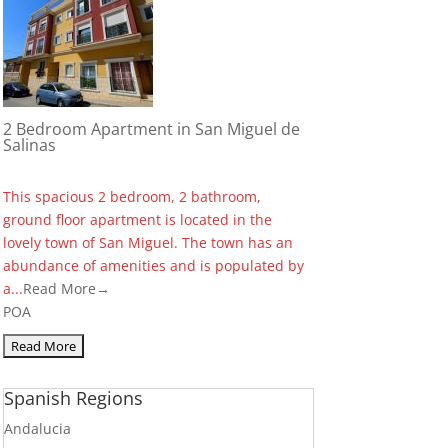
2 Bedroom Apartment in San Miguel de
Salinas
This spacious 2 bedroom, 2 bathroom,
ground floor apartment is located in the
lovely town of San Miguel. The town has an
abundance of amenities and is populated by
a...
Read More→
POA
Spanish Regions
Andalucia