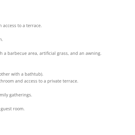
 access to a terrace.
m.
h a barbecue area, artificial grass, and an awning.
other with a bathtub).
hroom and access to a private terrace.
family gatherings.
r guest room.