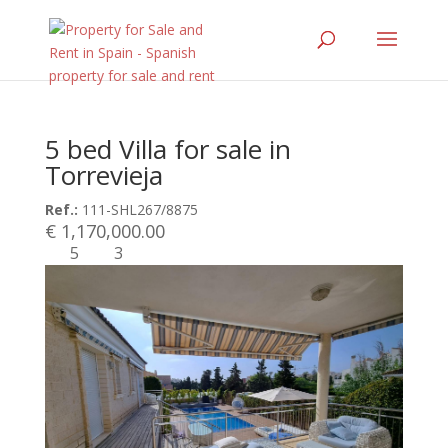
5 bed Villa for sale in
Torrevieja
Ref.:
111-SHL267/8875
€ 1,170,000.00
5
3