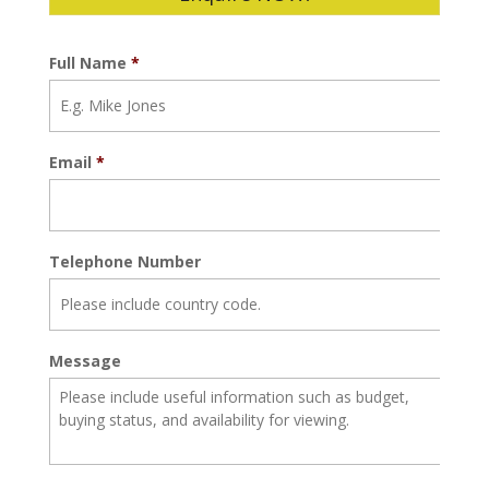
Full Name
*
Email
*
Telephone Number
Message