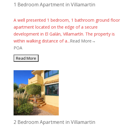
1 Bedroom Apartment in Villamartin
A well presented 1 bedroom, 1 bathroom ground floor
apartment located on the edge of a secure
development in El Galán, Villamartín. The property is
within walking distance of a...
Read More→
POA
2 Bedroom Apartment in Villamartin