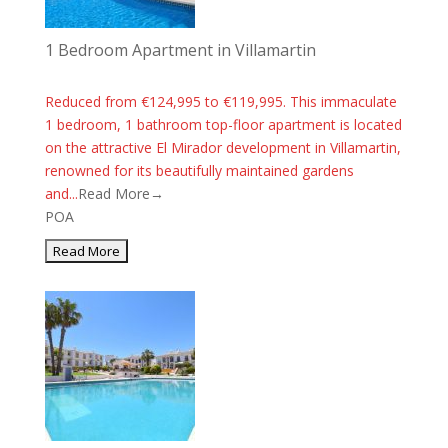
1 Bedroom Apartment in Villamartin
Reduced from €124,995 to €119,995. This immaculate
1 bedroom, 1 bathroom top-floor apartment is located
on the attractive El Mirador development in Villamartin,
renowned for its beautifully maintained gardens
and...
Read More→
POA