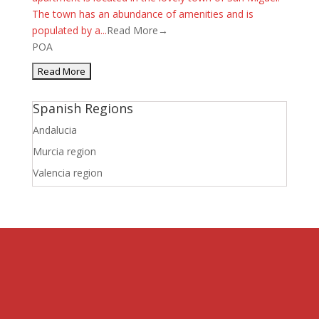
The town has an abundance of amenities and is
populated by a...
Read More→
POA
Spanish Regions
Andalucia
Murcia region
Valencia region