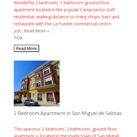
Wonderful 2 bedroom, 1 bathroom ground floor
apartment located in the popular Campoamor Golf
residential, walking distance to many shops, bars and
restaurant with the La Fuente commercial centre
just...
Read More→
POA
2 Bedroom Apartment in San Miguel de Salinas
This spacious 2 bedroom, 2 bathroom, ground floor
apartment is located in the lovely town of San Miguel.