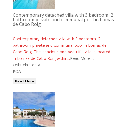
Contemporary detached villa with 3 bedroom, 2
bathroom private and communal pool in Lomas
de Cabo Roig.
Contemporary detached villa with 3 bedroom, 2
bathroom private and communal pool in Lomas de
Cabo Roig. This spacious and beautiful villa is located
in Lomas de Cabo Roig within...
Read More→
Orihuela-Costa
POA