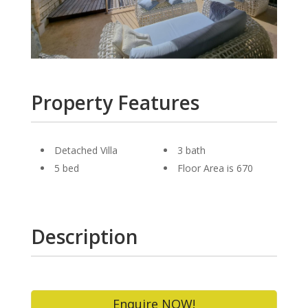
Property Features
Detached Villa
3 bath
5 bed
Floor Area is 670
Description
Enquire NOW!