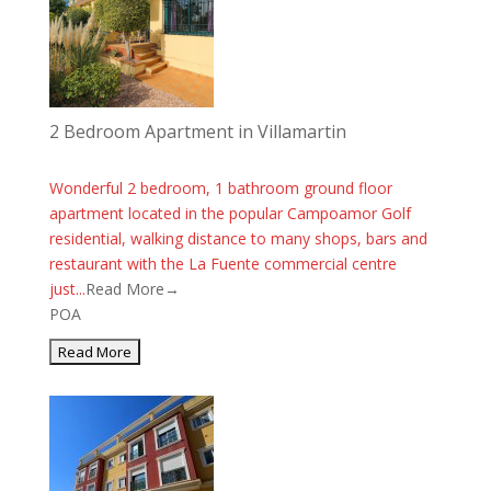
2 Bedroom Apartment in Villamartin
Wonderful 2 bedroom, 1 bathroom ground floor
apartment located in the popular Campoamor Golf
residential, walking distance to many shops, bars and
restaurant with the La Fuente commercial centre
just...
Read More→
POA