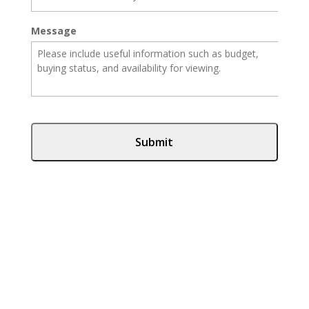
Message