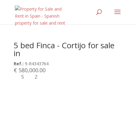
5 bed Finca - Cortijo for sale
in
Ref.:
9-R4343764
€ 580,000.00
5
2