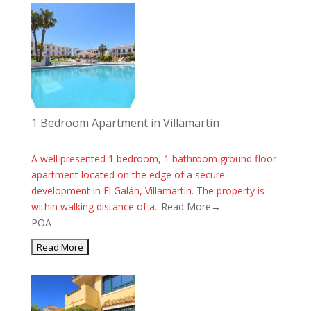
1 Bedroom Apartment in Villamartin
A well presented 1 bedroom, 1 bathroom ground floor
apartment located on the edge of a secure
development in El Galán, Villamartín. The property is
within walking distance of a...
Read More→
POA