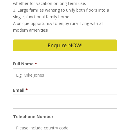
whether for vacation or long-term use.
3. Large families wanting to unify both floors into a
single, functional family home.
A unique opportunity to enjoy rural living with all
modern amenities!
Enquire NOW!
Full Name
*
Email
*
Telephone Number