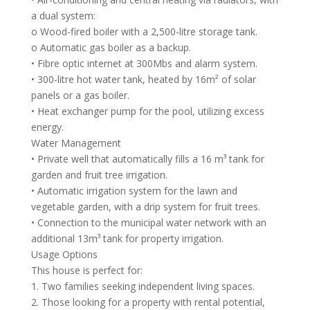
a dual system:
o Wood-fired boiler with a 2,500-litre storage tank.
o Automatic gas boiler as a backup.
• Fibre optic internet at 300Mbs and alarm system.
• 300-litre hot water tank, heated by 16m² of solar
panels or a gas boiler.
• Heat exchanger pump for the pool, utilizing excess
energy.
Water Management
• Private well that automatically fills a 16 m³ tank for
garden and fruit tree irrigation.
• Automatic irrigation system for the lawn and
vegetable garden, with a drip system for fruit trees.
• Connection to the municipal water network with an
additional 13m³ tank for property irrigation.
Usage Options
This house is perfect for:
1. Two families seeking independent living spaces.
2. Those looking for a property with rental potential,