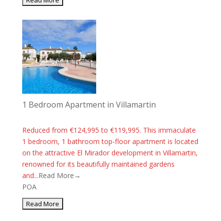
1 Bedroom Apartment in Villamartin
Reduced from €124,995 to €119,995. This immaculate
1 bedroom, 1 bathroom top-floor apartment is located
on the attractive El Mirador development in Villamartin,
renowned for its beautifully maintained gardens
and...
Read More→
POA