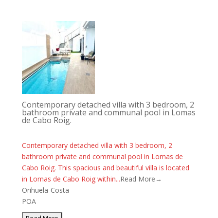
Contemporary detached villa with 3 bedroom, 2
bathroom private and communal pool in Lomas
de Cabo Roig.
Contemporary detached villa with 3 bedroom, 2
bathroom private and communal pool in Lomas de
Cabo Roig. This spacious and beautiful villa is located
in Lomas de Cabo Roig within...
Read More→
Orihuela-Costa
POA