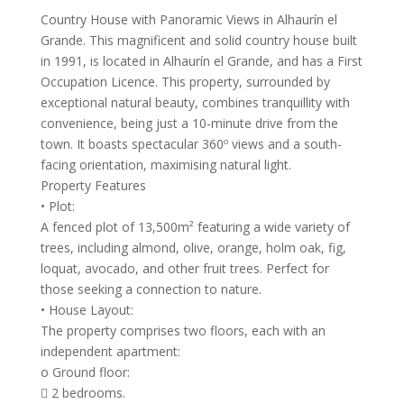
Country House with Panoramic Views in Alhaurín el
Grande. This magnificent and solid country house built
in 1991, is located in Alhaurín el Grande, and has a First
Occupation Licence. This property, surrounded by
exceptional natural beauty, combines tranquillity with
convenience, being just a 10-minute drive from the
town. It boasts spectacular 360º views and a south-
facing orientation, maximising natural light.
Property Features
• Plot:
A fenced plot of 13,500m² featuring a wide variety of
trees, including almond, olive, orange, holm oak, fig,
loquat, avocado, and other fruit trees. Perfect for
those seeking a connection to nature.
• House Layout:
The property comprises two floors, each with an
independent apartment:
o Ground floor:
 2 bedrooms.