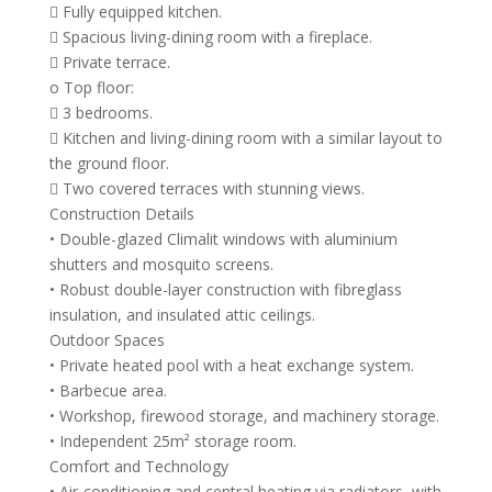
 Fully equipped kitchen.
 Spacious living-dining room with a fireplace.
 Private terrace.
o Top floor:
 3 bedrooms.
 Kitchen and living-dining room with a similar layout to
the ground floor.
 Two covered terraces with stunning views.
Construction Details
• Double-glazed Climalit windows with aluminium
shutters and mosquito screens.
• Robust double-layer construction with fibreglass
insulation, and insulated attic ceilings.
Outdoor Spaces
• Private heated pool with a heat exchange system.
• Barbecue area.
• Workshop, firewood storage, and machinery storage.
• Independent 25m² storage room.
Comfort and Technology
• Air-conditioning and central heating via radiators, with