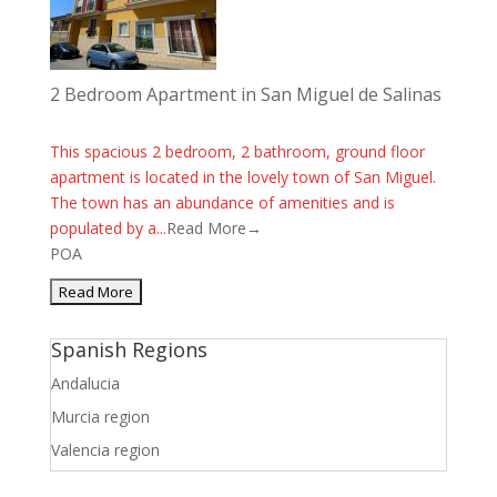
2 Bedroom Apartment in San Miguel de Salinas
This spacious 2 bedroom, 2 bathroom, ground floor
apartment is located in the lovely town of San Miguel.
The town has an abundance of amenities and is
populated by a...
Read More→
POA
Spanish Regions
Andalucia
Murcia region
Valencia region