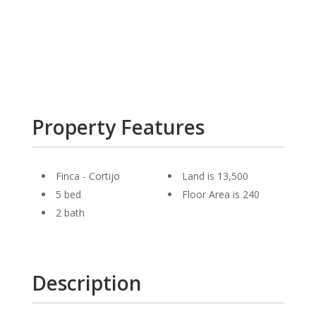
Property Features
Finca - Cortijo
Land is 13,500
5 bed
Floor Area is 240
2 bath
Description