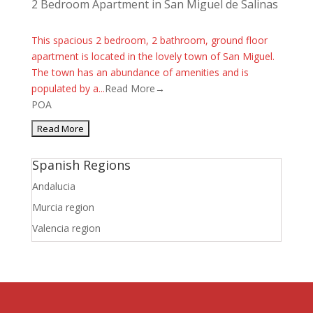
2 Bedroom Apartment in San Miguel de Salinas
This spacious 2 bedroom, 2 bathroom, ground floor
apartment is located in the lovely town of San Miguel.
The town has an abundance of amenities and is
populated by a...
Read More→
POA
Spanish Regions
Andalucia
Murcia region
Valencia region