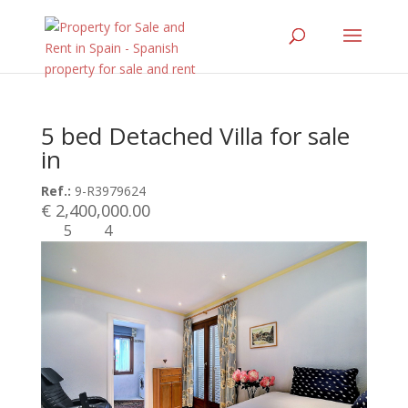
5 bed Detached Villa for sale
in
Ref.:
9-R3979624
€ 2,400,000.00
5
4