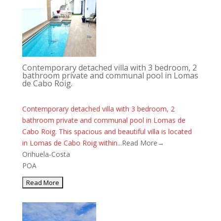
Contemporary detached villa with 3 bedroom, 2
bathroom private and communal pool in Lomas
de Cabo Roig.
Contemporary detached villa with 3 bedroom, 2
bathroom private and communal pool in Lomas de
Cabo Roig. This spacious and beautiful villa is located
in Lomas de Cabo Roig within...
Read More→
Orihuela-Costa
POA