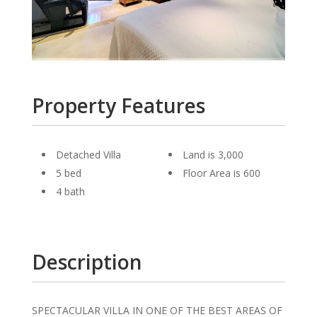
Property Features
Detached Villa
Land is 3,000
5 bed
Floor Area is 600
4 bath
Description
SPECTACULAR VILLA IN ONE OF THE BEST AREAS OF