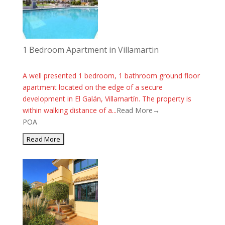
1 Bedroom Apartment in Villamartin
A well presented 1 bedroom, 1 bathroom ground floor
apartment located on the edge of a secure
development in El Galán, Villamartín. The property is
within walking distance of a...
Read More→
POA