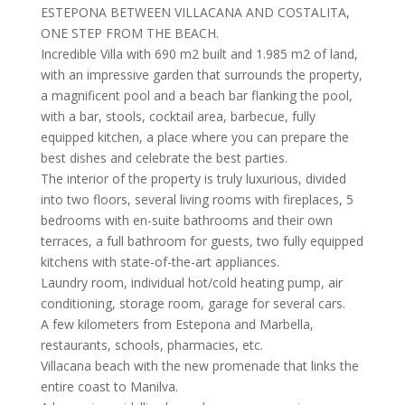
ESTEPONA BETWEEN VILLACANA AND COSTALITA,
ONE STEP FROM THE BEACH.
Incredible Villa with 690 m2 built and 1.985 m2 of land,
with an impressive garden that surrounds the property,
a magnificent pool and a beach bar flanking the pool,
with a bar, stools, cocktail area, barbecue, fully
equipped kitchen, a place where you can prepare the
best dishes and celebrate the best parties.
The interior of the property is truly luxurious, divided
into two floors, several living rooms with fireplaces, 5
bedrooms with en-suite bathrooms and their own
terraces, a full bathroom for guests, two fully equipped
kitchens with state-of-the-art appliances.
Laundry room, individual hot/cold heating pump, air
conditioning, storage room, garage for several cars.
A few kilometers from Estepona and Marbella,
restaurants, schools, pharmacies, etc.
Villacana beach with the new promenade that links the
entire coast to Manilva.