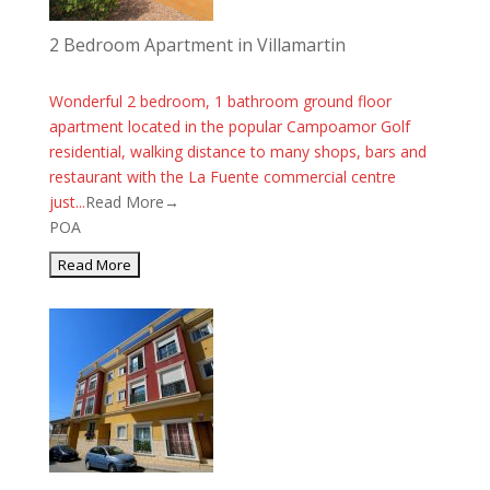
2 Bedroom Apartment in Villamartin
Wonderful 2 bedroom, 1 bathroom ground floor
apartment located in the popular Campoamor Golf
residential, walking distance to many shops, bars and
restaurant with the La Fuente commercial centre
just...
Read More→
POA