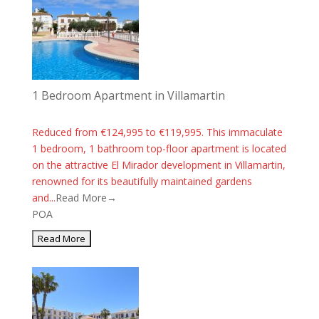
1 Bedroom Apartment in Villamartin
Reduced from €124,995 to €119,995. This immaculate
1 bedroom, 1 bathroom top-floor apartment is located
on the attractive El Mirador development in Villamartin,
renowned for its beautifully maintained gardens
and...
Read More→
POA