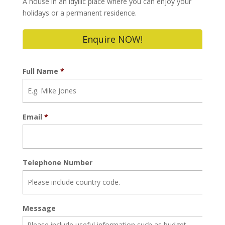
A house in an idyllic place where you can enjoy your
holidays or a permanent residence.
Enquire NOW!
Full Name
*
Email
*
Telephone Number
Message