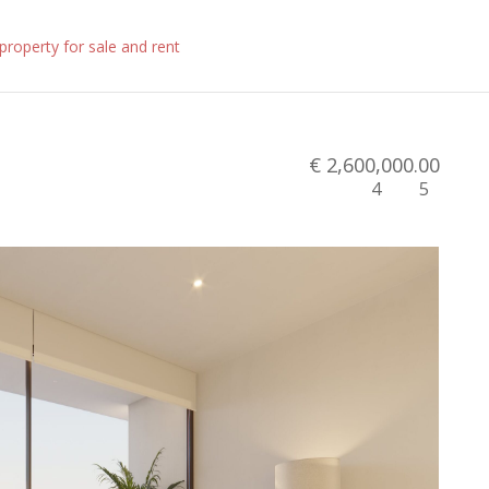
€ 2,600,000.00
4
5