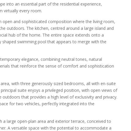
e into an essential part of the residential experience,
m virtually every room.
an open and sophisticated composition where the living room,
 the outdoors. The kitchen, centred around a large island and
social hub of the home. The entire space extends onto a
ly shaped swimming pool that appears to merge with the
temporary elegance, combining neutral tones, natural
terials that reinforce the sense of comfort and sophistication
t area, with three generously sized bedrooms, all with en-suite
rincipal suite enjoys a privileged position, with open views of
outdoors that provides a high level of exclusivity and privacy.
pace for two vehicles, perfectly integrated into the
th a large open-plan area and exterior terrace, conceived to
owner. A versatile space with the potential to accommodate a