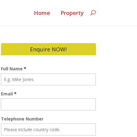
Home
Property
Enquire NOW!
Full Name
*
Email
*
Telephone Number