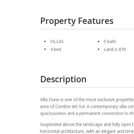
Property Features
VILLAS
5 bath
4 bed
Land is 870
Description
Villa Dune is one of the most exclusive propertie
area of Cumbre del Sol. A contemporary villa conc
spaciousness and a permanent connection to th
Suspended above the landscape and fully open to 
horizontal architecture, with an elegant and time