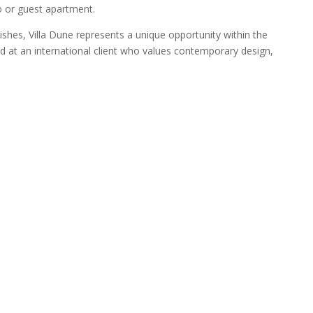
o or guest apartment.
inishes, Villa Dune represents a unique opportunity within the
 at an international client who values contemporary design,