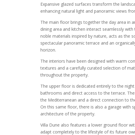
Expansive glazed surfaces transform the landscap
enhancing natural light and panoramic views fro
The main floor brings together the day area in 
dining area and kitchen interact seamlessly with
noble materials inspired by nature, acts as the 
spectacular panoramic terrace and an organical
horizon.
The interiors have been designed with warm con
textures and a carefully curated selection of ma
throughout the property.
The upper floor is dedicated entirely to the nigh
bathrooms and direct access to the terrace. The p
the Mediterranean and a direct connection to the 
On this same floor, there is also a garage with s
architecture of the property.
Villa Dune also features a lower ground floor wi
adapt completely to the lifestyle of its future 