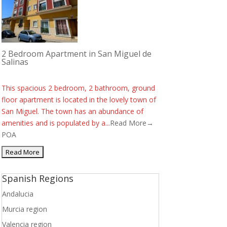
2 Bedroom Apartment in San Miguel de
Salinas
This spacious 2 bedroom, 2 bathroom, ground
floor apartment is located in the lovely town of
San Miguel. The town has an abundance of
amenities and is populated by a...
Read More→
POA
Spanish Regions
Andalucia
Murcia region
Valencia region