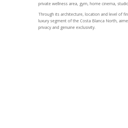
private wellness area, gym, home cinema, studi
Through its architecture, location and level of f
luxury segment of the Costa Blanca North, aimed
privacy and genuine exclusivity.