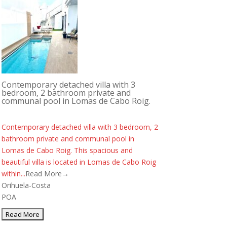
Contemporary detached villa with 3
bedroom, 2 bathroom private and
communal pool in Lomas de Cabo Roig.
Contemporary detached villa with 3 bedroom, 2
bathroom private and communal pool in
Lomas de Cabo Roig. This spacious and
beautiful villa is located in Lomas de Cabo Roig
within...
Read More→
Orihuela-Costa
POA