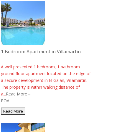
1 Bedroom Apartment in Villamartin
A well presented 1 bedroom, 1 bathroom
ground floor apartment located on the edge of
a secure development in El Galán, Villamartín.
The property is within walking distance of
a...
Read More→
POA