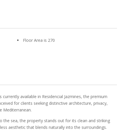
Floor Area is 270
s currently available in Residencial Jazmines, the premium
eived for clients seeking distinctive architecture, privacy,
e Mediterranean.
the sea, the property stands out for its clean and striking
less aesthetic that blends naturally into the surroundings.