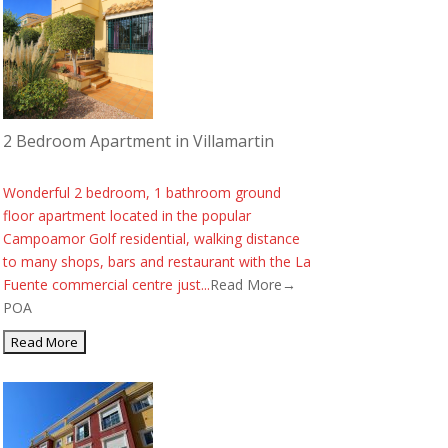
2 Bedroom Apartment in Villamartin
Wonderful 2 bedroom, 1 bathroom ground
floor apartment located in the popular
Campoamor Golf residential, walking distance
to many shops, bars and restaurant with the La
Fuente commercial centre just...
Read More→
POA