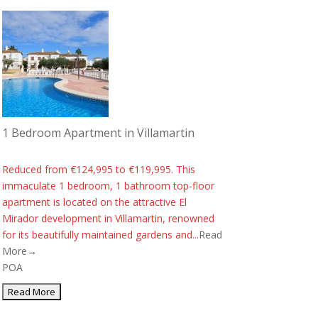
1 Bedroom Apartment in Villamartin
Reduced from €124,995 to €119,995. This
immaculate 1 bedroom, 1 bathroom top-floor
apartment is located on the attractive El
Mirador development in Villamartin, renowned
for its beautifully maintained gardens and...
Read
More→
POA