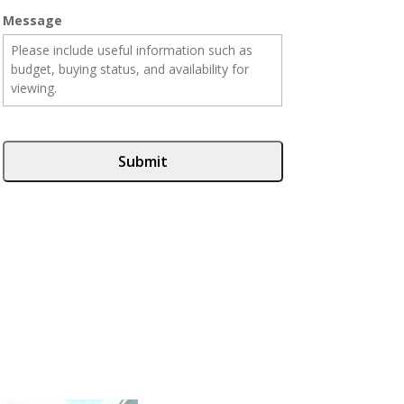
Message