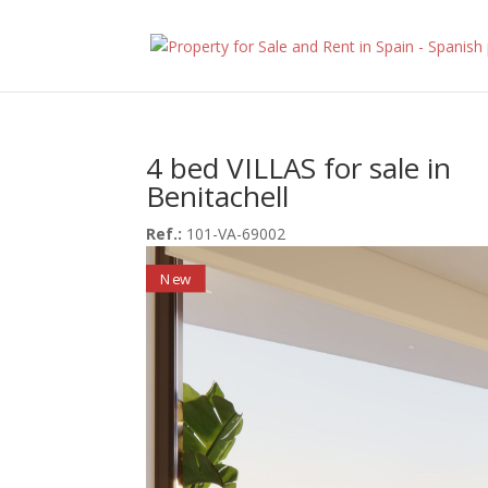
4 bed VILLAS for sale in
Benitachell
Ref.:
101-VA-69002
New