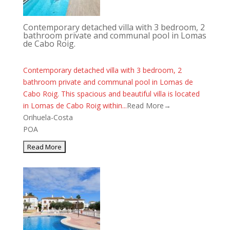
Contemporary detached villa with 3 bedroom, 2
bathroom private and communal pool in Lomas
de Cabo Roig.
Contemporary detached villa with 3 bedroom, 2
bathroom private and communal pool in Lomas de
Cabo Roig. This spacious and beautiful villa is located
in Lomas de Cabo Roig within...
Read More→
Orihuela-Costa
POA