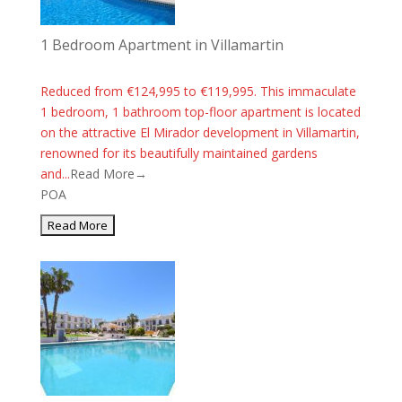
1 Bedroom Apartment in Villamartin
Reduced from €124,995 to €119,995. This immaculate
1 bedroom, 1 bathroom top-floor apartment is located
on the attractive El Mirador development in Villamartin,
renowned for its beautifully maintained gardens
and...
Read More→
POA