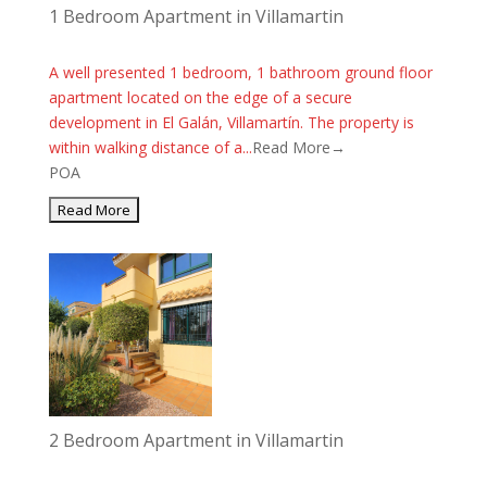
1 Bedroom Apartment in Villamartin
A well presented 1 bedroom, 1 bathroom ground floor
apartment located on the edge of a secure
development in El Galán, Villamartín. The property is
within walking distance of a...
Read More→
POA
2 Bedroom Apartment in Villamartin