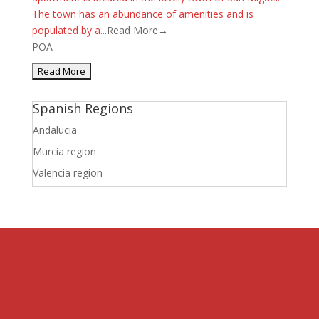
The town has an abundance of amenities and is
populated by a...
Read More→
POA
Spanish Regions
Andalucia
Murcia region
Valencia region