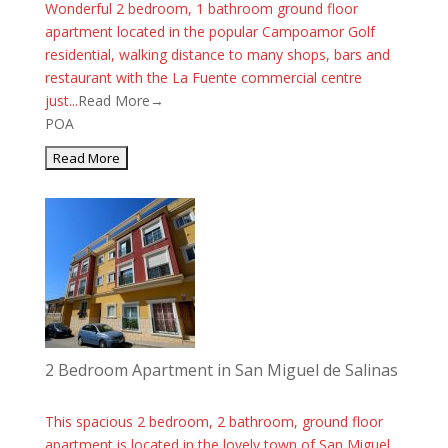
Wonderful 2 bedroom, 1 bathroom ground floor
apartment located in the popular Campoamor Golf
residential, walking distance to many shops, bars and
restaurant with the La Fuente commercial centre
just...
Read More→
POA
2 Bedroom Apartment in San Miguel de Salinas
This spacious 2 bedroom, 2 bathroom, ground floor
apartment is located in the lovely town of San Miguel.