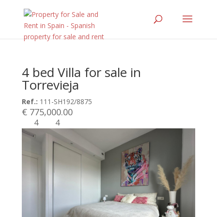
4 bed Villa for sale in
Torrevieja
Ref.:
111-SH192/8875
€ 775,000.00
4
4