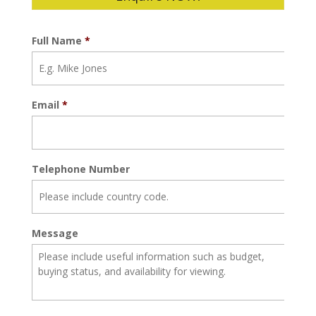
Full Name
*
Email
*
Telephone Number
Message