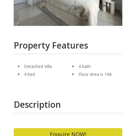
Property Features
Detached Villa
4 bath
4 bed
Floor Area is 196
Description
Enquire NOW!