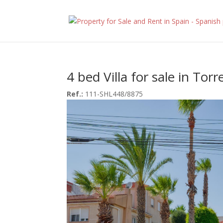
4 bed Villa for sale in Torr
Ref.:
111-SHL448/8875