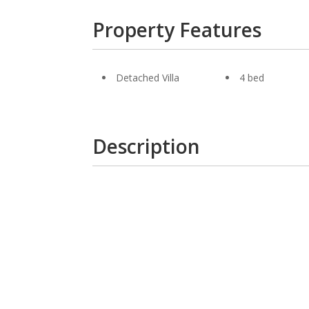
Property Features
Detached Villa
4 bed
Description