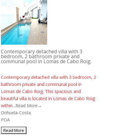
Contemporary detached villa with 3
bedroom, 2 bathroom private and
communal pool in Lomas de Cabo Roig.
Contemporary detached villa with 3 bedroom, 2
bathroom private and communal pool in
Lomas de Cabo Roig. This spacious and
beautiful villa is located in Lomas de Cabo Roig
within...
Read More→
Orihuela-Costa
POA