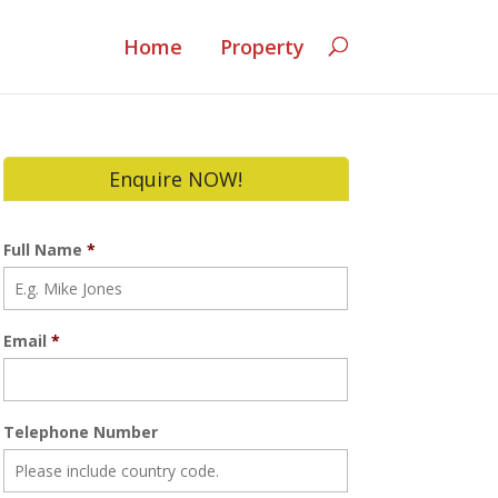
Home
Property
Enquire NOW!
Full Name
*
Email
*
Telephone Number