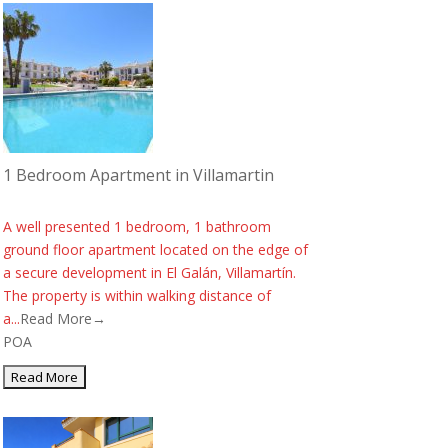
1 Bedroom Apartment in Villamartin
A well presented 1 bedroom, 1 bathroom
ground floor apartment located on the edge of
a secure development in El Galán, Villamartín.
The property is within walking distance of
a...
Read More→
POA