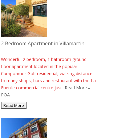
2 Bedroom Apartment in Villamartin
Wonderful 2 bedroom, 1 bathroom ground
floor apartment located in the popular
Campoamor Golf residential, walking distance
to many shops, bars and restaurant with the La
Fuente commercial centre just...
Read More→
POA