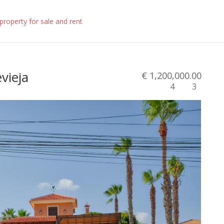
evieja
€ 1,200,000.00
4
3