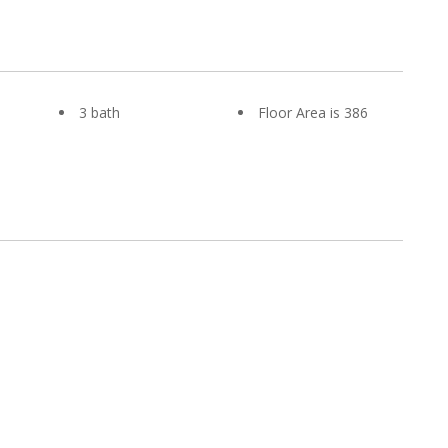
3 bath
Floor Area is 386