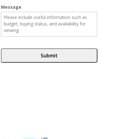
Message