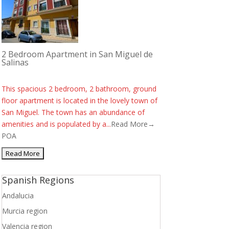
2 Bedroom Apartment in San Miguel de
Salinas
This spacious 2 bedroom, 2 bathroom, ground
floor apartment is located in the lovely town of
San Miguel. The town has an abundance of
amenities and is populated by a...
Read More→
POA
Spanish Regions
Andalucia
Murcia region
Valencia region