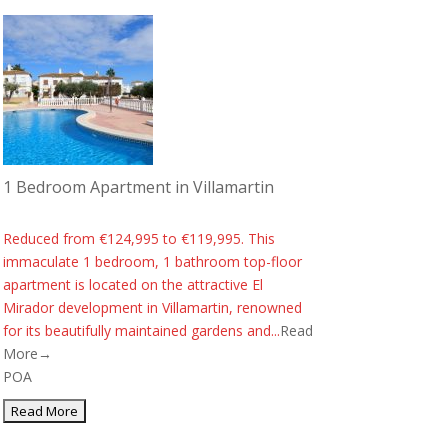
1 Bedroom Apartment in Villamartin
Reduced from €124,995 to €119,995. This
immaculate 1 bedroom, 1 bathroom top-floor
apartment is located on the attractive El
Mirador development in Villamartin, renowned
for its beautifully maintained gardens and...
Read
More→
POA