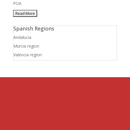
POA
Spanish Regions
Andalucia
Murcia region
Valencia region