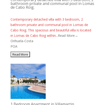
bathroom private and communal pool in Lomas
de Cabo Roig.
Contemporary detached villa with 3 bedroom, 2
bathroom private and communal pool in Lomas de
Cabo Roig. This spacious and beautiful villa is located
in Lomas de Cabo Roig within...
Read More→
Orihuela-Costa
POA
1 Bedroom Apartment in Villamartin