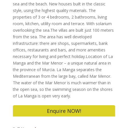
sea and the beach. New houses built in the classic
style, using the highest quality materials. The
properties of 3 or 4 bedrooms, 2 bathrooms, living
room, kitchen, utility room and terrace. With solarium
overlooking the sea.The villas are built just 100 meters
from the sea. The area has well developed
infrastructure: there are shops, supermarkets, bank
offices, restaurants and bars, and more amenities
necessary for living and perfect holiday.Location of La
Manga and the Mar Menor – a unique natural area in
the province of Murcia. La Manga separates the
Mediterranean from the large bay, called Mar Menor.
The water of the Mar Menor is much warmer than in
the open sea, so the swimming season on the shores
of La Manga is open very early.
Enquire NOW!