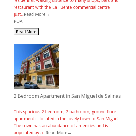
residential, walking distance to many shops, bars and
restaurant with the La Fuente commercial centre
just...
Read More→
POA
2 Bedroom Apartment in San Miguel de Salinas
This spacious 2 bedroom, 2 bathroom, ground floor
apartment is located in the lovely town of San Miguel.
The town has an abundance of amenities and is
populated by a...
Read More→