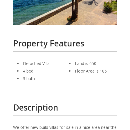
Property Features
Detached Villa
Land is 650
4 bed
Floor Area is 185
3 bath
Description
We offer new build villas for sale in a nice area near the