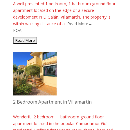
A well presented 1 bedroom, 1 bathroom ground floor
apartment located on the edge of a secure
development in El Galán, Villamartín. The property is
within walking distance of a...
Read More→
POA
2 Bedroom Apartment in Villamartin
Wonderful 2 bedroom, 1 bathroom ground floor
apartment located in the popular Campoamor Golf