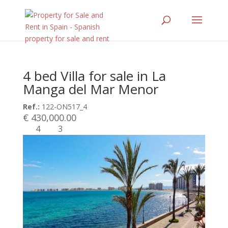
4 bed Villa for sale in La
Manga del Mar Menor
Ref.:
122-ON517_4
€ 430,000.00
4
3