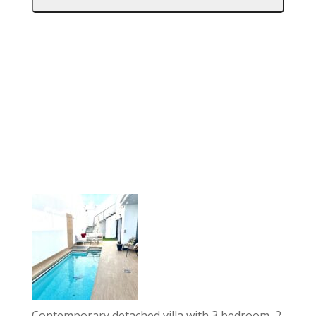
Contemporary detached villa with 3 bedroom, 2