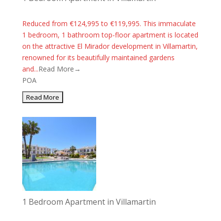
Reduced from €124,995 to €119,995. This immaculate
1 bedroom, 1 bathroom top-floor apartment is located
on the attractive El Mirador development in Villamartin,
renowned for its beautifully maintained gardens
and...
Read More→
POA
1 Bedroom Apartment in Villamartin