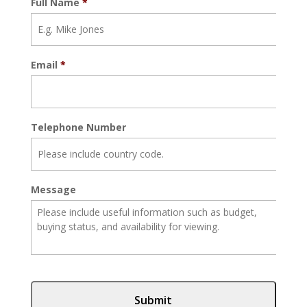
Full Name
*
Email
*
Telephone Number
Message