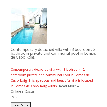
Contemporary detached villa with 3 bedroom, 2
bathroom private and communal pool in Lomas
de Cabo Roig.
Contemporary detached villa with 3 bedroom, 2
bathroom private and communal pool in Lomas de
Cabo Roig. This spacious and beautiful villa is located
in Lomas de Cabo Roig within...
Read More→
Orihuela-Costa
POA