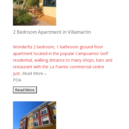
2 Bedroom Apartment in Villamartin
Wonderful 2 bedroom, 1 bathroom ground floor
apartment located in the popular Campoamor Golf
residential, walking distance to many shops, bars and
restaurant with the La Fuente commercial centre
just...
Read More→
POA