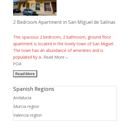
2 Bedroom Apartment in San Miguel de Salinas
This spacious 2 bedroom, 2 bathroom, ground floor
apartment is located in the lovely town of San Miguel.
The town has an abundance of amenities and is
populated by a...
Read More→
POA
Spanish Regions
Andalucia
Murcia region
Valencia region