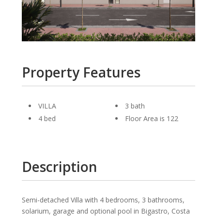
Property Features
VILLA
3 bath
4 bed
Floor Area is 122
Description
Semi-detached Villa with 4 bedrooms, 3 bathrooms,
solarium, garage and optional pool in Bigastro, Costa