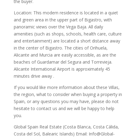
the buyer.
Location: This modern residence is located in a quiet
and green area in the upper part of Bigastro, with
panoramic views over the Vega Baja. All daily
amenities (such as shops, schools, health care, culture
and entertainment) are located a short distance away
in the center of Bigastro. The cities of Orihuela,
Alicante and Murcia are easily accessible, as are the
beaches of Guardamar del Segura and Torrevieja.
Alicante International Airport is approximately 45
minutes drive away .
If you would like more information about these Villas,
the region, what to consider when buying a property in
Spain, or any questions you may have, please do not
hesitate to contact us and we will be happy to help
you.
Global Spain Real Estate (Costa Blanca, Costa Cálida,
Costa del Sol, Balearic Islands) Email: Info@Global-