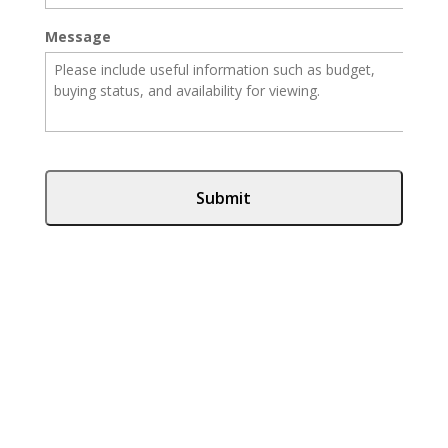
Message