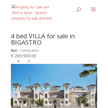
4 bed VILLA for sale in
BIGASTRO
Ref.:
124-GS2025
€ 269,900.00
4
3