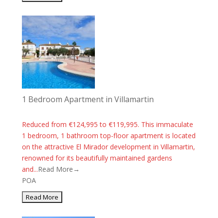
1 Bedroom Apartment in Villamartin
Reduced from €124,995 to €119,995. This immaculate
1 bedroom, 1 bathroom top-floor apartment is located
on the attractive El Mirador development in Villamartin,
renowned for its beautifully maintained gardens
and...
Read More→
POA