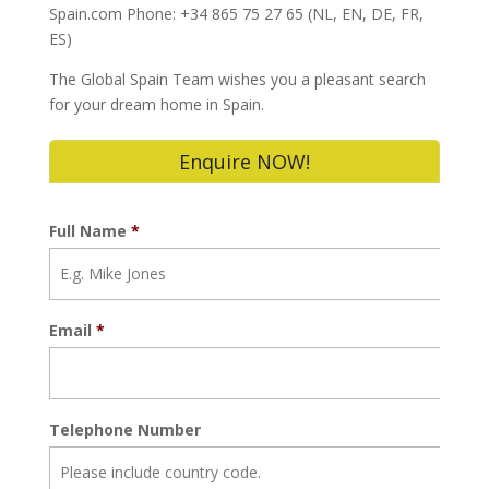
Spain.com Phone: +34 865 75 27 65 (NL, EN, DE, FR,
ES)
The Global Spain Team wishes you a pleasant search
for your dream home in Spain.
Enquire NOW!
Full Name
*
Email
*
Telephone Number