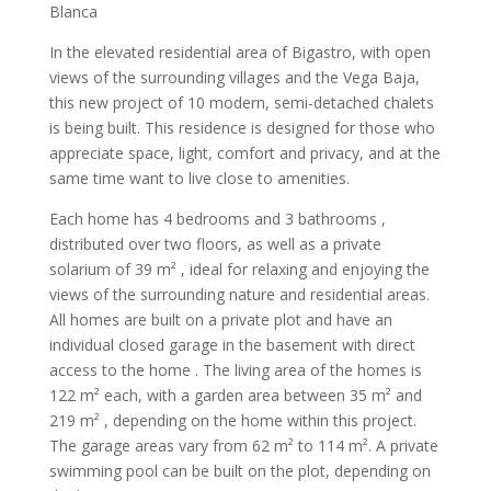
Blanca
In the elevated residential area of Bigastro, with open
views of the surrounding villages and the Vega Baja,
this new project of 10 modern, semi-detached chalets
is being built. This residence is designed for those who
appreciate space, light, comfort and privacy, and at the
same time want to live close to amenities.
Each home has 4 bedrooms and 3 bathrooms ,
distributed over two floors, as well as a private
solarium of 39 m² , ideal for relaxing and enjoying the
views of the surrounding nature and residential areas.
All homes are built on a private plot and have an
individual closed garage in the basement with direct
access to the home . The living area of the homes is
122 m² each, with a garden area between 35 m² and
219 m² , depending on the home within this project.
The garage areas vary from 62 m² to 114 m². A private
swimming pool can be built on the plot, depending on