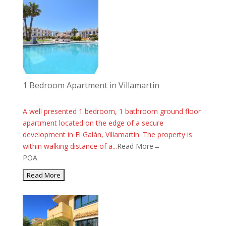
1 Bedroom Apartment in Villamartin
A well presented 1 bedroom, 1 bathroom ground floor
apartment located on the edge of a secure
development in El Galán, Villamartín. The property is
within walking distance of a...
Read More→
POA