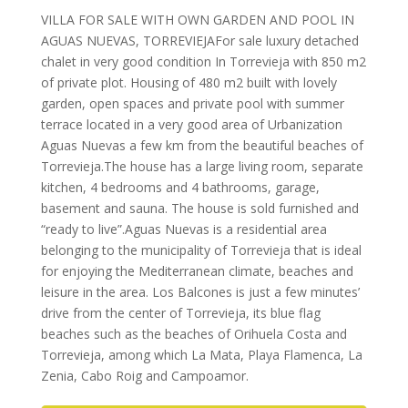
VILLA FOR SALE WITH OWN GARDEN AND POOL IN
AGUAS NUEVAS, TORREVIEJAFor sale luxury detached
chalet in very good condition In Torrevieja with 850 m2
of private plot. Housing of 480 m2 built with lovely
garden, open spaces and private pool with summer
terrace located in a very good area of Urbanization
Aguas Nuevas a few km from the beautiful beaches of
Torrevieja.The house has a large living room, separate
kitchen, 4 bedrooms and 4 bathrooms, garage,
basement and sauna. The house is sold furnished and
“ready to live”.Aguas Nuevas is a residential area
belonging to the municipality of Torrevieja that is ideal
for enjoying the Mediterranean climate, beaches and
leisure in the area. Los Balcones is just a few minutes’
drive from the center of Torrevieja, its blue flag
beaches such as the beaches of Orihuela Costa and
Torrevieja, among which La Mata, Playa Flamenca, La
Zenia, Cabo Roig and Campoamor.