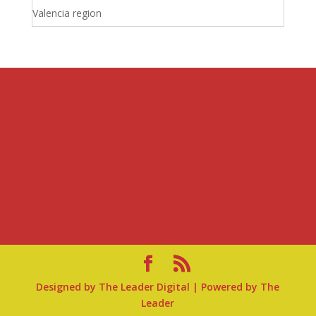
Valencia region
Designed by
The Leader Digital
| Powered by
The
Leader