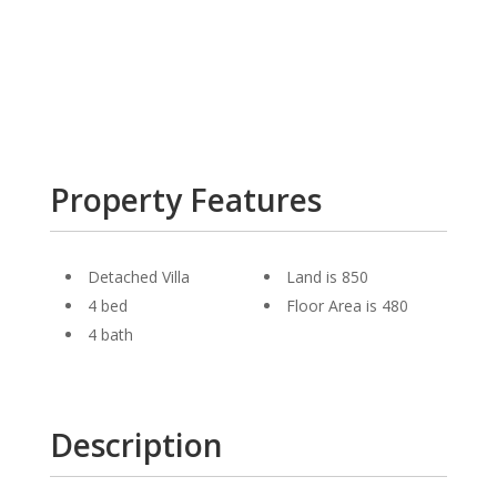
Property Features
Detached Villa
Land is 850
4 bed
Floor Area is 480
4 bath
Description