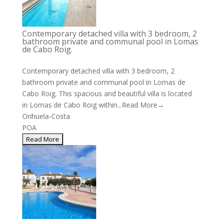
Contemporary detached villa with 3 bedroom, 2
bathroom private and communal pool in Lomas
de Cabo Roig.
Contemporary detached villa with 3 bedroom, 2
bathroom private and communal pool in Lomas de
Cabo Roig. This spacious and beautiful villa is located
in Lomas de Cabo Roig within...
Read More→
Orihuela-Costa
POA