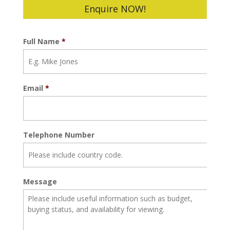
Enquire NOW!
Full Name
*
Email
*
Telephone Number
Message