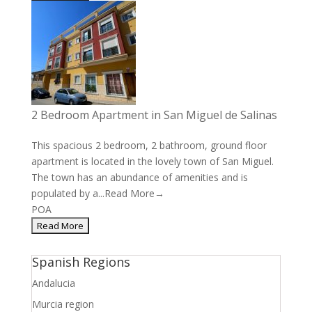
2 Bedroom Apartment in San Miguel de Salinas
This spacious 2 bedroom, 2 bathroom, ground floor
apartment is located in the lovely town of San Miguel.
The town has an abundance of amenities and is
populated by a...
Read More→
POA
Spanish Regions
Andalucia
Murcia region