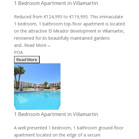
1 Bedroom Apartment in Villamartin
Reduced from €124,995 to €119,995. This immaculate
1 bedroom, 1 bathroom top-floor apartment is located
on the attractive El Mirador development in Villamartin,
renowned for its beautifully maintained gardens
and...
Read More→
POA
1 Bedroom Apartment in Villamartin
A well presented 1 bedroom, 1 bathroom ground floor
apartment located on the edge of a secure