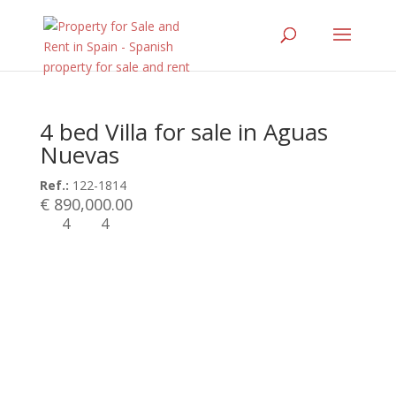
4 bed Villa for sale in Aguas
Nuevas
Ref.:
122-1814
€ 890,000.00
4
4