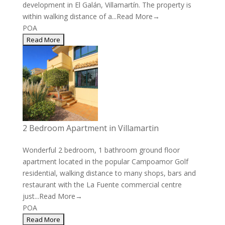
development in El Galán, Villamartín. The property is
within walking distance of a...
Read More→
POA
2 Bedroom Apartment in Villamartin
Wonderful 2 bedroom, 1 bathroom ground floor
apartment located in the popular Campoamor Golf
residential, walking distance to many shops, bars and
restaurant with the La Fuente commercial centre
just...
Read More→
POA