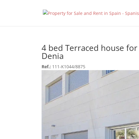
4 bed Terraced house for 
Denia
Ref.:
111-K1044/8875