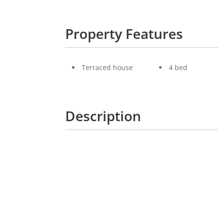
Property Features
Terraced house
4 bed
Description