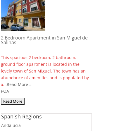
2 Bedroom Apartment in San Miguel de
Salinas
This spacious 2 bedroom, 2 bathroom,
ground floor apartment is located in the
lovely town of San Miguel. The town has an
abundance of amenities and is populated by
a...
Read More→
POA
Spanish Regions
Andalucia