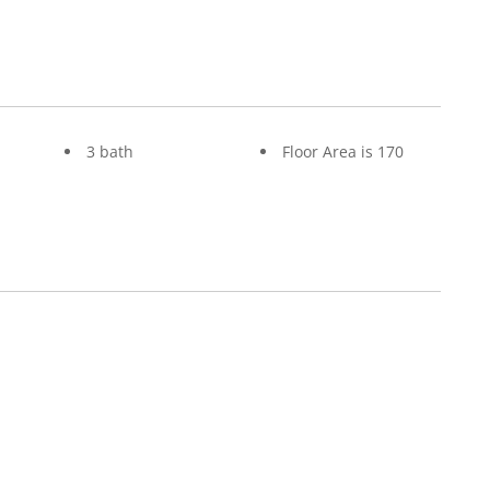
3 bath
Floor Area is 170