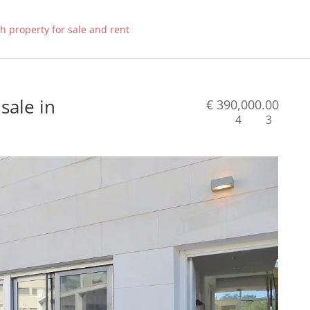
sale in
€ 390,000.00
4
3