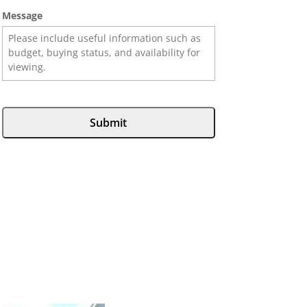
Message