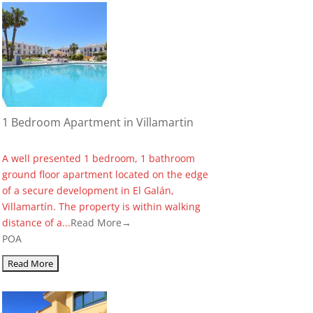
1 Bedroom Apartment in Villamartin
A well presented 1 bedroom, 1 bathroom
ground floor apartment located on the edge
of a secure development in El Galán,
Villamartín. The property is within walking
distance of a...
Read More→
POA