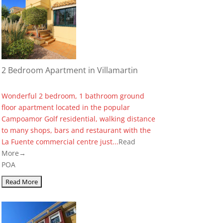
2 Bedroom Apartment in Villamartin
Wonderful 2 bedroom, 1 bathroom ground
floor apartment located in the popular
Campoamor Golf residential, walking distance
to many shops, bars and restaurant with the
La Fuente commercial centre just...
Read
More→
POA