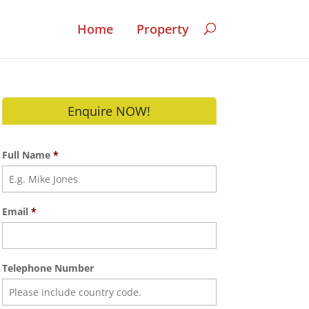
Home
Property
Enquire NOW!
Full Name
*
Email
*
Telephone Number