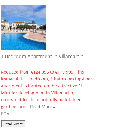
1 Bedroom Apartment in Villamartin
Reduced from €124,995 to €119,995. This
immaculate 1 bedroom, 1 bathroom top-floor
apartment is located on the attractive El
Mirador development in Villamartin,
renowned for its beautifully maintained
gardens and...
Read More→
POA