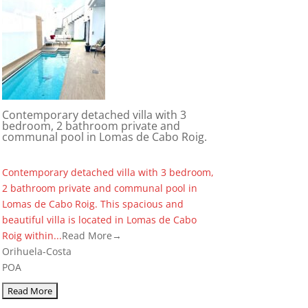
Contemporary detached villa with 3
bedroom, 2 bathroom private and
communal pool in Lomas de Cabo Roig.
Contemporary detached villa with 3 bedroom,
2 bathroom private and communal pool in
Lomas de Cabo Roig. This spacious and
beautiful villa is located in Lomas de Cabo
Roig within...
Read More→
Orihuela-Costa
POA