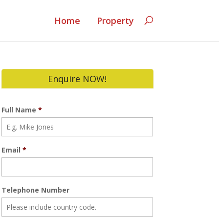
Home
Property
Enquire NOW!
Full Name
*
Email
*
Telephone Number