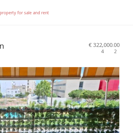
in
€ 322,000.00
4
2