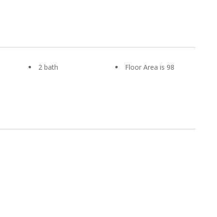
2 bath
Floor Area is 98