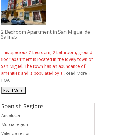
2 Bedroom Apartment in San Miguel de
Salinas
This spacious 2 bedroom, 2 bathroom, ground
floor apartment is located in the lovely town of
San Miguel. The town has an abundance of
amenities and is populated by a...
Read More→
POA
Spanish Regions
Andalucia
Murcia region
Valencia region