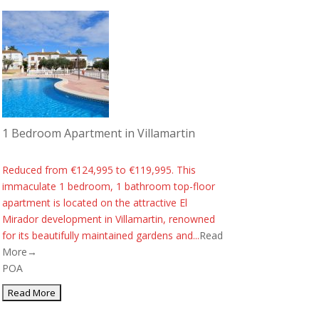
1 Bedroom Apartment in Villamartin
Reduced from €124,995 to €119,995. This
immaculate 1 bedroom, 1 bathroom top-floor
apartment is located on the attractive El
Mirador development in Villamartin, renowned
for its beautifully maintained gardens and...
Read
More→
POA