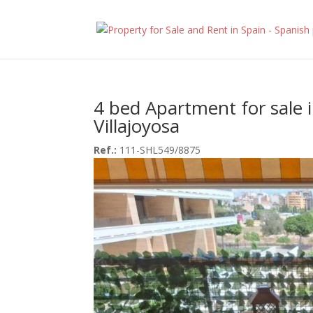
4 bed Apartment for sale 
Villajoyosa
Ref.:
111-SHL549/8875