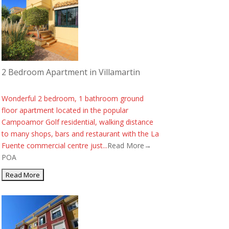
2 Bedroom Apartment in Villamartin
Wonderful 2 bedroom, 1 bathroom ground
floor apartment located in the popular
Campoamor Golf residential, walking distance
to many shops, bars and restaurant with the La
Fuente commercial centre just...
Read More→
POA