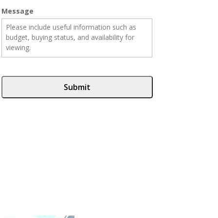
Message