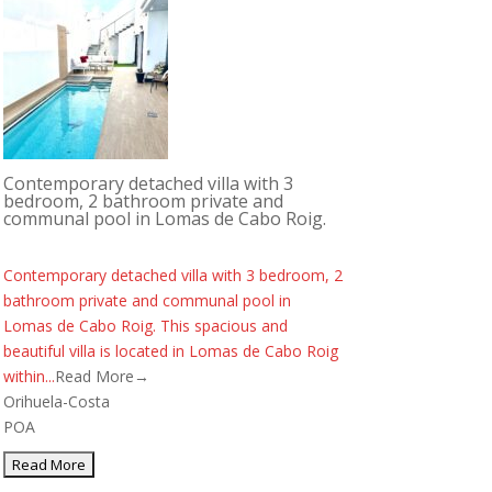
Contemporary detached villa with 3
bedroom, 2 bathroom private and
communal pool in Lomas de Cabo Roig.
Contemporary detached villa with 3 bedroom, 2
bathroom private and communal pool in
Lomas de Cabo Roig. This spacious and
beautiful villa is located in Lomas de Cabo Roig
within...
Read More→
Orihuela-Costa
POA