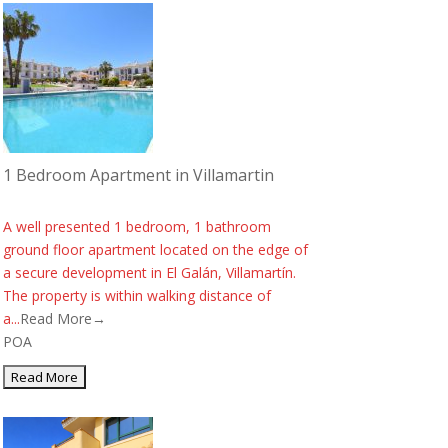
1 Bedroom Apartment in Villamartin
A well presented 1 bedroom, 1 bathroom
ground floor apartment located on the edge of
a secure development in El Galán, Villamartín.
The property is within walking distance of
a...
Read More→
POA