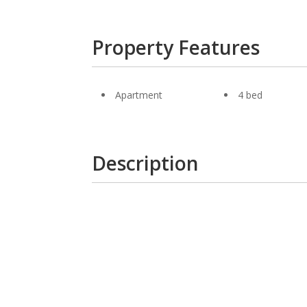
Property Features
Apartment
4 bed
Description