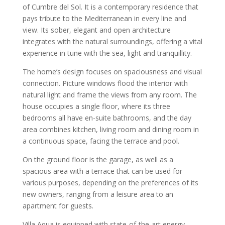
of Cumbre del Sol. It is a contemporary residence that
pays tribute to the Mediterranean in every line and
view. Its sober, elegant and open architecture
integrates with the natural surroundings, offering a vital
experience in tune with the sea, light and tranquillity.
The home’s design focuses on spaciousness and visual
connection. Picture windows flood the interior with
natural light and frame the views from any room. The
house occupies a single floor, where its three
bedrooms all have en-suite bathrooms, and the day
area combines kitchen, living room and dining room in
a continuous space, facing the terrace and pool.
On the ground floor is the garage, as well as a
spacious area with a terrace that can be used for
various purposes, depending on the preferences of its
new owners, ranging from a leisure area to an
apartment for guests.
Villa Aqua is equipped with state-of-the-art energy