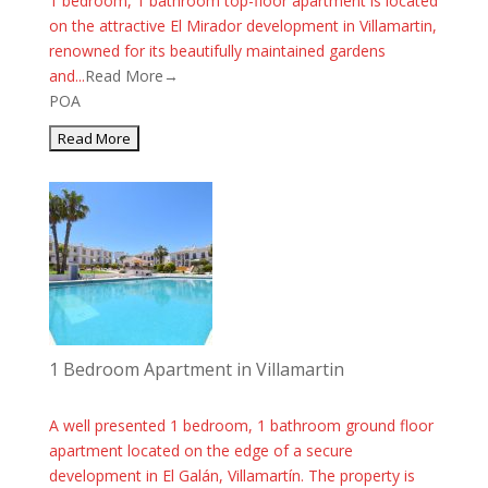
1 bedroom, 1 bathroom top-floor apartment is located
on the attractive El Mirador development in Villamartin,
renowned for its beautifully maintained gardens
and...
Read More→
POA
1 Bedroom Apartment in Villamartin
A well presented 1 bedroom, 1 bathroom ground floor
apartment located on the edge of a secure
development in El Galán, Villamartín. The property is