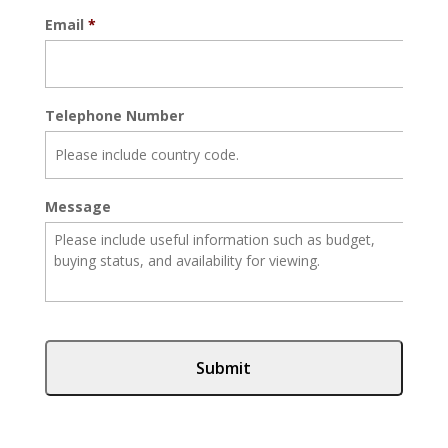
Email
*
Telephone Number
Message