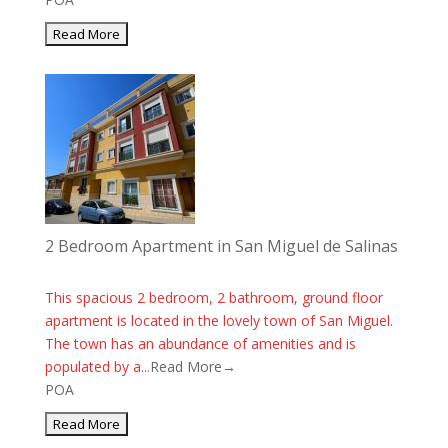
2 Bedroom Apartment in San Miguel de Salinas
This spacious 2 bedroom, 2 bathroom, ground floor
apartment is located in the lovely town of San Miguel.
The town has an abundance of amenities and is
populated by a...
Read More→
POA