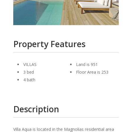
Property Features
VILLAS
Land is 951
3 bed
Floor Area is 253
4 bath
Description
Villa Aqua is located in the Magnolias residential area