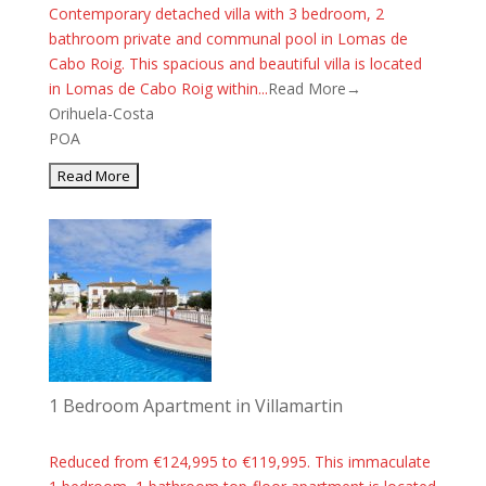
Contemporary detached villa with 3 bedroom, 2
bathroom private and communal pool in Lomas de
Cabo Roig. This spacious and beautiful villa is located
in Lomas de Cabo Roig within...
Read More→
Orihuela-Costa
POA
1 Bedroom Apartment in Villamartin
Reduced from €124,995 to €119,995. This immaculate