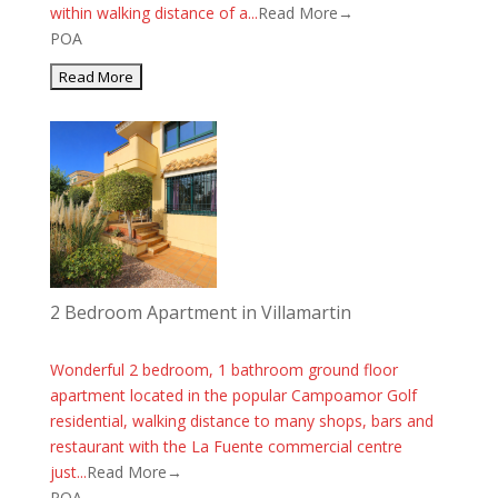
within walking distance of a...
Read More→
POA
2 Bedroom Apartment in Villamartin
Wonderful 2 bedroom, 1 bathroom ground floor
apartment located in the popular Campoamor Golf
residential, walking distance to many shops, bars and
restaurant with the La Fuente commercial centre
just...
Read More→
POA