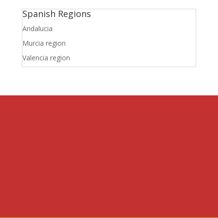
Spanish Regions
Andalucia
Murcia region
Valencia region