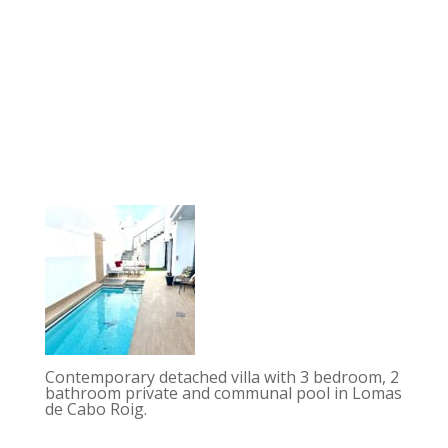
Contemporary detached villa with 3 bedroom, 2
bathroom private and communal pool in Lomas
de Cabo Roig.