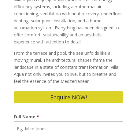
efficiency systems, including aerothermal air
conditioning, ventilation with heat recovery, underfloor
heating, solar panel installation, and a home
automation system. Everything has been designed to
offer comfort, sustainability and an aesthetic
experience with attention to detail.
From the terrace and pool, the sea unfolds like a
moving mural. The architectural shapes frame the
landscape in a state of constant transformation. Villa
Aqua not only invites you to live, but to breathe and
feel the essence of the Mediterranean.
Enquire NOW!
Full Name
*