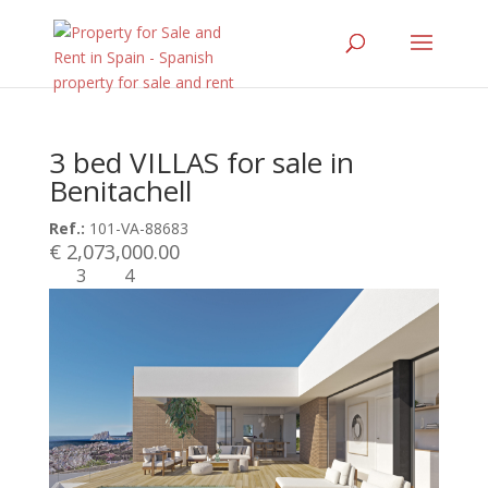
3 bed VILLAS for sale in
Benitachell
Ref.:
101-VA-88683
€ 2,073,000.00
3
4