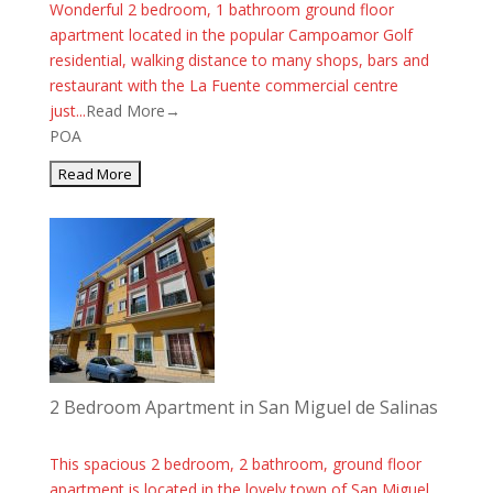
Wonderful 2 bedroom, 1 bathroom ground floor
apartment located in the popular Campoamor Golf
residential, walking distance to many shops, bars and
restaurant with the La Fuente commercial centre
just...
Read More→
POA
2 Bedroom Apartment in San Miguel de Salinas
This spacious 2 bedroom, 2 bathroom, ground floor
apartment is located in the lovely town of San Miguel.