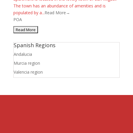
The town has an abundance of amenities and is
populated by a...
Read More→
POA
Spanish Regions
Andalucia
Murcia region
Valencia region