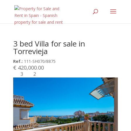
3 bed Villa for sale in
Torrevieja
Ref.:
111-SH070/8875
€ 420,000.00
3
2