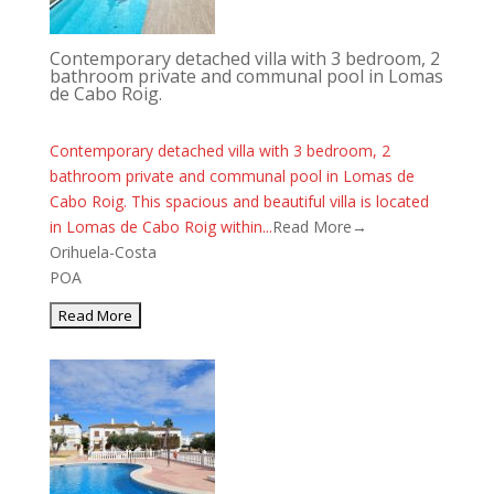
Contemporary detached villa with 3 bedroom, 2
bathroom private and communal pool in Lomas
de Cabo Roig.
Contemporary detached villa with 3 bedroom, 2
bathroom private and communal pool in Lomas de
Cabo Roig. This spacious and beautiful villa is located
in Lomas de Cabo Roig within...
Read More→
Orihuela-Costa
POA