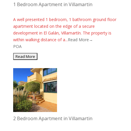
1 Bedroom Apartment in Villamartin
A well presented 1 bedroom, 1 bathroom ground floor
apartment located on the edge of a secure
development in El Galán, Villamartín. The property is
within walking distance of a...
Read More→
POA
2 Bedroom Apartment in Villamartin