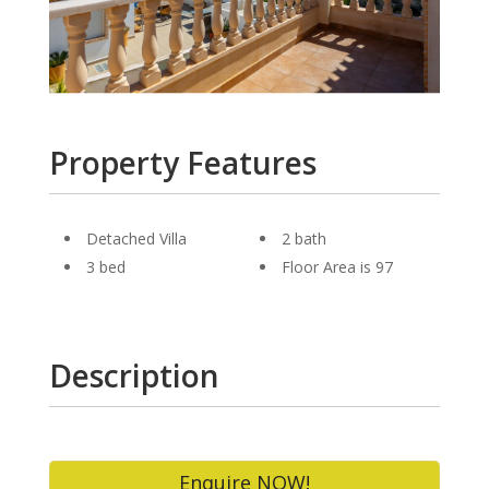
Property Features
Detached Villa
2 bath
3 bed
Floor Area is 97
Description
Enquire NOW!