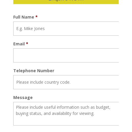
Full Name
*
Email
*
Telephone Number
Message