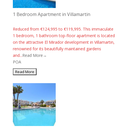
1 Bedroom Apartment in Villamartin
Reduced from €124,995 to €119,995. This immaculate
1 bedroom, 1 bathroom top-floor apartment is located
on the attractive El Mirador development in Villamartin,
renowned for its beautifully maintained gardens
and...
Read More→
POA