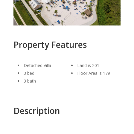
Property Features
Detached Villa
Land is 201
3 bed
Floor Area is 179
3 bath
Description