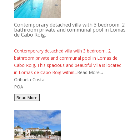
Contemporary detached villa with 3 bedroom, 2
bathroom private and communal pool in Lomas
de Cabo Roig.
Contemporary detached villa with 3 bedroom, 2
bathroom private and communal pool in Lomas de
Cabo Roig. This spacious and beautiful villa is located
in Lomas de Cabo Roig within...
Read More→
Orihuela-Costa
POA