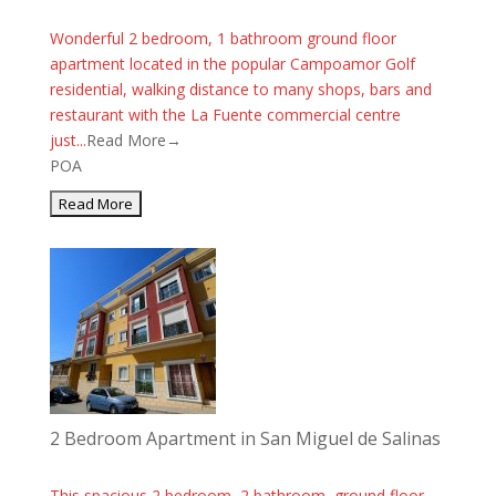
Wonderful 2 bedroom, 1 bathroom ground floor
apartment located in the popular Campoamor Golf
residential, walking distance to many shops, bars and
restaurant with the La Fuente commercial centre
just...
Read More→
POA
2 Bedroom Apartment in San Miguel de Salinas
This spacious 2 bedroom, 2 bathroom, ground floor