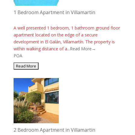
1 Bedroom Apartment in Villamartin
A well presented 1 bedroom, 1 bathroom ground floor
apartment located on the edge of a secure
development in El Galán, Villamartín. The property is
within walking distance of a...
Read More→
POA
2 Bedroom Apartment in Villamartin