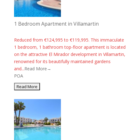
1 Bedroom Apartment in Villamartin
Reduced from €124,995 to €119,995. This immaculate
1 bedroom, 1 bathroom top-floor apartment is located
on the attractive El Mirador development in Villamartin,
renowned for its beautifully maintained gardens
and...
Read More→
POA