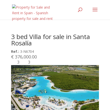
3 bed Villa for sale in Santa
Rosalía
Ref.:
3-N6704
€ 376,000.00
3
3