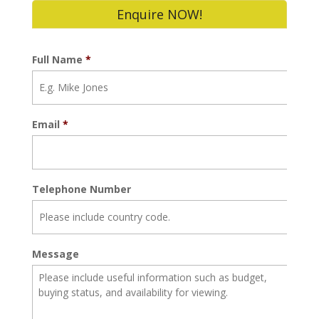
Enquire NOW!
Full Name
*
Email
*
Telephone Number
Message