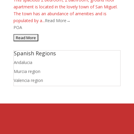
apartment is located in the lovely town of San Miguel.
The town has an abundance of amenities and is
populated by a...
Read More→
POA
Spanish Regions
Andalucia
Murcia region
Valencia region