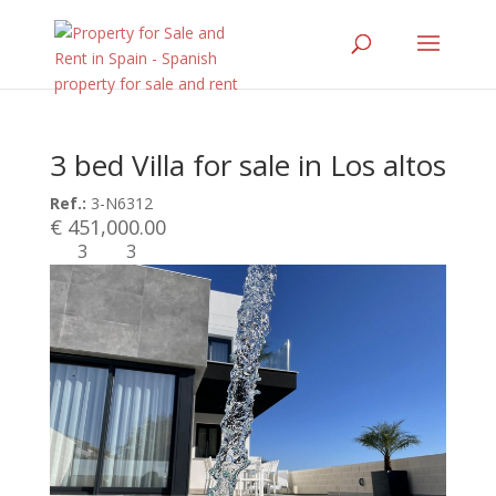
3 bed Villa for sale in Los altos
Ref.:
3-N6312
€ 451,000.00
3
3