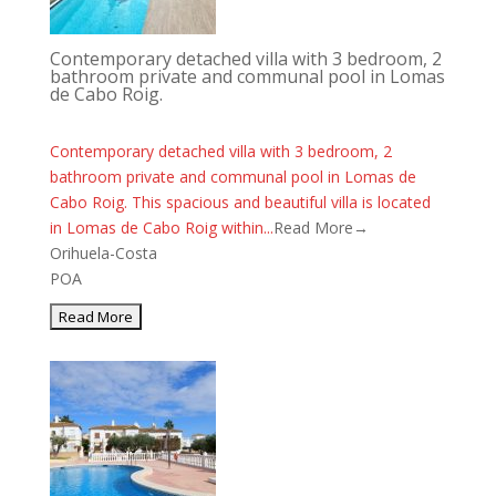
Contemporary detached villa with 3 bedroom, 2
bathroom private and communal pool in Lomas
de Cabo Roig.
Contemporary detached villa with 3 bedroom, 2
bathroom private and communal pool in Lomas de
Cabo Roig. This spacious and beautiful villa is located
in Lomas de Cabo Roig within...
Read More→
Orihuela-Costa
POA