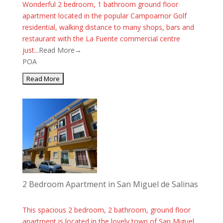
Wonderful 2 bedroom, 1 bathroom ground floor
apartment located in the popular Campoamor Golf
residential, walking distance to many shops, bars and
restaurant with the La Fuente commercial centre
just...
Read More→
POA
2 Bedroom Apartment in San Miguel de Salinas
This spacious 2 bedroom, 2 bathroom, ground floor
apartment is located in the lovely town of San Miguel.