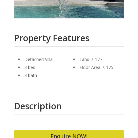
Property Features
Detached Villa
Land is 177
3 bed
Floor Area is 175
3 bath
Description
Enquire NOW!