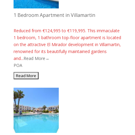
1 Bedroom Apartment in Villamartin
Reduced from €124,995 to €119,995. This immaculate
1 bedroom, 1 bathroom top-floor apartment is located
on the attractive El Mirador development in Villamartin,
renowned for its beautifully maintained gardens
and...
Read More→
POA