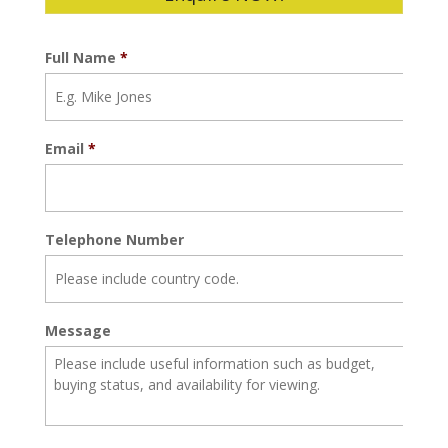
Full Name
*
Email
*
Telephone Number
Message