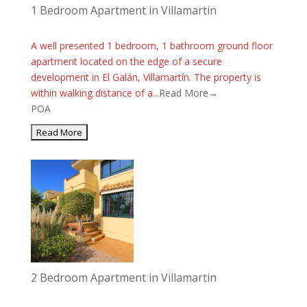
1 Bedroom Apartment in Villamartin
A well presented 1 bedroom, 1 bathroom ground floor
apartment located on the edge of a secure
development in El Galán, Villamartín. The property is
within walking distance of a...
Read More→
POA
2 Bedroom Apartment in Villamartin