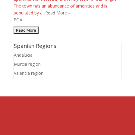
The town has an abundance of amenities and is
populated by a...
Read More→
POA
Spanish Regions
Andalucia
Murcia region
Valencia region