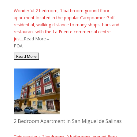
Wonderful 2 bedroom, 1 bathroom ground floor
apartment located in the popular Campoamor Golf
residential, walking distance to many shops, bars and
restaurant with the La Fuente commercial centre
just...
Read More→
POA
2 Bedroom Apartment in San Miguel de Salinas
This spacious 2 bedroom, 2 bathroom, ground floor