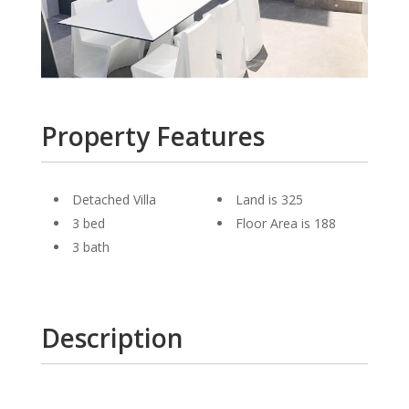
Property Features
Detached Villa
Land is 325
3 bed
Floor Area is 188
3 bath
Description