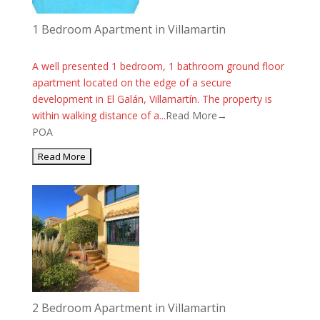
1 Bedroom Apartment in Villamartin
A well presented 1 bedroom, 1 bathroom ground floor
apartment located on the edge of a secure
development in El Galán, Villamartín. The property is
within walking distance of a...
Read More→
POA
2 Bedroom Apartment in Villamartin