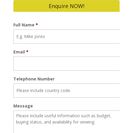
Enquire NOW!
Full Name
*
Email
*
Telephone Number
Message