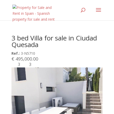
3 bed Villa for sale in Ciudad
Quesada
Ref.:
3-N5710
€ 495,000.00
3
3