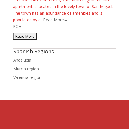
apartment is located in the lovely town of San Miguel.
The town has an abundance of amenities and is
populated by a...
Read More→
POA
Spanish Regions
Andalucia
Murcia region
Valencia region