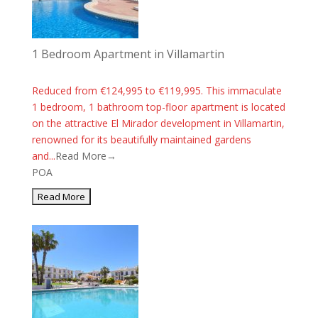
1 Bedroom Apartment in Villamartin
Reduced from €124,995 to €119,995. This immaculate
1 bedroom, 1 bathroom top-floor apartment is located
on the attractive El Mirador development in Villamartin,
renowned for its beautifully maintained gardens
and...
Read More→
POA