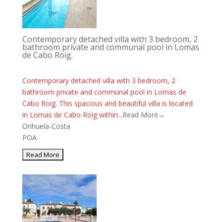
Contemporary detached villa with 3 bedroom, 2
bathroom private and communal pool in Lomas
de Cabo Roig.
Contemporary detached villa with 3 bedroom, 2
bathroom private and communal pool in Lomas de
Cabo Roig. This spacious and beautiful villa is located
in Lomas de Cabo Roig within...
Read More→
Orihuela-Costa
POA