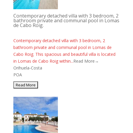
Contemporary detached villa with 3 bedroom, 2
bathroom private and communal pool in Lomas
de Cabo Roig.
Contemporary detached villa with 3 bedroom, 2
bathroom private and communal pool in Lomas de
Cabo Roig. This spacious and beautiful villa is located
in Lomas de Cabo Roig within...
Read More→
Orihuela-Costa
POA