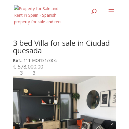
3 bed Villa for sale in Ciudad
quesada
Ref.:
111-MOI181/8875
€ 578,000.00
3
3