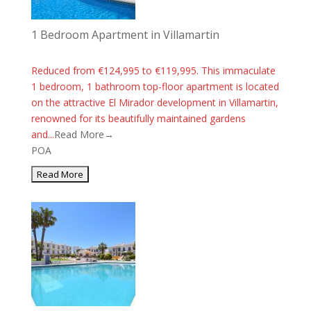
1 Bedroom Apartment in Villamartin
Reduced from €124,995 to €119,995. This immaculate
1 bedroom, 1 bathroom top-floor apartment is located
on the attractive El Mirador development in Villamartin,
renowned for its beautifully maintained gardens
and...
Read More→
POA