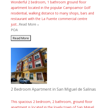
Wonderful 2 bedroom, 1 bathroom ground floor
apartment located in the popular Campoamor Golf
residential, walking distance to many shops, bars and
restaurant with the La Fuente commercial centre
just...
Read More→
POA
2 Bedroom Apartment in San Miguel de Salinas
This spacious 2 bedroom, 2 bathroom, ground floor
apartment is located in the lovely town of San Miguel.