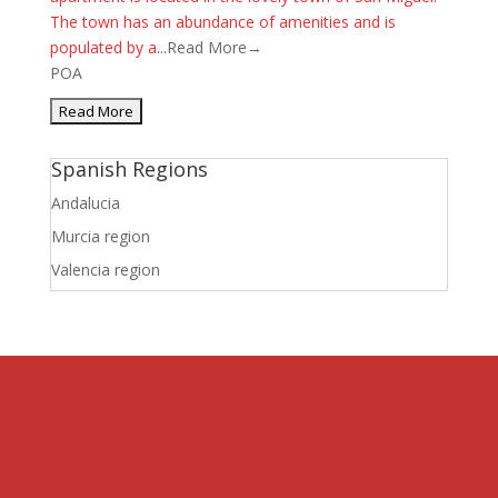
The town has an abundance of amenities and is
populated by a...
Read More→
POA
Spanish Regions
Andalucia
Murcia region
Valencia region