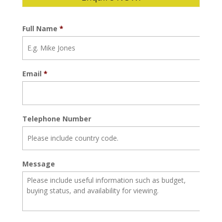
Full Name
*
Email
*
Telephone Number
Message