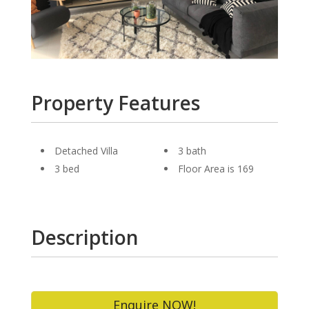
Property Features
Detached Villa
3 bath
3 bed
Floor Area is 169
Description
Enquire NOW!