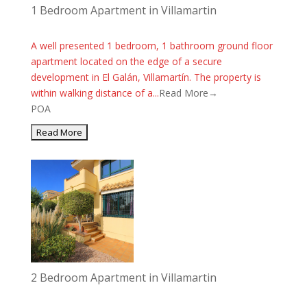
1 Bedroom Apartment in Villamartin
A well presented 1 bedroom, 1 bathroom ground floor
apartment located on the edge of a secure
development in El Galán, Villamartín. The property is
within walking distance of a...
Read More→
POA
2 Bedroom Apartment in Villamartin