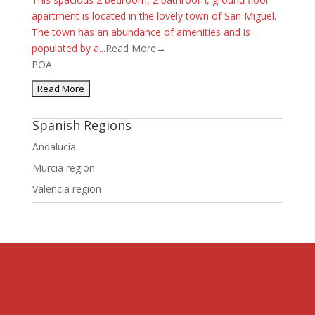
apartment is located in the lovely town of San Miguel.
The town has an abundance of amenities and is
populated by a...
Read More→
POA
Spanish Regions
Andalucia
Murcia region
Valencia region