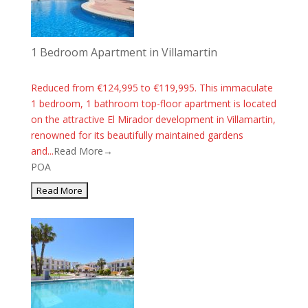
1 Bedroom Apartment in Villamartin
Reduced from €124,995 to €119,995. This immaculate
1 bedroom, 1 bathroom top-floor apartment is located
on the attractive El Mirador development in Villamartin,
renowned for its beautifully maintained gardens
and...
Read More→
POA