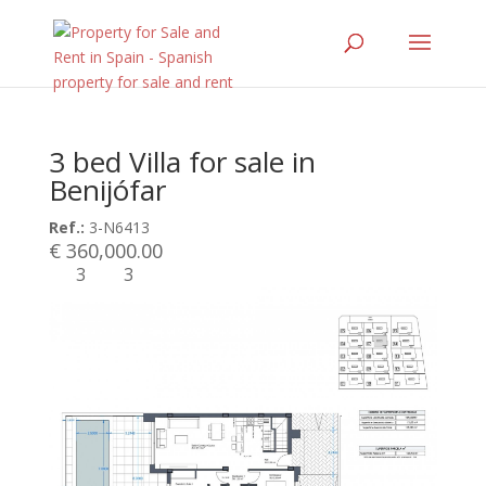
3 bed Villa for sale in
Benijófar
Ref.:
3-N6413
€ 360,000.00
3
3