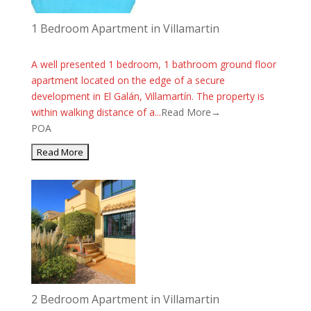
1 Bedroom Apartment in Villamartin
A well presented 1 bedroom, 1 bathroom ground floor
apartment located on the edge of a secure
development in El Galán, Villamartín. The property is
within walking distance of a...
Read More→
POA
2 Bedroom Apartment in Villamartin