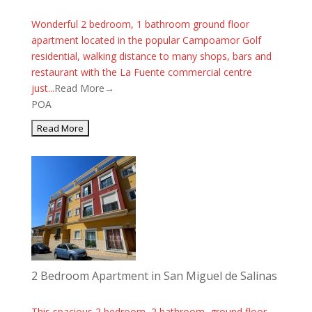
Wonderful 2 bedroom, 1 bathroom ground floor
apartment located in the popular Campoamor Golf
residential, walking distance to many shops, bars and
restaurant with the La Fuente commercial centre
just...
Read More→
POA
2 Bedroom Apartment in San Miguel de Salinas
This spacious 2 bedroom, 2 bathroom, ground floor