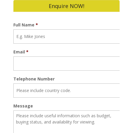
Enquire NOW!
Full Name
*
Email
*
Telephone Number
Message