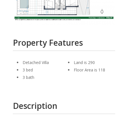
Property Features
Detached Villa
Land is 290
3 bed
Floor Area is 118
3 bath
Description