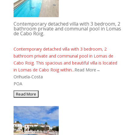
Contemporary detached villa with 3 bedroom, 2
bathroom private and communal pool in Lomas
de Cabo Roig.
Contemporary detached villa with 3 bedroom, 2
bathroom private and communal pool in Lomas de
Cabo Roig. This spacious and beautiful villa is located
in Lomas de Cabo Roig within...
Read More→
Orihuela-Costa
POA