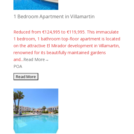
1 Bedroom Apartment in Villamartin
Reduced from €124,995 to €119,995. This immaculate
1 bedroom, 1 bathroom top-floor apartment is located
on the attractive El Mirador development in Villamartin,
renowned for its beautifully maintained gardens
and...
Read More→
POA