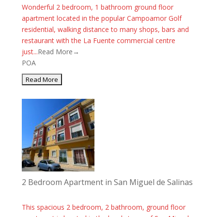
Wonderful 2 bedroom, 1 bathroom ground floor
apartment located in the popular Campoamor Golf
residential, walking distance to many shops, bars and
restaurant with the La Fuente commercial centre
just...
Read More→
POA
2 Bedroom Apartment in San Miguel de Salinas
This spacious 2 bedroom, 2 bathroom, ground floor