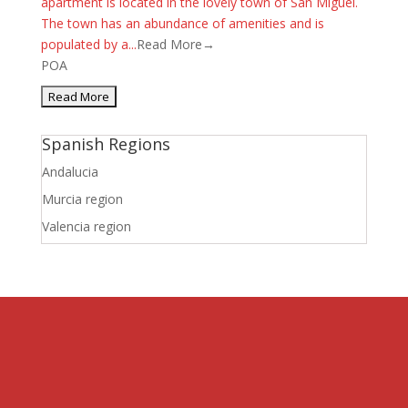
apartment is located in the lovely town of San Miguel.
The town has an abundance of amenities and is
populated by a...
Read More→
POA
Spanish Regions
Andalucia
Murcia region
Valencia region