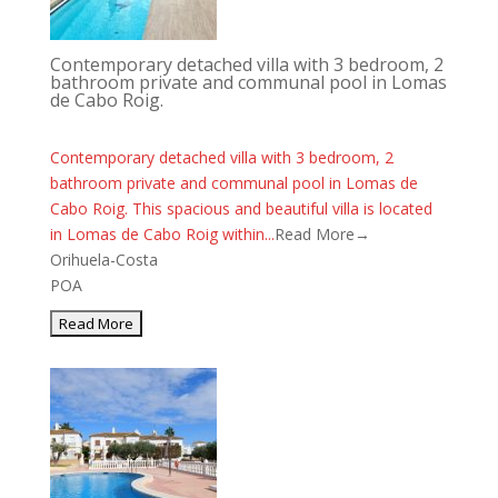
Contemporary detached villa with 3 bedroom, 2
bathroom private and communal pool in Lomas
de Cabo Roig.
Contemporary detached villa with 3 bedroom, 2
bathroom private and communal pool in Lomas de
Cabo Roig. This spacious and beautiful villa is located
in Lomas de Cabo Roig within...
Read More→
Orihuela-Costa
POA