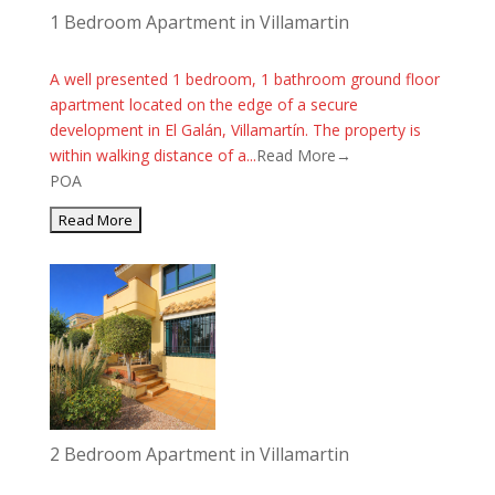
1 Bedroom Apartment in Villamartin
A well presented 1 bedroom, 1 bathroom ground floor
apartment located on the edge of a secure
development in El Galán, Villamartín. The property is
within walking distance of a...
Read More→
POA
2 Bedroom Apartment in Villamartin