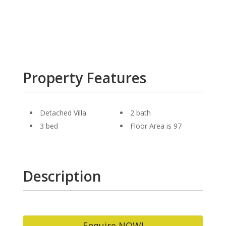
Property Features
Detached Villa
2 bath
3 bed
Floor Area is 97
Description
Enquire NOW!