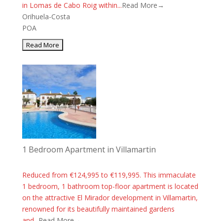
in Lomas de Cabo Roig within...
Read More→
Orihuela-Costa
POA
1 Bedroom Apartment in Villamartin
Reduced from €124,995 to €119,995. This immaculate
1 bedroom, 1 bathroom top-floor apartment is located
on the attractive El Mirador development in Villamartin,
renowned for its beautifully maintained gardens
and...
Read More→