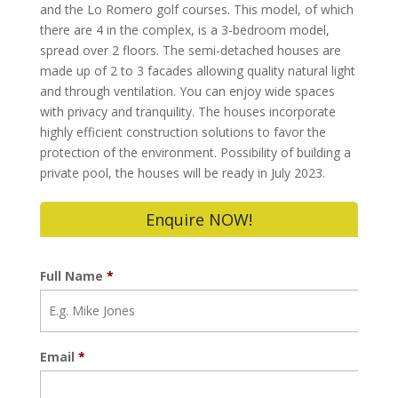
and the Lo Romero golf courses. This model, of which
there are 4 in the complex, is a 3-bedroom model,
spread over 2 floors. The semi-detached houses are
made up of 2 to 3 facades allowing quality natural light
and through ventilation. You can enjoy wide spaces
with privacy and tranquility. The houses incorporate
highly efficient construction solutions to favor the
protection of the environment. Possibility of building a
private pool, the houses will be ready in July 2023.
Enquire NOW!
Full Name
*
Email
*