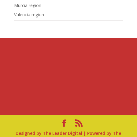
Murcia region
Valencia region
Designed by
The Leader Digital
| Powered by
The