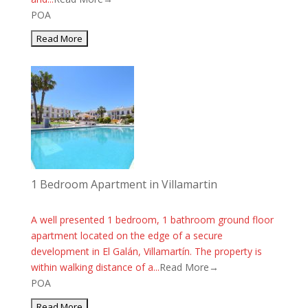
POA
1 Bedroom Apartment in Villamartin
A well presented 1 bedroom, 1 bathroom ground floor
apartment located on the edge of a secure
development in El Galán, Villamartín. The property is
within walking distance of a...
Read More→
POA