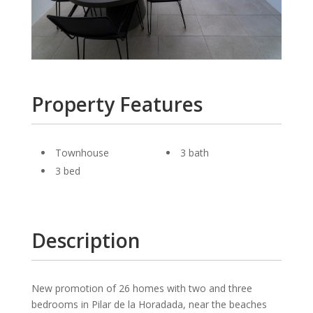
Property Features
Townhouse
3 bath
3 bed
Description
New promotion of 26 homes with two and three
bedrooms in Pilar de la Horadada, near the beaches