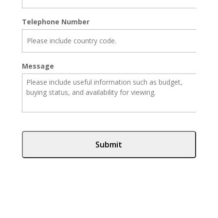
Telephone Number
Message