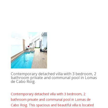
Contemporary detached villa with 3 bedroom, 2
bathroom private and communal pool in Lomas
de Cabo Roig.
Contemporary detached villa with 3 bedroom, 2
bathroom private and communal pool in Lomas de
Cabo Roig. This spacious and beautiful villa is located