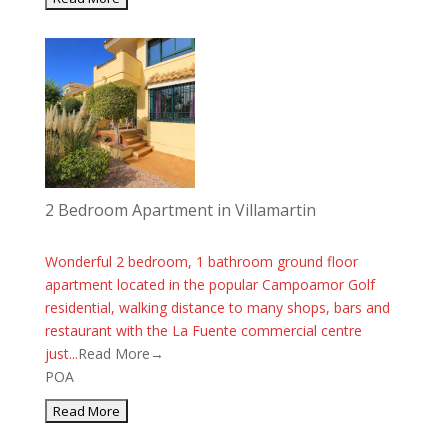
2 Bedroom Apartment in Villamartin
Wonderful 2 bedroom, 1 bathroom ground floor
apartment located in the popular Campoamor Golf
residential, walking distance to many shops, bars and
restaurant with the La Fuente commercial centre
just...
Read More→
POA