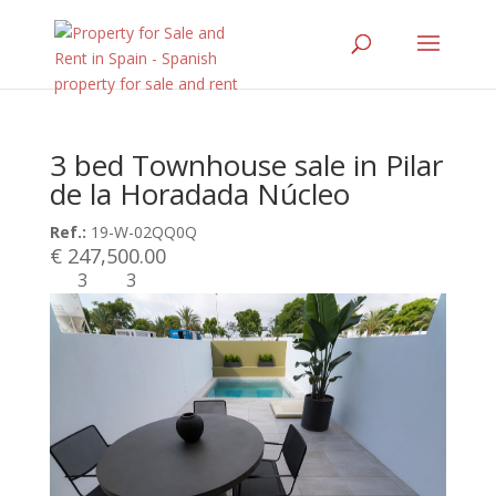
3 bed Townhouse sale in Pilar
de la Horadada Núcleo
Ref.:
19-W-02QQ0Q
€ 247,500.00
3
3