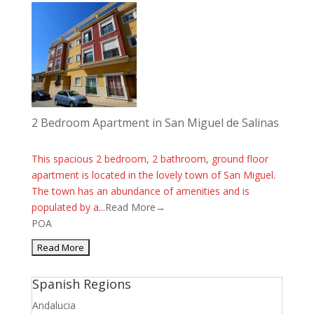
2 Bedroom Apartment in San Miguel de Salinas
This spacious 2 bedroom, 2 bathroom, ground floor
apartment is located in the lovely town of San Miguel.
The town has an abundance of amenities and is
populated by a...
Read More→
POA
Spanish Regions
Andalucia