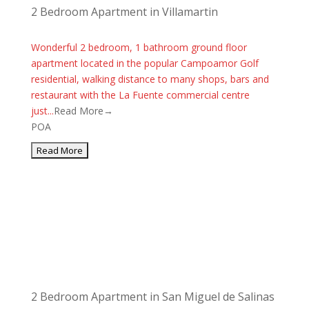
2 Bedroom Apartment in Villamartin
Wonderful 2 bedroom, 1 bathroom ground floor
apartment located in the popular Campoamor Golf
residential, walking distance to many shops, bars and
restaurant with the La Fuente commercial centre
just...
Read More→
POA
2 Bedroom Apartment in San Miguel de Salinas