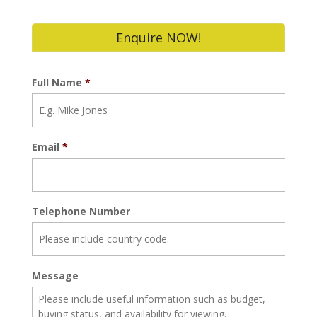
Enquire NOW!
Full Name
*
Email
*
Telephone Number
Message