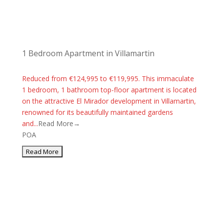
1 Bedroom Apartment in Villamartin
Reduced from €124,995 to €119,995. This immaculate
1 bedroom, 1 bathroom top-floor apartment is located
on the attractive El Mirador development in Villamartin,
renowned for its beautifully maintained gardens
and...
Read More→
POA