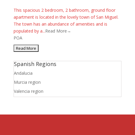
This spacious 2 bedroom, 2 bathroom, ground floor
apartment is located in the lovely town of San Miguel.
The town has an abundance of amenities and is
populated by a...
Read More→
POA
Spanish Regions
Andalucia
Murcia region
Valencia region