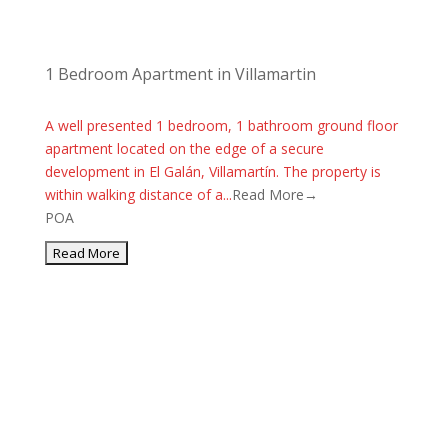
1 Bedroom Apartment in Villamartin
A well presented 1 bedroom, 1 bathroom ground floor
apartment located on the edge of a secure
development in El Galán, Villamartín. The property is
within walking distance of a...
Read More→
POA