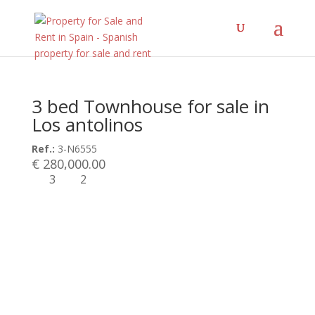
3 bed Townhouse for sale in
Los antolinos
Ref.:
3-N6555
€ 280,000.00
3
2