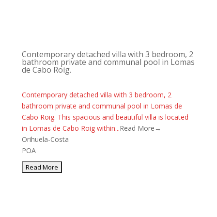
Contemporary detached villa with 3 bedroom, 2
bathroom private and communal pool in Lomas
de Cabo Roig.
Contemporary detached villa with 3 bedroom, 2
bathroom private and communal pool in Lomas de
Cabo Roig. This spacious and beautiful villa is located
in Lomas de Cabo Roig within...
Read More→
Orihuela-Costa
POA