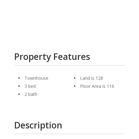
Property Features
Townhouse
Land is 128
3 bed
Floor Area is 116
2 bath
Description