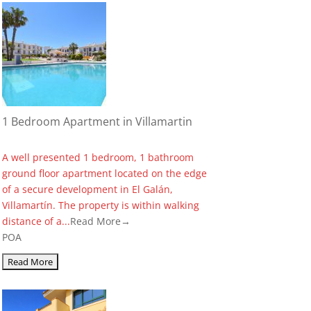
1 Bedroom Apartment in Villamartin
A well presented 1 bedroom, 1 bathroom
ground floor apartment located on the edge
of a secure development in El Galán,
Villamartín. The property is within walking
distance of a...
Read More→
POA