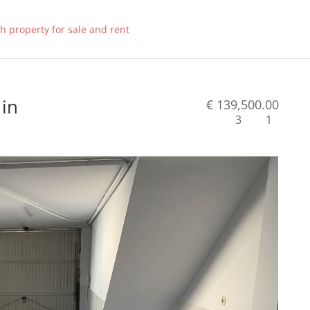
 in
€ 139,500.00
3
1