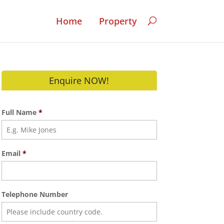
Home
Property
Enquire NOW!
Full Name
*
Email
*
Telephone Number