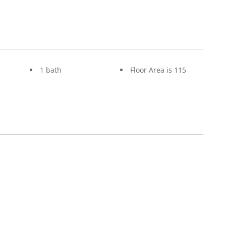
1 bath
Floor Area is 115