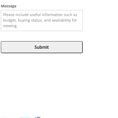
Message