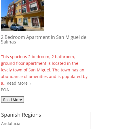
2 Bedroom Apartment in San Miguel de
Salinas
This spacious 2 bedroom, 2 bathroom,
ground floor apartment is located in the
lovely town of San Miguel. The town has an
abundance of amenities and is populated by
a...
Read More→
POA
Spanish Regions
Andalucia