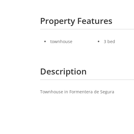
Property Features
townhouse
3 bed
Description
Townhouse in Formentera de Segura