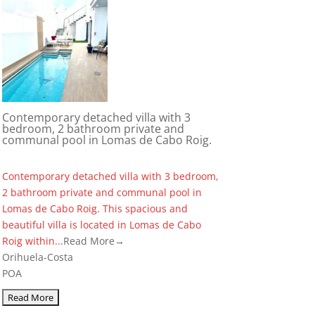
Contemporary detached villa with 3
bedroom, 2 bathroom private and
communal pool in Lomas de Cabo Roig.
Contemporary detached villa with 3 bedroom,
2 bathroom private and communal pool in
Lomas de Cabo Roig. This spacious and
beautiful villa is located in Lomas de Cabo
Roig within...
Read More→
Orihuela-Costa
POA