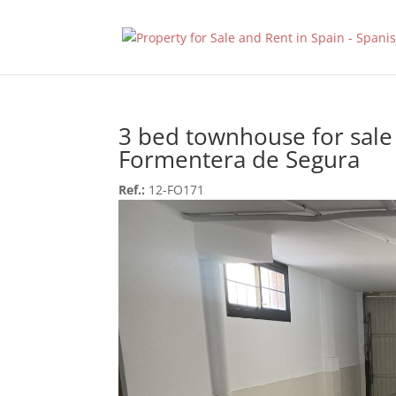
3 bed townhouse for sale
Formentera de Segura
Ref.:
12-FO171