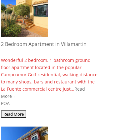
2 Bedroom Apartment in Villamartin
Wonderful 2 bedroom, 1 bathroom ground
floor apartment located in the popular
Campoamor Golf residential, walking distance
to many shops, bars and restaurant with the
La Fuente commercial centre just...
Read
More→
POA