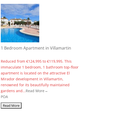
1 Bedroom Apartment in Villamartin
Reduced from €124,995 to €119,995. This
immaculate 1 bedroom, 1 bathroom top-floor
apartment is located on the attractive El
Mirador development in Villamartin,
renowned for its beautifully maintained
gardens and...
Read More→
POA