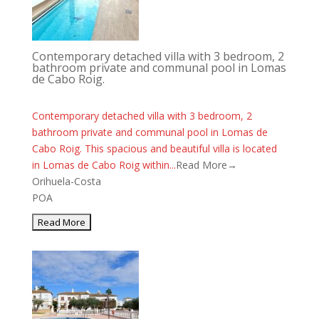
Contemporary detached villa with 3 bedroom, 2
bathroom private and communal pool in Lomas
de Cabo Roig.
Contemporary detached villa with 3 bedroom, 2
bathroom private and communal pool in Lomas de
Cabo Roig. This spacious and beautiful villa is located
in Lomas de Cabo Roig within...
Read More→
Orihuela-Costa
POA