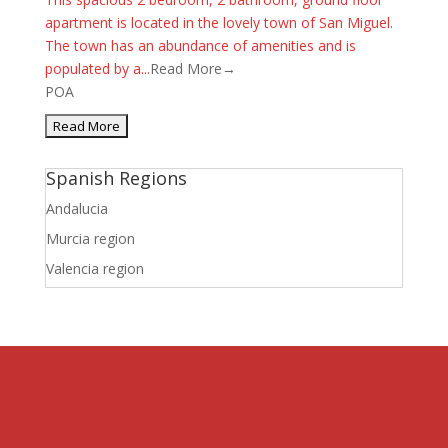
apartment is located in the lovely town of San Miguel.
The town has an abundance of amenities and is
populated by a...
Read More→
POA
Spanish Regions
Andalucia
Murcia region
Valencia region