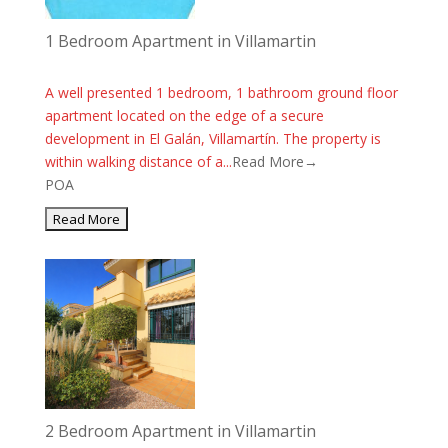
1 Bedroom Apartment in Villamartin
A well presented 1 bedroom, 1 bathroom ground floor
apartment located on the edge of a secure
development in El Galán, Villamartín. The property is
within walking distance of a...
Read More→
POA
2 Bedroom Apartment in Villamartin