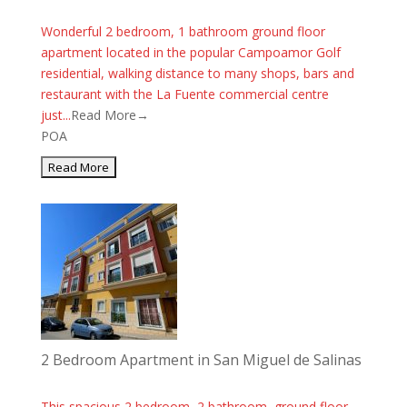
Wonderful 2 bedroom, 1 bathroom ground floor
apartment located in the popular Campoamor Golf
residential, walking distance to many shops, bars and
restaurant with the La Fuente commercial centre
just...
Read More→
POA
2 Bedroom Apartment in San Miguel de Salinas
This spacious 2 bedroom, 2 bathroom, ground floor