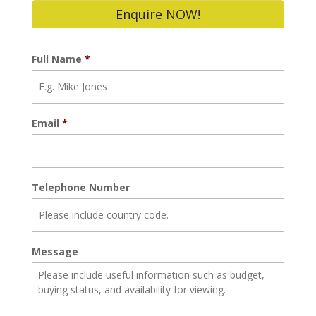
Enquire NOW!
Full Name
*
Email
*
Telephone Number
Message