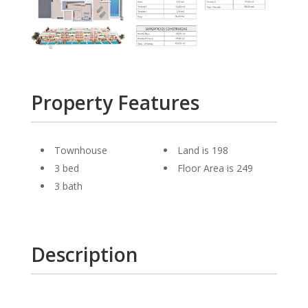
Property Features
Townhouse
Land is 198
3 bed
Floor Area is 249
3 bath
Description