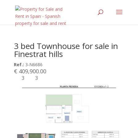
3 bed Townhouse for sale in
Finestrat hills
Ref.:
3-N6686
€ 409,900.00
3
3