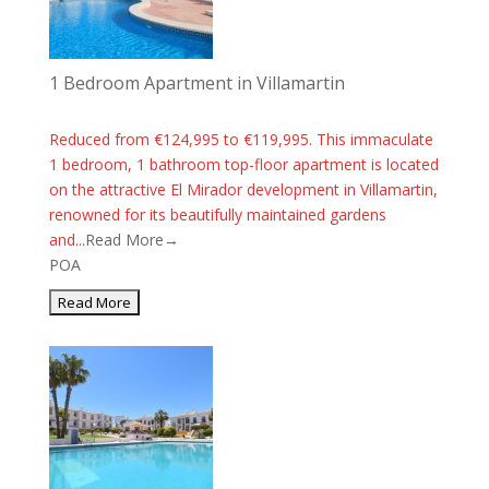
1 Bedroom Apartment in Villamartin
Reduced from €124,995 to €119,995. This immaculate
1 bedroom, 1 bathroom top-floor apartment is located
on the attractive El Mirador development in Villamartin,
renowned for its beautifully maintained gardens
and...
Read More→
POA