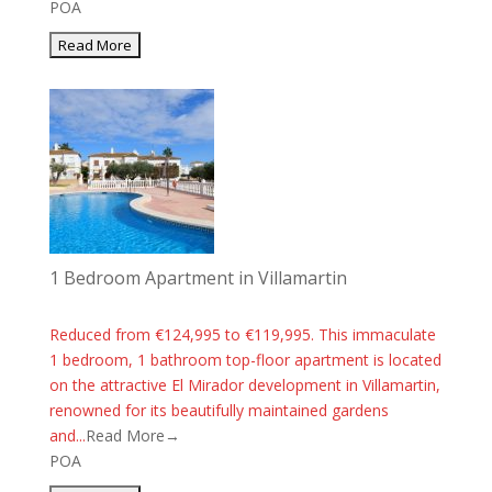
POA
1 Bedroom Apartment in Villamartin
Reduced from €124,995 to €119,995. This immaculate
1 bedroom, 1 bathroom top-floor apartment is located
on the attractive El Mirador development in Villamartin,
renowned for its beautifully maintained gardens
and...
Read More→
POA