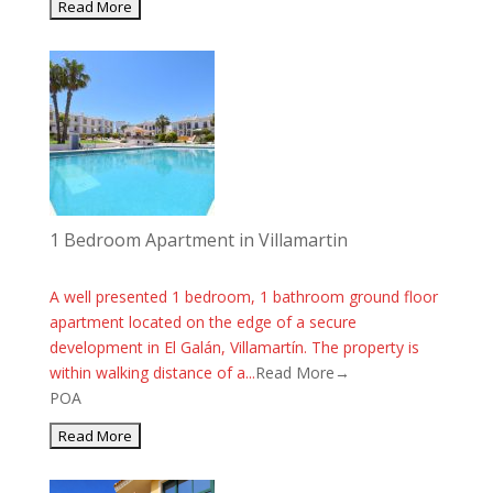
1 Bedroom Apartment in Villamartin
A well presented 1 bedroom, 1 bathroom ground floor
apartment located on the edge of a secure
development in El Galán, Villamartín. The property is
within walking distance of a...
Read More→
POA