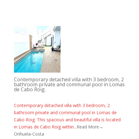
Contemporary detached villa with 3 bedroom, 2
bathroom private and communal pool in Lomas
de Cabo Roig.
Contemporary detached villa with 3 bedroom, 2
bathroom private and communal pool in Lomas de
Cabo Roig. This spacious and beautiful villa is located
in Lomas de Cabo Roig within...
Read More→
Orihuela-Costa