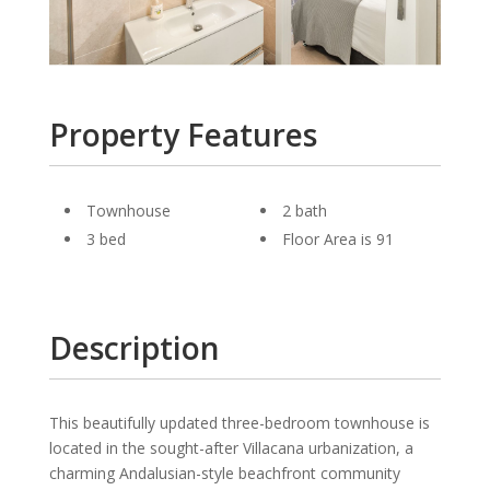
Property Features
Townhouse
2 bath
3 bed
Floor Area is 91
Description
This beautifully updated three-bedroom townhouse is
located in the sought-after Villacana urbanization, a
charming Andalusian-style beachfront community