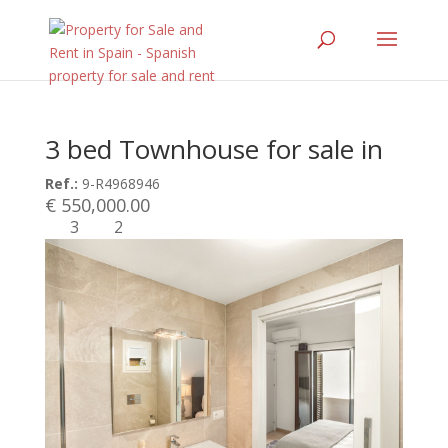
3 bed Townhouse for sale in
Ref.:
9-R4968946
€ 550,000.00
3
2