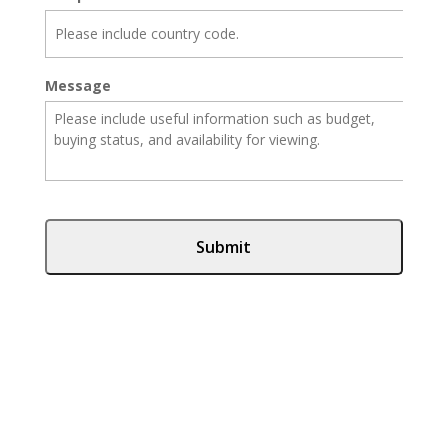
Message