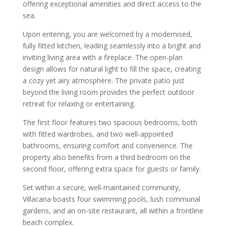
offering exceptional amenities and direct access to the
sea.
Upon entering, you are welcomed by a modernised,
fully fitted kitchen, leading seamlessly into a bright and
inviting living area with a fireplace. The open-plan
design allows for natural light to fill the space, creating
a cozy yet airy atmosphere. The private patio just
beyond the living room provides the perfect outdoor
retreat for relaxing or entertaining.
The first floor features two spacious bedrooms, both
with fitted wardrobes, and two well-appointed
bathrooms, ensuring comfort and convenience. The
property also benefits from a third bedroom on the
second floor, offering extra space for guests or family.
Set within a secure, well-maintained community,
Villacana boasts four swimming pools, lush communal
gardens, and an on-site restaurant, all within a frontline
beach complex.