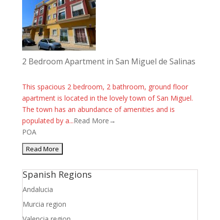
2 Bedroom Apartment in San Miguel de Salinas
This spacious 2 bedroom, 2 bathroom, ground floor
apartment is located in the lovely town of San Miguel.
The town has an abundance of amenities and is
populated by a...
Read More→
POA
Spanish Regions
Andalucia
Murcia region
Valencia region