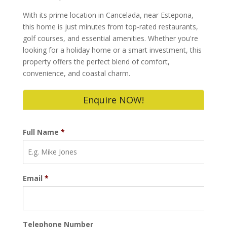
With its prime location in Cancelada, near Estepona,
this home is just minutes from top-rated restaurants,
golf courses, and essential amenities. Whether you're
looking for a holiday home or a smart investment, this
property offers the perfect blend of comfort,
convenience, and coastal charm.
Enquire NOW!
Full Name
*
Email
*
Telephone Number