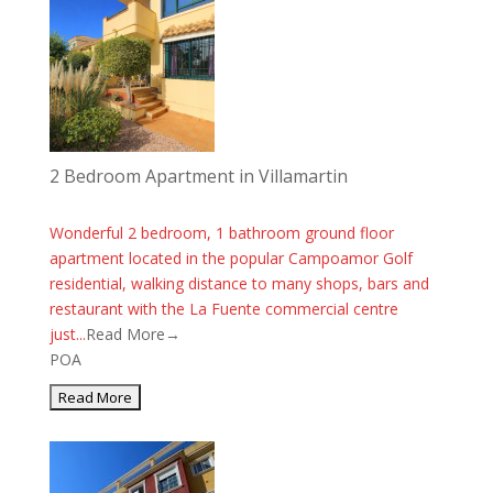
2 Bedroom Apartment in Villamartin
Wonderful 2 bedroom, 1 bathroom ground floor
apartment located in the popular Campoamor Golf
residential, walking distance to many shops, bars and
restaurant with the La Fuente commercial centre
just...
Read More→
POA