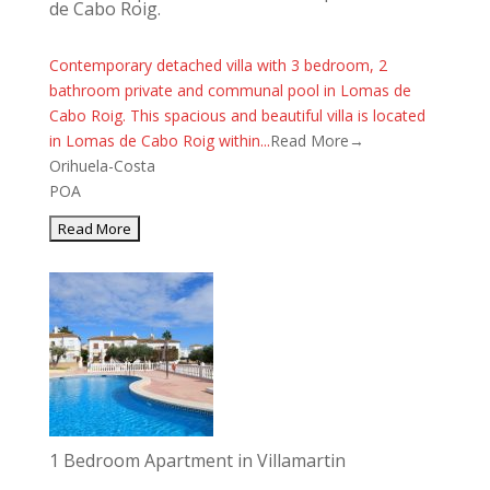
de Cabo Roig.
Contemporary detached villa with 3 bedroom, 2
bathroom private and communal pool in Lomas de
Cabo Roig. This spacious and beautiful villa is located
in Lomas de Cabo Roig within...
Read More→
Orihuela-Costa
POA
1 Bedroom Apartment in Villamartin