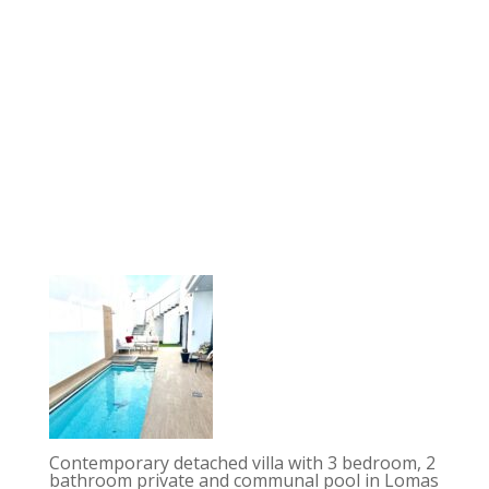
Contemporary detached villa with 3 bedroom, 2
bathroom private and communal pool in Lomas