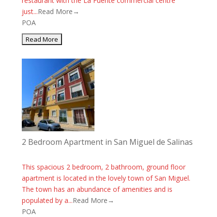
restaurant with the La Fuente commercial centre
just...
Read More→
POA
2 Bedroom Apartment in San Miguel de Salinas
This spacious 2 bedroom, 2 bathroom, ground floor
apartment is located in the lovely town of San Miguel.
The town has an abundance of amenities and is
populated by a...
Read More→
POA