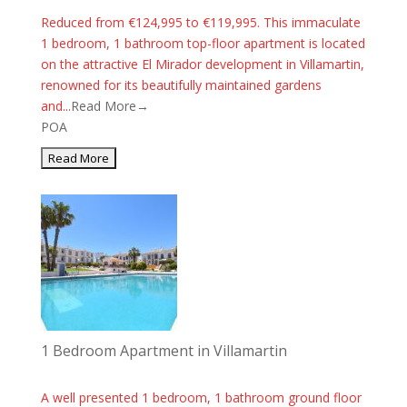
Reduced from €124,995 to €119,995. This immaculate
1 bedroom, 1 bathroom top-floor apartment is located
on the attractive El Mirador development in Villamartin,
renowned for its beautifully maintained gardens
and...
Read More→
POA
1 Bedroom Apartment in Villamartin
A well presented 1 bedroom, 1 bathroom ground floor