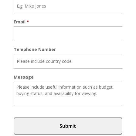
Email
*
Telephone Number
Message