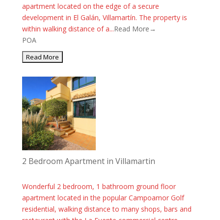
apartment located on the edge of a secure
development in El Galán, Villamartín. The property is
within walking distance of a...
Read More→
POA
2 Bedroom Apartment in Villamartin
Wonderful 2 bedroom, 1 bathroom ground floor
apartment located in the popular Campoamor Golf
residential, walking distance to many shops, bars and