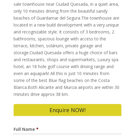
sale townhouse near Ciudad Quesada, in a quiet area,
only 10 minutes driving from the beautiful sandy
beaches of Guardamar del Segura.The townhouse are
located in a new build development with a very unique
and recognizable style. It consists of 3 bedrooms, 2
bathrooms, spacious lounge with access to the
terrace, kitchen, solárium, private garage and
storage.Ciudad Quesada offers a huge choice of bars
and restaurants, shops and supermarkets, Luxury spa
hotel, an 18 hole golf course with driving range and
even an aquapark! All this is just 10 minutes from
some of the best Blue flag beaches on the Costa
Blanca.Both Alicante and Murcia airports are within 30
minutes drive approx 38 km.
Enquire NOW!
Full Name
*