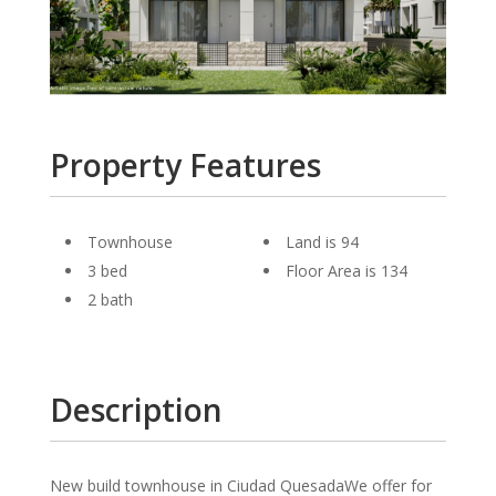
Property Features
Townhouse
Land is 94
3 bed
Floor Area is 134
2 bath
Description
New build townhouse in Ciudad QuesadaWe offer for