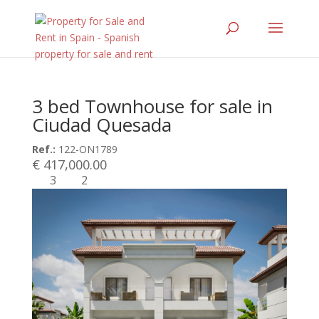
3 bed Townhouse for sale in
Ciudad Quesada
Ref.:
122-ON1789
€ 417,000.00
3
2