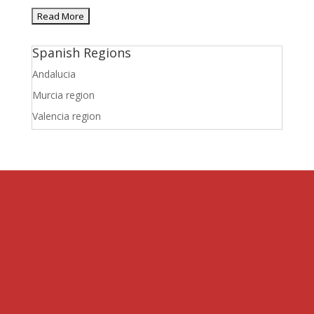
Spanish Regions
Andalucia
Murcia region
Valencia region