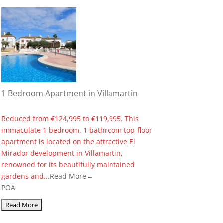
1 Bedroom Apartment in Villamartin
Reduced from €124,995 to €119,995. This
immaculate 1 bedroom, 1 bathroom top-floor
apartment is located on the attractive El
Mirador development in Villamartin,
renowned for its beautifully maintained
gardens and...
Read More→
POA