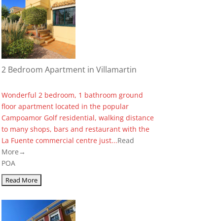
2 Bedroom Apartment in Villamartin
Wonderful 2 bedroom, 1 bathroom ground
floor apartment located in the popular
Campoamor Golf residential, walking distance
to many shops, bars and restaurant with the
La Fuente commercial centre just...
Read
More→
POA