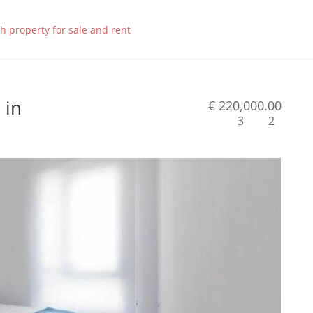
 in
€ 220,000.00
3
2