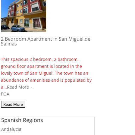
2 Bedroom Apartment in San Miguel de
Salinas
This spacious 2 bedroom, 2 bathroom,
ground floor apartment is located in the
lovely town of San Miguel. The town has an
abundance of amenities and is populated by
a...
Read More→
POA
Spanish Regions
Andalucia