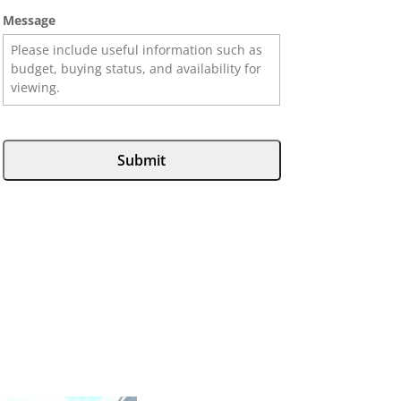
Message