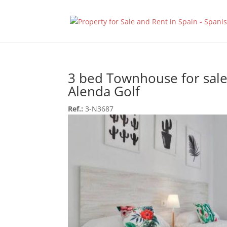
3 bed Townhouse for sale
Alenda Golf
Ref.:
3-N3687