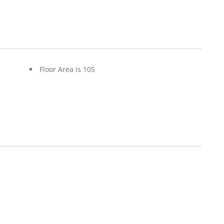
Floor Area is 105