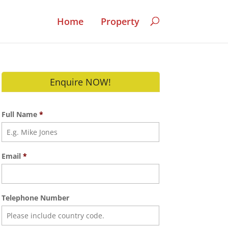
Home
Property
Enquire NOW!
Full Name
*
Email
*
Telephone Number