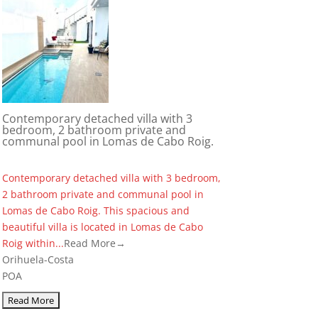
Contemporary detached villa with 3
bedroom, 2 bathroom private and
communal pool in Lomas de Cabo Roig.
Contemporary detached villa with 3 bedroom,
2 bathroom private and communal pool in
Lomas de Cabo Roig. This spacious and
beautiful villa is located in Lomas de Cabo
Roig within...
Read More→
Orihuela-Costa
POA