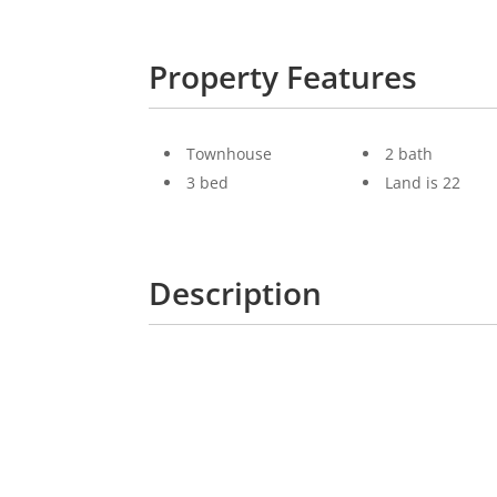
Property Features
Townhouse
2 bath
3 bed
Land is 22
Description