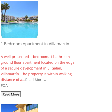
1 Bedroom Apartment in Villamartin
A well presented 1 bedroom, 1 bathroom
ground floor apartment located on the edge
of a secure development in El Galán,
Villamartín. The property is within walking
distance of a...
Read More→
POA