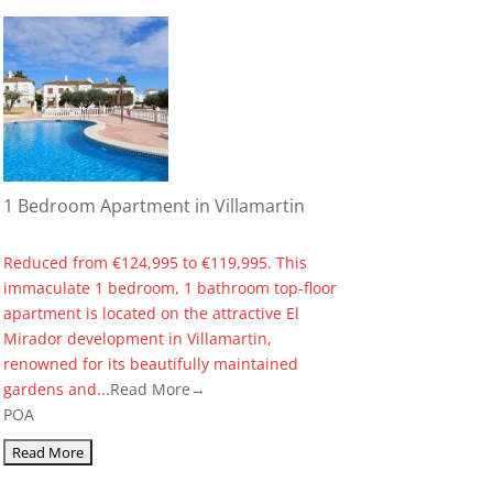
1 Bedroom Apartment in Villamartin
Reduced from €124,995 to €119,995. This
immaculate 1 bedroom, 1 bathroom top-floor
apartment is located on the attractive El
Mirador development in Villamartin,
renowned for its beautifully maintained
gardens and...
Read More→
POA