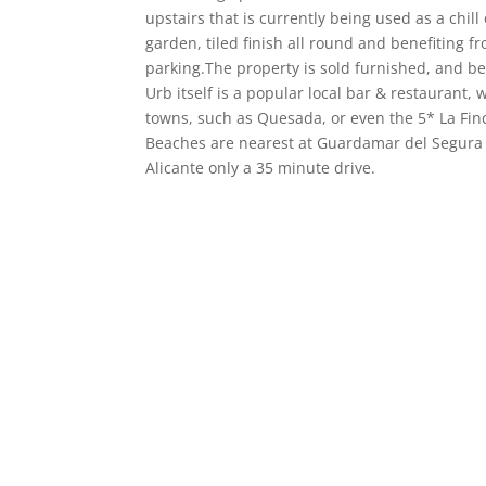
upstairs that is currently being used as a chil
garden, tiled finish all round and benefiting 
parking.The property is sold furnished, and ben
Urb itself is a popular local bar & restaurant,
towns, such as Quesada, or even the 5* La Finc
Beaches are nearest at Guardamar del Segura i
Alicante only a 35 minute drive.