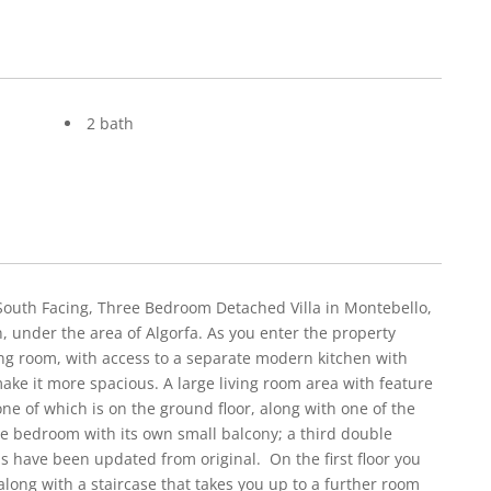
2 bath
South Facing, Three Bedroom Detached Villa in Montebello,
n, under the area of Algorfa. As you enter the property
ing room, with access to a separate modern kitchen with
e it more spacious. A large living room area with feature
ne of which is on the ground floor, along with one of the
le bedroom with its own small balcony; a third double
have been updated from original. On the first floor you
along with a staircase that takes you up to a further room