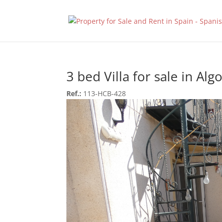
3 bed Villa for sale in Alg
Ref.:
113-HCB-428