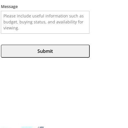
Message