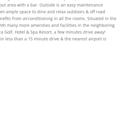
l out area with a bar. Outside is an easy maintenance
from ample space to dine and relax outdoors & off road
efits from airconditioning in all the rooms. Situated in the
 with many more amenities and facilities in the neighboring
a Golf, Hotel & Spa Resort, a few minutes drive away!
n less than a 15 minute drive & the nearest airport is