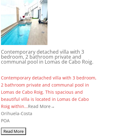
Contemporary detached villa with 3
bedroom, 2 bathroom private and
communal pool in Lomas de Cabo Roig.
Contemporary detached villa with 3 bedroom,
2 bathroom private and communal pool in
Lomas de Cabo Roig. This spacious and
beautiful villa is located in Lomas de Cabo
Roig within...
Read More→
Orihuela-Costa
POA