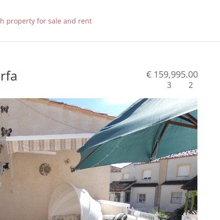
orfa
€ 159,995.00
3
2