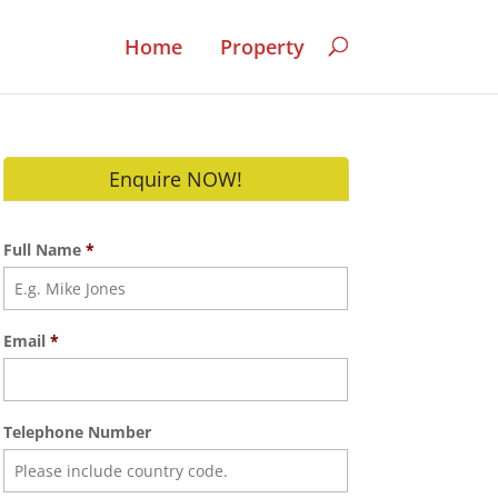
Home
Property
Enquire NOW!
Full Name
*
Email
*
Telephone Number