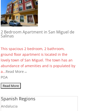
2 Bedroom Apartment in San Miguel de
Salinas
This spacious 2 bedroom, 2 bathroom,
ground floor apartment is located in the
lovely town of San Miguel. The town has an
abundance of amenities and is populated by
a...
Read More→
POA
Spanish Regions
Andalucia