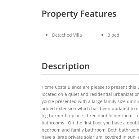
Property Features
Detached Villa
3 bed
Description
Home Costa Blanca are please to present this 
located on a quiet and residential urbanizatio
you’re presented with a large family size dinn
added extension which has been updated to mak
log burner fireplace; three double bedrooms, o
bathrooms. On the first floor you have a doub
bedroom and family bathroom. Both bathrooms 
have a large private solarium, covered in sun, 