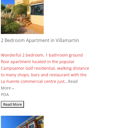
2 Bedroom Apartment in Villamartin
Wonderful 2 bedroom, 1 bathroom ground
floor apartment located in the popular
Campoamor Golf residential, walking distance
to many shops, bars and restaurant with the
La Fuente commercial centre just...
Read
More→
POA