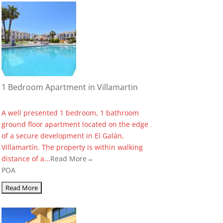
1 Bedroom Apartment in Villamartin
A well presented 1 bedroom, 1 bathroom
ground floor apartment located on the edge
of a secure development in El Galán,
Villamartín. The property is within walking
distance of a...
Read More→
POA