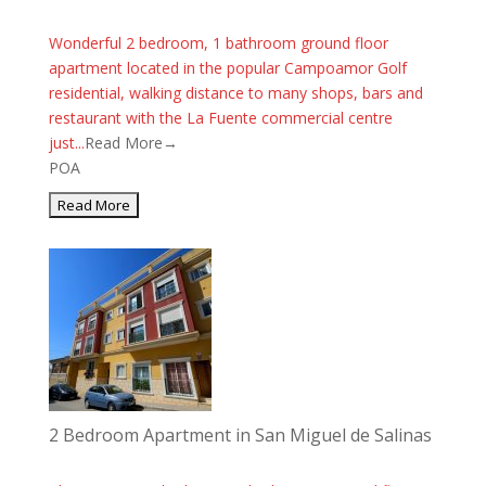
Wonderful 2 bedroom, 1 bathroom ground floor
apartment located in the popular Campoamor Golf
residential, walking distance to many shops, bars and
restaurant with the La Fuente commercial centre
just...
Read More→
POA
2 Bedroom Apartment in San Miguel de Salinas