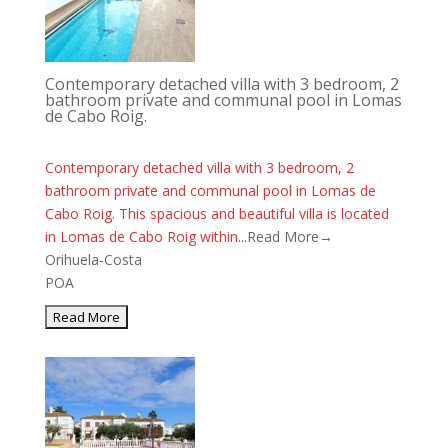
Contemporary detached villa with 3 bedroom, 2
bathroom private and communal pool in Lomas
de Cabo Roig.
Contemporary detached villa with 3 bedroom, 2
bathroom private and communal pool in Lomas de
Cabo Roig. This spacious and beautiful villa is located
in Lomas de Cabo Roig within...
Read More→
Orihuela-Costa
POA