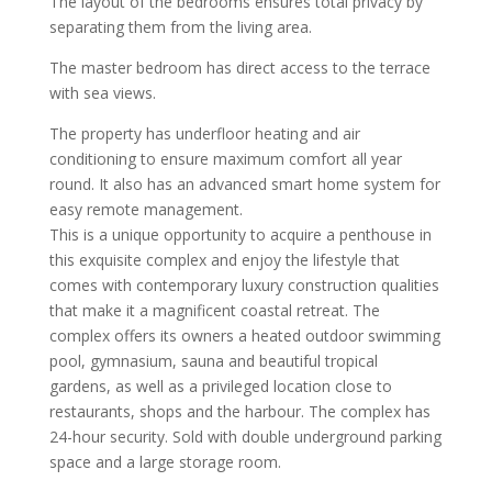
The layout of the bedrooms ensures total privacy by
separating them from the living area.
The master bedroom has direct access to the terrace
with sea views.
The property has underfloor heating and air
conditioning to ensure maximum comfort all year
round. It also has an advanced smart home system for
easy remote management.
This is a unique opportunity to acquire a penthouse in
this exquisite complex and enjoy the lifestyle that
comes with contemporary luxury construction qualities
that make it a magnificent coastal retreat. The
complex offers its owners a heated outdoor swimming
pool, gymnasium, sauna and beautiful tropical
gardens, as well as a privileged location close to
restaurants, shops and the harbour. The complex has
24-hour security. Sold with double underground parking
space and a large storage room.