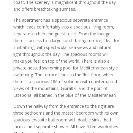
coast. The scenery is magnificent throughout the day
and offers breathtaking sunrises.
The apartment has a spacious separate entrance
which leads comfortably into a spacious living room,
separate kitchen and guest toilet. From the lounge
there is access to a large south facing terrace, ideal for
sunbathing, with spectacular sea views and natural
light throughout the day. The spacious rooms will
make you feel on top of the world. There is also a
private heated swimming pool for Mediterranean style
swimming. The terrace leads to the first floor, where
there is a spacious 186m² solarium with uninterrupted
views of the mountains, Gibraltar and the port of
Estepona, all bathed in the blue of the Mediterranean.
Down the hallway from the entrance to the right are
three bedrooms and the master bedroom with its own
spacious en-suite bathroom with double sinks, bath,
Jacuzzi and separate shower. All have fitted wardrobes.