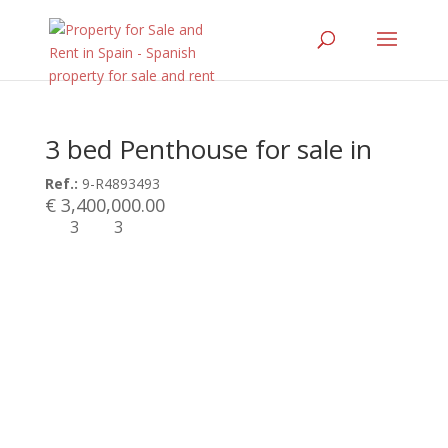
3 bed Penthouse for sale in
Ref.:
9-R4893493
€ 3,400,000.00
3
3