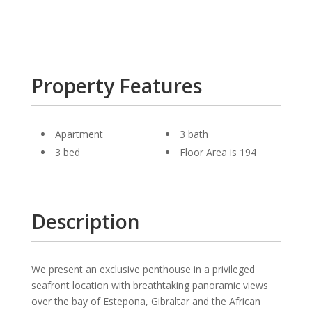
Property Features
Apartment
3 bath
3 bed
Floor Area is 194
Description
We present an exclusive penthouse in a privileged
seafront location with breathtaking panoramic views
over the bay of Estepona, Gibraltar and the African