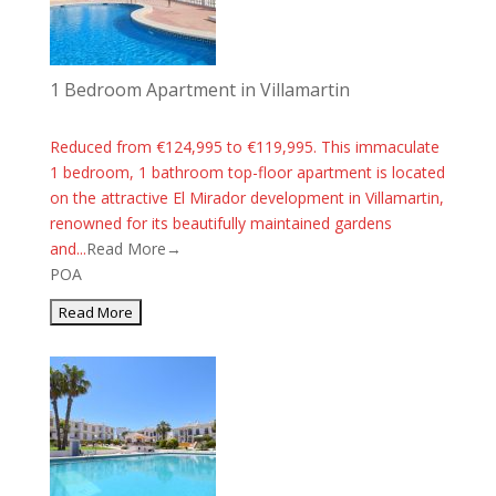
1 Bedroom Apartment in Villamartin
Reduced from €124,995 to €119,995. This immaculate
1 bedroom, 1 bathroom top-floor apartment is located
on the attractive El Mirador development in Villamartin,
renowned for its beautifully maintained gardens
and...
Read More→
POA