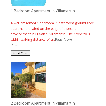
1 Bedroom Apartment in Villamartin
A well presented 1 bedroom, 1 bathroom ground floor
apartment located on the edge of a secure
development in El Galán, Villamartín. The property is
within walking distance of a...
Read More→
POA
2 Bedroom Apartment in Villamartin