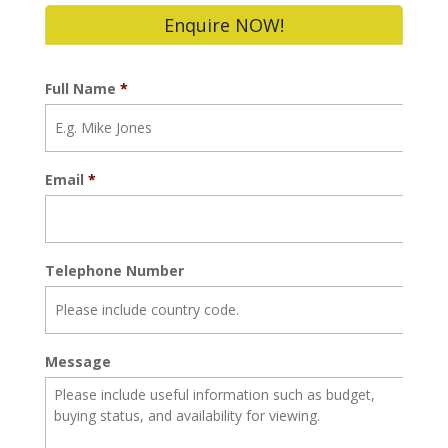
Enquire NOW!
Full Name
*
Email
*
Telephone Number
Message