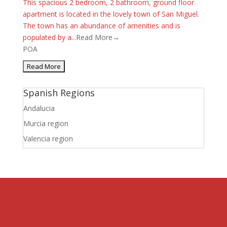
This spacious 2 bedroom, 2 bathroom, ground floor
apartment is located in the lovely town of San Miguel.
The town has an abundance of amenities and is
populated by a...
Read More→
POA
Spanish Regions
Andalucia
Murcia region
Valencia region