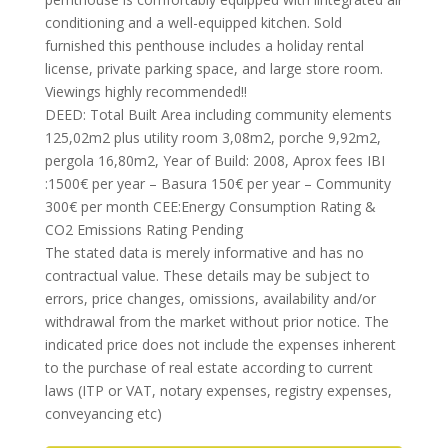
conditioning and a well-equipped kitchen. Sold
furnished this penthouse includes a holiday rental
license, private parking space, and large store room.
Viewings highly recommended!!
DEED: Total Built Area including community elements
125,02m2 plus utility room 3,08m2, porche 9,92m2,
pergola 16,80m2, Year of Build: 2008, Aprox fees IBI
:1500€ per year – Basura 150€ per year – Community
300€ per month CEE:Energy Consumption Rating &
CO2 Emissions Rating Pending
The stated data is merely informative and has no
contractual value. These details may be subject to
errors, price changes, omissions, availability and/or
withdrawal from the market without prior notice. The
indicated price does not include the expenses inherent
to the purchase of real estate according to current
laws (ITP or VAT, notary expenses, registry expenses,
conveyancing etc)