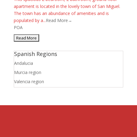
apartment is located in the lovely town of San Miguel.
The town has an abundance of amenities and is
populated by a...
Read More→
POA
Spanish Regions
Andalucia
Murcia region
Valencia region