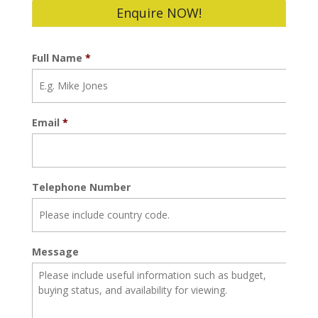
Enquire NOW!
Full Name
*
Email
*
Telephone Number
Message