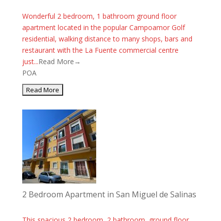
Wonderful 2 bedroom, 1 bathroom ground floor
apartment located in the popular Campoamor Golf
residential, walking distance to many shops, bars and
restaurant with the La Fuente commercial centre
just...
Read More→
POA
2 Bedroom Apartment in San Miguel de Salinas
This spacious 2 bedroom, 2 bathroom, ground floor