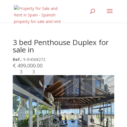
3 bed Penthouse Duplex for
sale in
Ref.:
9-R4568272
€ 499,000.00
3
3