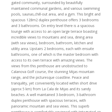
gated community, surrounded by beautifully
maintained communal gardens, and various swimming
pools, saunas,chill-out area, and a gym. This bright and
spacious 128m2 duplex penthouse offers 3 bedrooms
and 3 bathrooms. On entry level there is a spacious
lounge with access to an open large terrace boasting
incredible views to mountains and sea, dining area
(with sea views), bedroom, bathroom, kitchen and
utility area. Upstairs 2 bedrooms, each with ensuite
bathrooms, one of which is the master bedroom with
access to its own terrace with amazing views. The
views from this penthouse are unobstructed to
Calanova Golf course, the stunning Mijas mountain
range, and the picturesque coastline. Peace and
tranquility, yet conveniently located within short drive
(aprox 5 km) from La Cala de Mijas and its sandy
beaches. A well maintained 3-bedroom, 3-bathroom
duplex penthouse with spacious terraces, with
panoramic mountain and sea views. This superb
pemthouse is comfortably equipped with iintegrated air