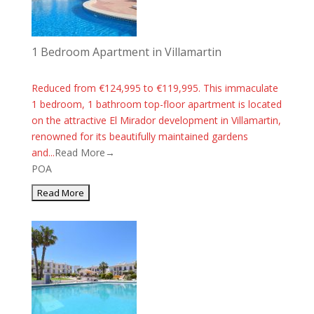
1 Bedroom Apartment in Villamartin
Reduced from €124,995 to €119,995. This immaculate
1 bedroom, 1 bathroom top-floor apartment is located
on the attractive El Mirador development in Villamartin,
renowned for its beautifully maintained gardens
and...
Read More→
POA