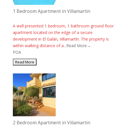
1 Bedroom Apartment in Villamartin
A well presented 1 bedroom, 1 bathroom ground floor
apartment located on the edge of a secure
development in El Galán, Villamartín. The property is
within walking distance of a...
Read More→
POA
2 Bedroom Apartment in Villamartin