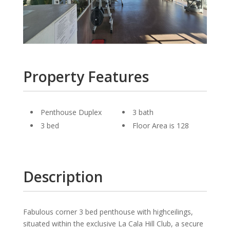
Property Features
Penthouse Duplex
3 bath
3 bed
Floor Area is 128
Description
Fabulous corner 3 bed penthouse with highceilings,
situated within the exclusive La Cala Hill Club, a secure