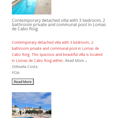
Contemporary detached villa with 3 bedroom, 2
bathroom private and communal pool in Lomas
de Cabo Roig.
Contemporary detached villa with 3 bedroom, 2
bathroom private and communal pool in Lomas de
Cabo Roig. This spacious and beautiful villa is located
in Lomas de Cabo Roig within...
Read More→
Orihuela-Costa
POA