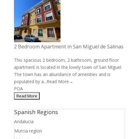
2 Bedroom Apartment in San Miguel de Salinas
This spacious 2 bedroom, 2 bathroom, ground floor
apartment is located in the lovely town of San Miguel.
The town has an abundance of amenities and is
populated by a...
Read More→
POA
Spanish Regions
Andalucia
Murcia region