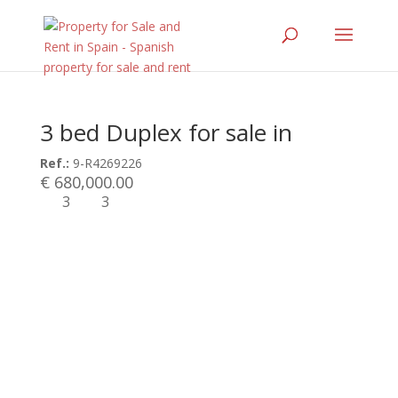
3 bed Duplex for sale in
Ref.:
9-R4269226
€ 680,000.00
3
3