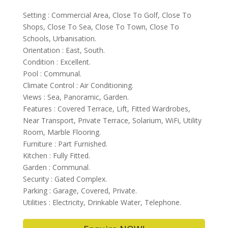
Setting : Commercial Area, Close To Golf, Close To
Shops, Close To Sea, Close To Town, Close To
Schools, Urbanisation.
Orientation : East, South.
Condition : Excellent.
Pool : Communal.
Climate Control : Air Conditioning.
Views : Sea, Panoramic, Garden.
Features : Covered Terrace, Lift, Fitted Wardrobes,
Near Transport, Private Terrace, Solarium, WiFi, Utility
Room, Marble Flooring.
Furniture : Part Furnished.
Kitchen : Fully Fitted.
Garden : Communal.
Security : Gated Complex.
Parking : Garage, Covered, Private.
Utilities : Electricity, Drinkable Water, Telephone.