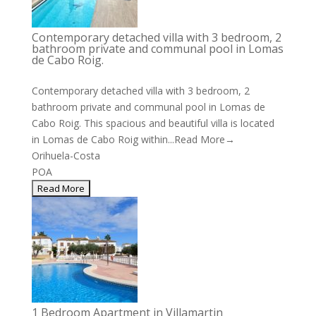
Contemporary detached villa with 3 bedroom, 2
bathroom private and communal pool in Lomas
de Cabo Roig.
Contemporary detached villa with 3 bedroom, 2
bathroom private and communal pool in Lomas de
Cabo Roig. This spacious and beautiful villa is located
in Lomas de Cabo Roig within...
Read More→
Orihuela-Costa
POA
1 Bedroom Apartment in Villamartin