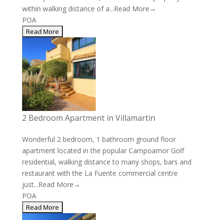
within walking distance of a...
Read More→
POA
2 Bedroom Apartment in Villamartin
Wonderful 2 bedroom, 1 bathroom ground floor
apartment located in the popular Campoamor Golf
residential, walking distance to many shops, bars and
restaurant with the La Fuente commercial centre
just...
Read More→
POA