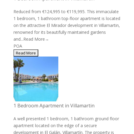
Reduced from €124,995 to €119,995. This immaculate
1 bedroom, 1 bathroom top-floor apartment is located
on the attractive El Mirador development in Villamartin,
renowned for its beautifully maintained gardens
and...
Read More→
POA
1 Bedroom Apartment in Villamartin
A well presented 1 bedroom, 1 bathroom ground floor
apartment located on the edge of a secure
development in El Galán, Villamartín. The property is