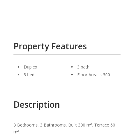
Property Features
Duplex
3 bath
3 bed
Floor Area is 300
Description
3 Bedrooms, 3 Bathrooms, Built 300 m², Terrace 60
m².