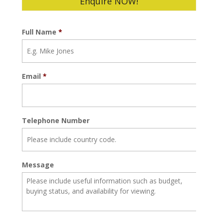
Enquire NOW!
Full Name
*
Email
*
Telephone Number
Message