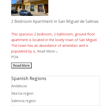
2 Bedroom Apartment in San Miguel de Salinas
This spacious 2 bedroom, 2 bathroom, ground floor
apartment is located in the lovely town of San Miguel.
The town has an abundance of amenities and is
populated by a...
Read More→
POA
Spanish Regions
Andalucia
Murcia region
Valencia region