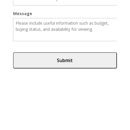
Message