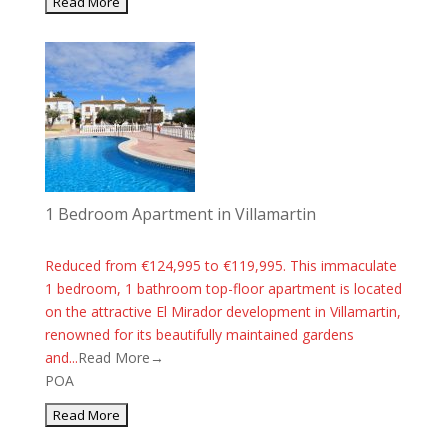
1 Bedroom Apartment in Villamartin
Reduced from €124,995 to €119,995. This immaculate
1 bedroom, 1 bathroom top-floor apartment is located
on the attractive El Mirador development in Villamartin,
renowned for its beautifully maintained gardens
and...
Read More→
POA