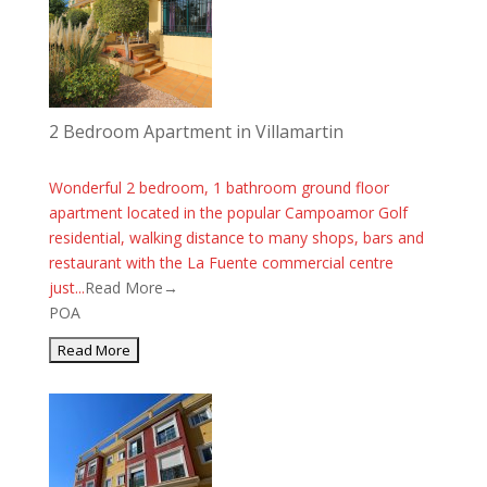
2 Bedroom Apartment in Villamartin
Wonderful 2 bedroom, 1 bathroom ground floor
apartment located in the popular Campoamor Golf
residential, walking distance to many shops, bars and
restaurant with the La Fuente commercial centre
just...
Read More→
POA