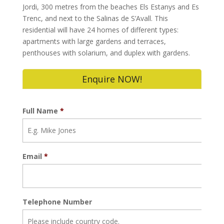
Jordi, 300 metres from the beaches Els Estanys and Es
Trenc, and next to the Salinas de S’Avall. This
residential will have 24 homes of different types:
apartments with large gardens and terraces,
penthouses with solarium, and duplex with gardens.
Enquire NOW!
Full Name
*
Email
*
Telephone Number