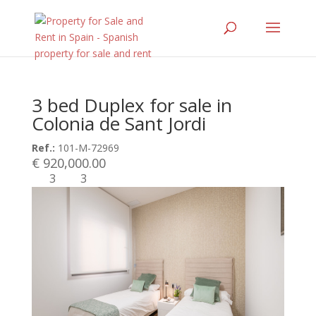
3 bed Duplex for sale in
Colonia de Sant Jordi
Ref.:
101-M-72969
€ 920,000.00
3
3