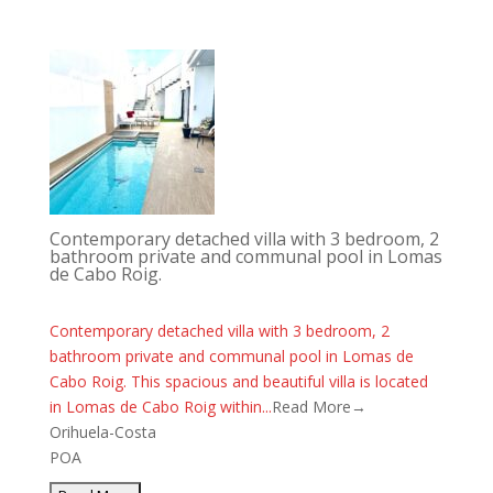
Contemporary detached villa with 3 bedroom, 2
bathroom private and communal pool in Lomas
de Cabo Roig.
Contemporary detached villa with 3 bedroom, 2
bathroom private and communal pool in Lomas de
Cabo Roig. This spacious and beautiful villa is located
in Lomas de Cabo Roig within...
Read More→
Orihuela-Costa
POA