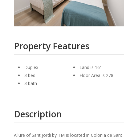
Property Features
Duplex
Land is 161
3 bed
Floor Area is 278
3 bath
Description
Allure of Sant Jordi by TM is located in Colonia de Sant