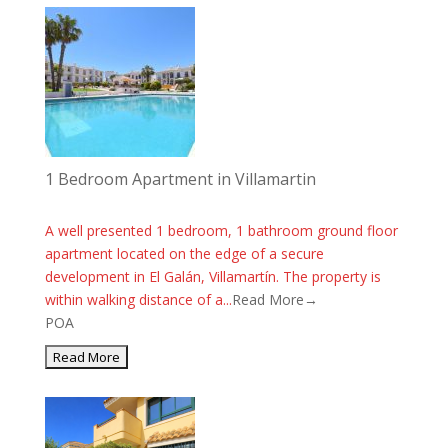
1 Bedroom Apartment in Villamartin
A well presented 1 bedroom, 1 bathroom ground floor
apartment located on the edge of a secure
development in El Galán, Villamartín. The property is
within walking distance of a...
Read More→
POA