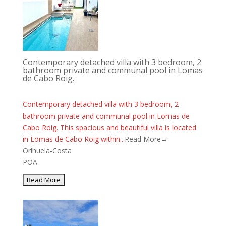
Contemporary detached villa with 3 bedroom, 2
bathroom private and communal pool in Lomas
de Cabo Roig.
Contemporary detached villa with 3 bedroom, 2
bathroom private and communal pool in Lomas de
Cabo Roig. This spacious and beautiful villa is located
in Lomas de Cabo Roig within...
Read More→
Orihuela-Costa
POA