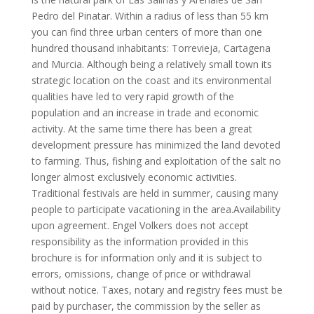
Pedro del Pinatar. Within a radius of less than 55 km
you can find three urban centers of more than one
hundred thousand inhabitants: Torrevieja, Cartagena
and Murcia. Although being a relatively small town its
strategic location on the coast and its environmental
qualities have led to very rapid growth of the
population and an increase in trade and economic
activity. At the same time there has been a great
development pressure has minimized the land devoted
to farming. Thus, fishing and exploitation of the salt no
longer almost exclusively economic activities.
Traditional festivals are held in summer, causing many
people to participate vacationing in the area.Availability
upon agreement. Engel Volkers does not accept
responsibility as the information provided in this
brochure is for information only and it is subject to
errors, omissions, change of price or withdrawal
without notice. Taxes, notary and registry fees must be
paid by purchaser, the commission by the seller as