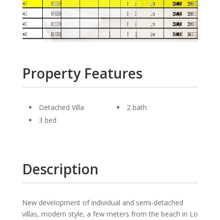
Property Features
Detached Villa
2 bath
3 bed
Description
New development of individual and semi-detached
villas, modern style, a few meters from the beach in Lo