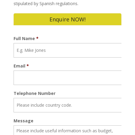
stipulated by Spanish regulations.
Enquire NOW!
Full Name
*
Email
*
Telephone Number
Message