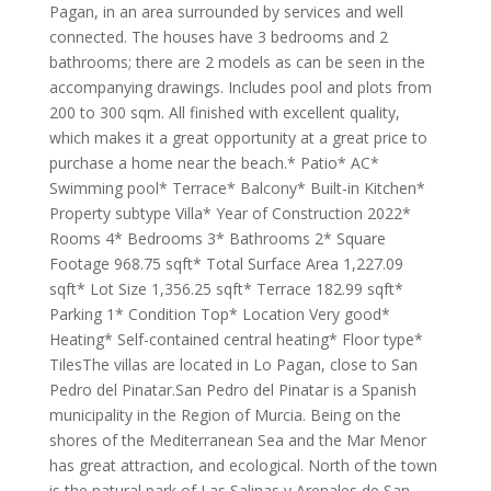
Pagan, in an area surrounded by services and well
connected. The houses have 3 bedrooms and 2
bathrooms; there are 2 models as can be seen in the
accompanying drawings. Includes pool and plots from
200 to 300 sqm. All finished with excellent quality,
which makes it a great opportunity at a great price to
purchase a home near the beach.* Patio* AC*
Swimming pool* Terrace* Balcony* Built-in Kitchen*
Property subtype Villa* Year of Construction 2022*
Rooms 4* Bedrooms 3* Bathrooms 2* Square
Footage 968.75 sqft* Total Surface Area 1,227.09
sqft* Lot Size 1,356.25 sqft* Terrace 182.99 sqft*
Parking 1* Condition Top* Location Very good*
Heating* Self-contained central heating* Floor type*
TilesThe villas are located in Lo Pagan, close to San
Pedro del Pinatar.San Pedro del Pinatar is a Spanish
municipality in the Region of Murcia. Being on the
shores of the Mediterranean Sea and the Mar Menor
has great attraction, and ecological. North of the town
is the natural park of Las Salinas y Arenales de San