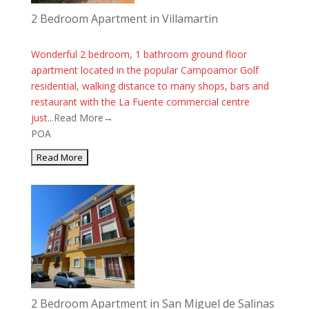
2 Bedroom Apartment in Villamartin
Wonderful 2 bedroom, 1 bathroom ground floor
apartment located in the popular Campoamor Golf
residential, walking distance to many shops, bars and
restaurant with the La Fuente commercial centre
just...
Read More→
POA
2 Bedroom Apartment in San Miguel de Salinas