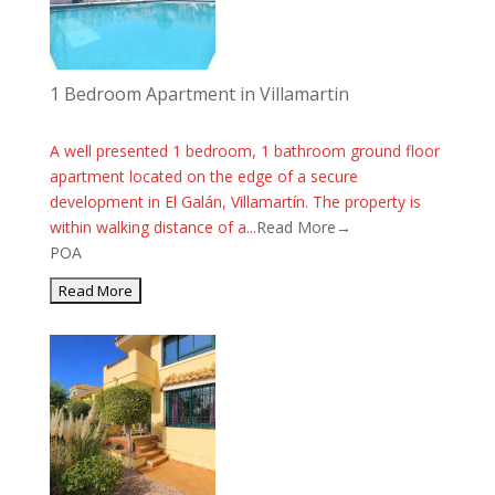
1 Bedroom Apartment in Villamartin
A well presented 1 bedroom, 1 bathroom ground floor
apartment located on the edge of a secure
development in El Galán, Villamartín. The property is
within walking distance of a...
Read More→
POA