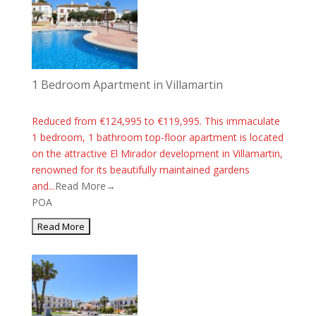
1 Bedroom Apartment in Villamartin
Reduced from €124,995 to €119,995. This immaculate
1 bedroom, 1 bathroom top-floor apartment is located
on the attractive El Mirador development in Villamartin,
renowned for its beautifully maintained gardens
and...
Read More→
POA