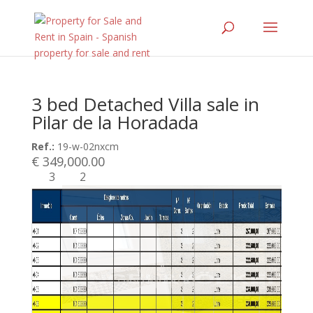
3 bed Detached Villa sale in
Pilar de la Horadada
Ref.:
19-w-02nxcm
€ 349,000.00
3
2