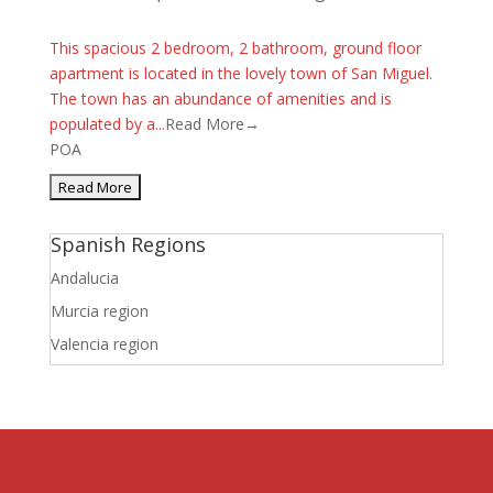
This spacious 2 bedroom, 2 bathroom, ground floor
apartment is located in the lovely town of San Miguel.
The town has an abundance of amenities and is
populated by a...
Read More→
POA
Spanish Regions
Andalucia
Murcia region
Valencia region