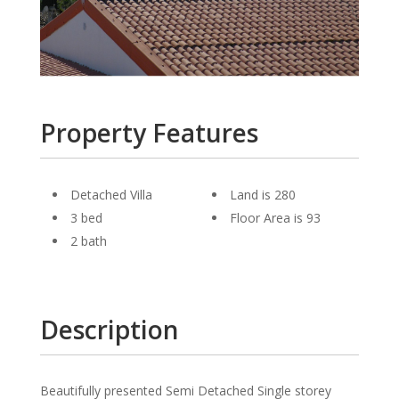
Property Features
Detached Villa
Land is 280
3 bed
Floor Area is 93
2 bath
Description
Beautifully presented Semi Detached Single storey