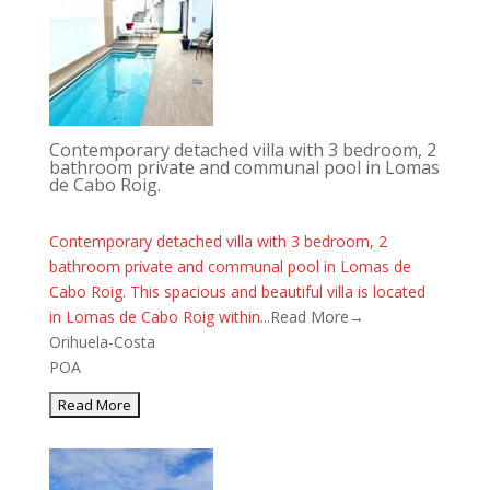
Contemporary detached villa with 3 bedroom, 2
bathroom private and communal pool in Lomas
de Cabo Roig.
Contemporary detached villa with 3 bedroom, 2
bathroom private and communal pool in Lomas de
Cabo Roig. This spacious and beautiful villa is located
in Lomas de Cabo Roig within...
Read More→
Orihuela-Costa
POA