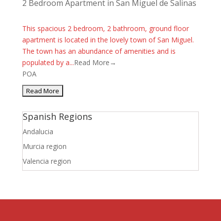
2 Bedroom Apartment in San Miguel de Salinas
This spacious 2 bedroom, 2 bathroom, ground floor
apartment is located in the lovely town of San Miguel.
The town has an abundance of amenities and is
populated by a...
Read More→
POA
Spanish Regions
Andalucia
Murcia region
Valencia region