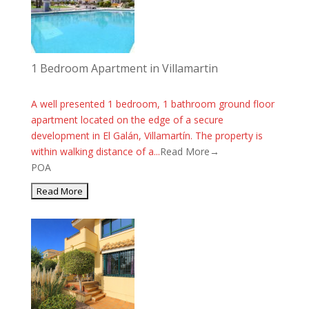
1 Bedroom Apartment in Villamartin
A well presented 1 bedroom, 1 bathroom ground floor
apartment located on the edge of a secure
development in El Galán, Villamartín. The property is
within walking distance of a...
Read More→
POA