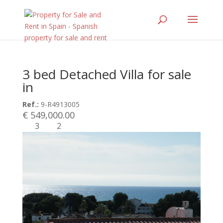
3 bed Detached Villa for sale
in
Ref.:
9-R4913005
€ 549,000.00
3
2