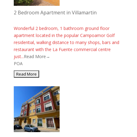
2 Bedroom Apartment in Villamartin
Wonderful 2 bedroom, 1 bathroom ground floor
apartment located in the popular Campoamor Golf
residential, walking distance to many shops, bars and
restaurant with the La Fuente commercial centre
just...
Read More→
POA