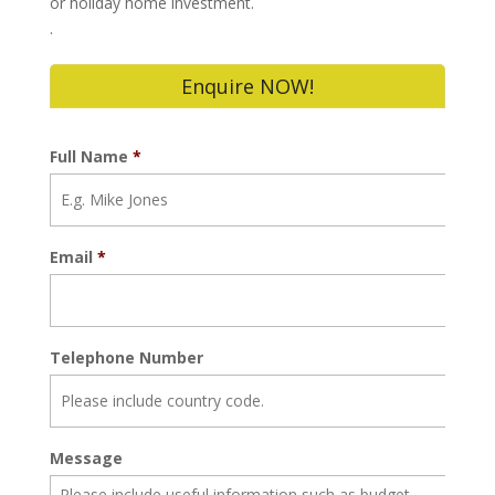
or holiday home investment.
.
Enquire NOW!
Full Name
*
Email
*
Telephone Number
Message