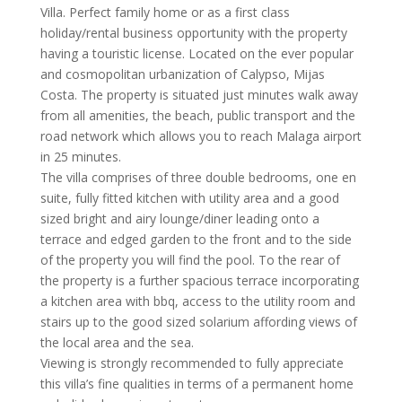
Villa. Perfect family home or as a first class
holiday/rental business opportunity with the property
having a touristic license. Located on the ever popular
and cosmopolitan urbanization of Calypso, Mijas
Costa. The property is situated just minutes walk away
from all amenities, the beach, public transport and the
road network which allows you to reach Malaga airport
in 25 minutes.
The villa comprises of three double bedrooms, one en
suite, fully fitted kitchen with utility area and a good
sized bright and airy lounge/diner leading onto a
terrace and edged garden to the front and to the side
of the property you will find the pool. To the rear of
the property is a further spacious terrace incorporating
a kitchen area with bbq, access to the utility room and
stairs up to the good sized solarium affording views of
the local area and the sea.
Viewing is strongly recommended to fully appreciate
this villa’s fine qualities in terms of a permanent home