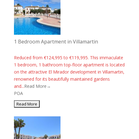
1 Bedroom Apartment in Villamartin
Reduced from €124,995 to €119,995. This immaculate
1 bedroom, 1 bathroom top-floor apartment is located
on the attractive El Mirador development in Villamartin,
renowned for its beautifully maintained gardens
and...
Read More→
POA