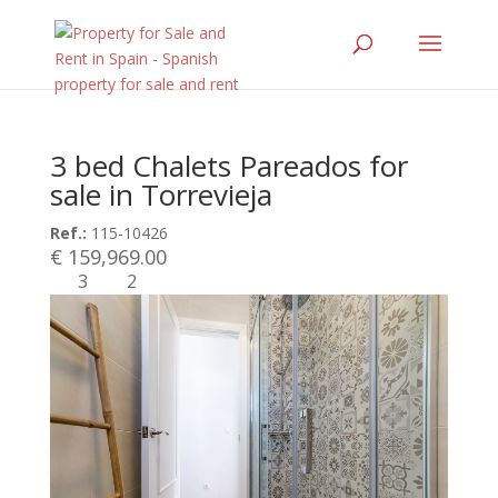
3 bed Chalets Pareados for
sale in Torrevieja
Ref.:
115-10426
€ 159,969.00
3
2