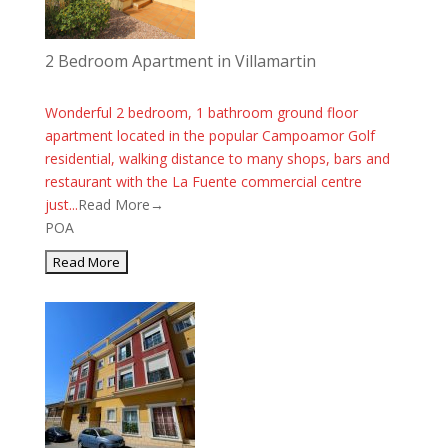
2 Bedroom Apartment in Villamartin
Wonderful 2 bedroom, 1 bathroom ground floor
apartment located in the popular Campoamor Golf
residential, walking distance to many shops, bars and
restaurant with the La Fuente commercial centre
just...
Read More→
POA