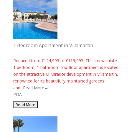
1 Bedroom Apartment in Villamartin
Reduced from €124,995 to €119,995. This immaculate
1 bedroom, 1 bathroom top-floor apartment is located
on the attractive El Mirador development in Villamartin,
renowned for its beautifully maintained gardens
and...
Read More→
POA