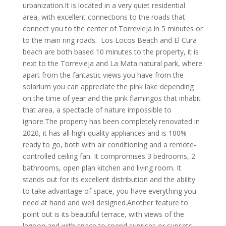
urbanization.It is located in a very quiet residential
area, with excellent connections to the roads that
connect you to the center of Torrevieja in 5 minutes or
to the main ring roads. Los Locos Beach and El Cura
beach are both based 10 minutes to the property, it is
next to the Torrevieja and La Mata natural park, where
apart from the fantastic views you have from the
solarium you can appreciate the pink lake depending
on the time of year and the pink flamingos that inhabit
that area, a spectacle of nature impossible to
ignore.The property has been completely renovated in
2020, it has all high-quality appliances and is 100%
ready to go, both with air conditioning and a remote-
controlled ceiling fan. It compromises 3 bedrooms, 2
bathrooms, open plan kitchen and living room. It
stands out for its excellent distribution and the ability
to take advantage of space, you have everything you
need at hand and well designed.Another feature to
point out is its beautiful terrace, with views of the
lagoon and with space to spend sunrises or sunsets