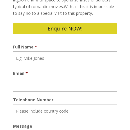
typical of romantic movies.With all this it is impossible
to say no to a special visit to this property.
Enquire NOW!
Full Name
*
Email
*
Telephone Number
Message