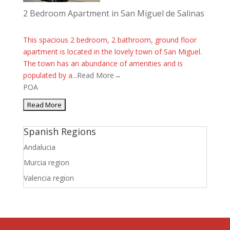
2 Bedroom Apartment in San Miguel de Salinas
This spacious 2 bedroom, 2 bathroom, ground floor
apartment is located in the lovely town of San Miguel.
The town has an abundance of amenities and is
populated by a...
Read More→
POA
Spanish Regions
Andalucia
Murcia region
Valencia region