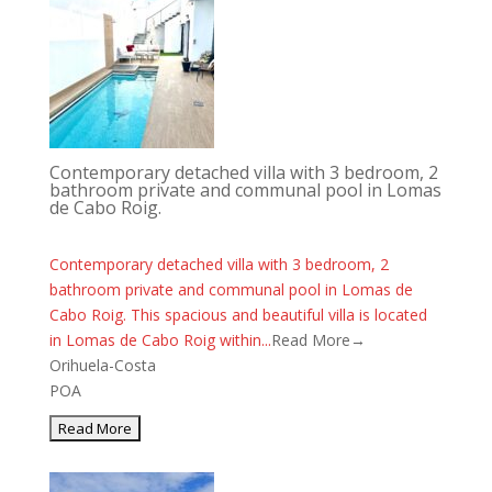
Contemporary detached villa with 3 bedroom, 2
bathroom private and communal pool in Lomas
de Cabo Roig.
Contemporary detached villa with 3 bedroom, 2
bathroom private and communal pool in Lomas de
Cabo Roig. This spacious and beautiful villa is located
in Lomas de Cabo Roig within...
Read More→
Orihuela-Costa
POA