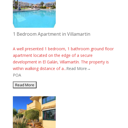
1 Bedroom Apartment in Villamartin
A well presented 1 bedroom, 1 bathroom ground floor
apartment located on the edge of a secure
development in El Galán, Villamartín. The property is
within walking distance of a...
Read More→
POA