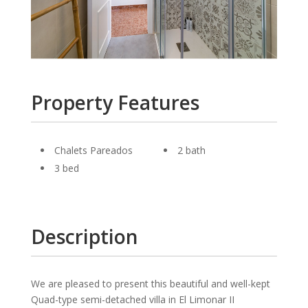
Property Features
Chalets Pareados
2 bath
3 bed
Description
We are pleased to present this beautiful and well-kept
Quad-type semi-detached villa in El Limonar II