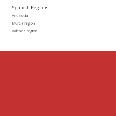
Spanish Regions
Andalucia
Murcia region
Valencia region