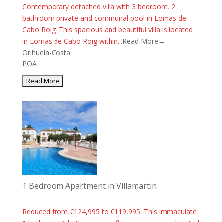
Contemporary detached villa with 3 bedroom, 2
bathroom private and communal pool in Lomas de
Cabo Roig. This spacious and beautiful villa is located
in Lomas de Cabo Roig within...
Read More→
Orihuela-Costa
POA
1 Bedroom Apartment in Villamartin
Reduced from €124,995 to €119,995. This immaculate