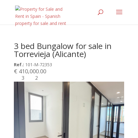
3 bed Bungalow for sale in
Torrevieja (Alicante)
Ref.:
101-M-72353
€ 410,000.00
3
2