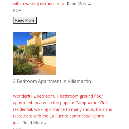
within walking distance of a...
Read More→
POA
2 Bedroom Apartment in Villamartin
Wonderful 2 bedroom, 1 bathroom ground floor
apartment located in the popular Campoamor Golf
residential, walking distance to many shops, bars and
restaurant with the La Fuente commercial centre
just...
Read More→