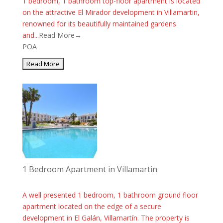
1 bedroom, 1 bathroom top-floor apartment is located
on the attractive El Mirador development in Villamartin,
renowned for its beautifully maintained gardens
and...
Read More→
POA
1 Bedroom Apartment in Villamartin
A well presented 1 bedroom, 1 bathroom ground floor
apartment located on the edge of a secure
development in El Galán, Villamartín. The property is