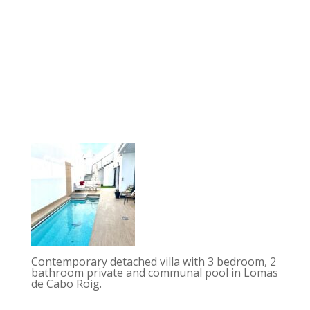
Contemporary detached villa with 3 bedroom, 2
bathroom private and communal pool in Lomas
de Cabo Roig.