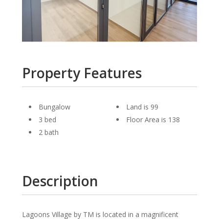
Property Features
Bungalow
Land is 99
3 bed
Floor Area is 138
2 bath
Description
Lagoons Village by TM is located in a magnificent