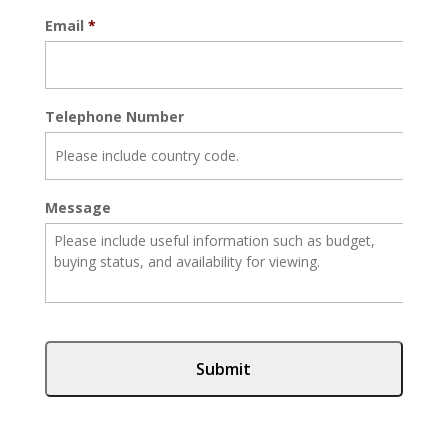
Email
*
Telephone Number
Message