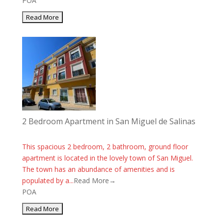
POA
2 Bedroom Apartment in San Miguel de Salinas
This spacious 2 bedroom, 2 bathroom, ground floor
apartment is located in the lovely town of San Miguel.
The town has an abundance of amenities and is
populated by a...
Read More→
POA