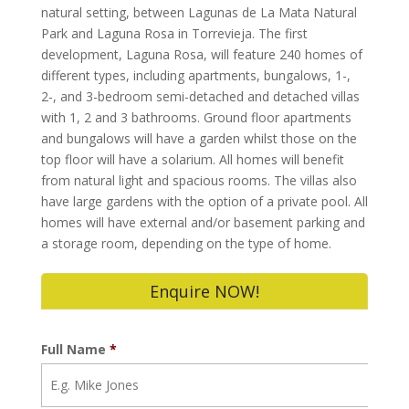
natural setting, between Lagunas de La Mata Natural
Park and Laguna Rosa in Torrevieja. The first
development, Laguna Rosa, will feature 240 homes of
different types, including apartments, bungalows, 1-,
2-, and 3-bedroom semi-detached and detached villas
with 1, 2 and 3 bathrooms. Ground floor apartments
and bungalows will have a garden whilst those on the
top floor will have a solarium. All homes will benefit
from natural light and spacious rooms. The villas also
have large gardens with the option of a private pool. All
homes will have external and/or basement parking and
a storage room, depending on the type of home.
Enquire NOW!
Full Name
*