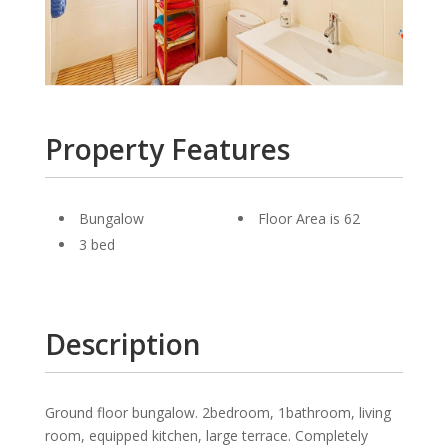
Property Features
Bungalow
Floor Area is 62
3 bed
Description
Ground floor bungalow. 2bedroom, 1bathroom, living
room, equipped kitchen, large terrace. Completely