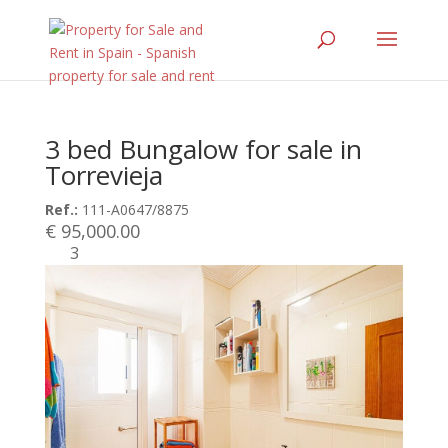
3 bed Bungalow for sale in
Torrevieja
Ref.:
111-A0647/8875
€ 95,000.00
3