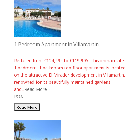
1 Bedroom Apartment in Villamartin
Reduced from €124,995 to €119,995. This immaculate
1 bedroom, 1 bathroom top-floor apartment is located
on the attractive El Mirador development in Villamartin,
renowned for its beautifully maintained gardens
and...
Read More→
POA