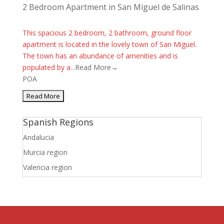
2 Bedroom Apartment in San Miguel de Salinas
This spacious 2 bedroom, 2 bathroom, ground floor
apartment is located in the lovely town of San Miguel.
The town has an abundance of amenities and is
populated by a...
Read More→
POA
Spanish Regions
Andalucia
Murcia region
Valencia region