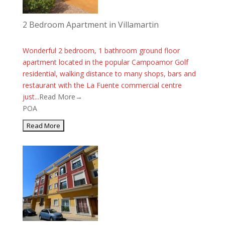
2 Bedroom Apartment in Villamartin
Wonderful 2 bedroom, 1 bathroom ground floor
apartment located in the popular Campoamor Golf
residential, walking distance to many shops, bars and
restaurant with the La Fuente commercial centre
just...
Read More→
POA