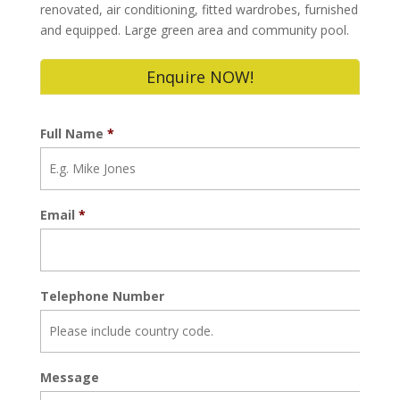
renovated, air conditioning, fitted wardrobes, furnished
and equipped. Large green area and community pool.
Enquire NOW!
Full Name
*
Email
*
Telephone Number
Message