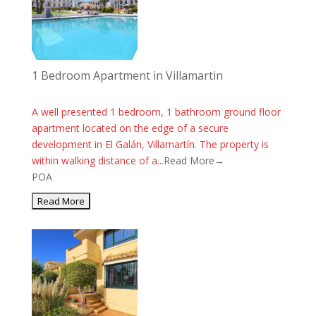
1 Bedroom Apartment in Villamartin
A well presented 1 bedroom, 1 bathroom ground floor
apartment located on the edge of a secure
development in El Galán, Villamartín. The property is
within walking distance of a...
Read More→
POA