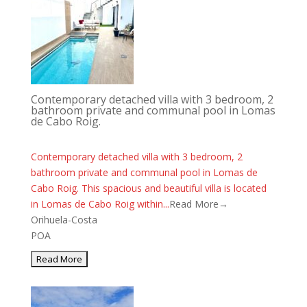
Contemporary detached villa with 3 bedroom, 2
bathroom private and communal pool in Lomas
de Cabo Roig.
Contemporary detached villa with 3 bedroom, 2
bathroom private and communal pool in Lomas de
Cabo Roig. This spacious and beautiful villa is located
in Lomas de Cabo Roig within...
Read More→
Orihuela-Costa
POA