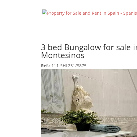
3 bed Bungalow for sale i
Montesinos
Ref.:
111-SHL231/8875