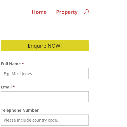
Home
Property
Enquire NOW!
Full Name
*
Email
*
Telephone Number