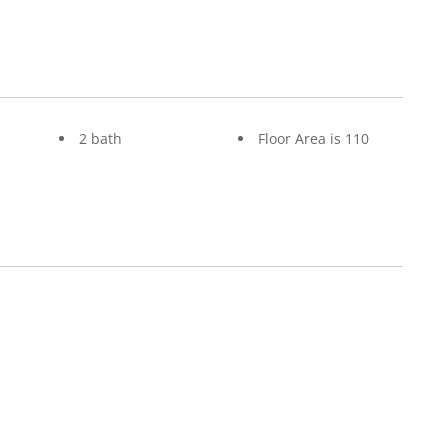
2 bath
Floor Area is 110