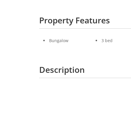
Property Features
Bungalow
3 bed
Description