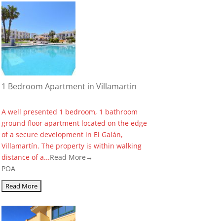
1 Bedroom Apartment in Villamartin
A well presented 1 bedroom, 1 bathroom
ground floor apartment located on the edge
of a secure development in El Galán,
Villamartín. The property is within walking
distance of a...
Read More→
POA