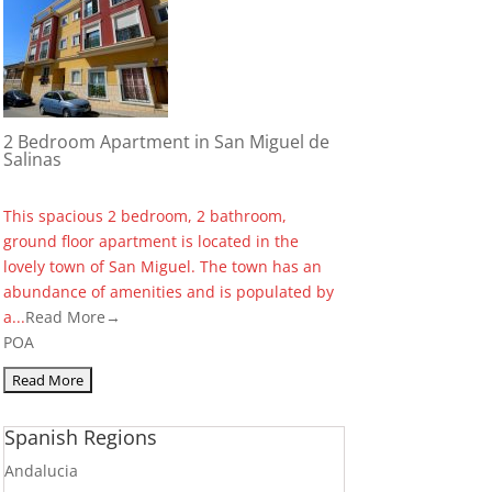
2 Bedroom Apartment in San Miguel de
Salinas
This spacious 2 bedroom, 2 bathroom,
ground floor apartment is located in the
lovely town of San Miguel. The town has an
abundance of amenities and is populated by
a...
Read More→
POA
Spanish Regions
Andalucia