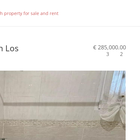
n Los
€ 285,000.00
3
2