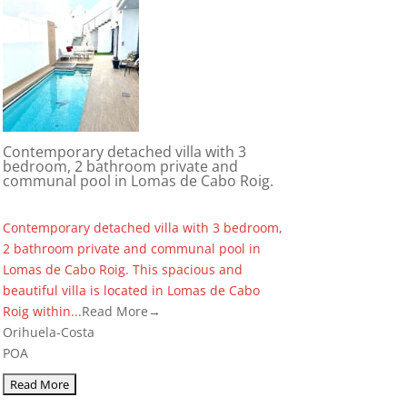
Contemporary detached villa with 3
bedroom, 2 bathroom private and
communal pool in Lomas de Cabo Roig.
Contemporary detached villa with 3 bedroom,
2 bathroom private and communal pool in
Lomas de Cabo Roig. This spacious and
beautiful villa is located in Lomas de Cabo
Roig within...
Read More→
Orihuela-Costa
POA