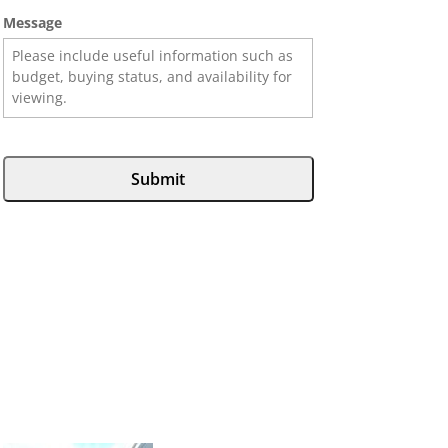
Message