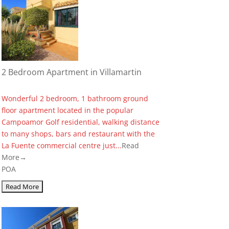
2 Bedroom Apartment in Villamartin
Wonderful 2 bedroom, 1 bathroom ground
floor apartment located in the popular
Campoamor Golf residential, walking distance
to many shops, bars and restaurant with the
La Fuente commercial centre just...
Read
More→
POA