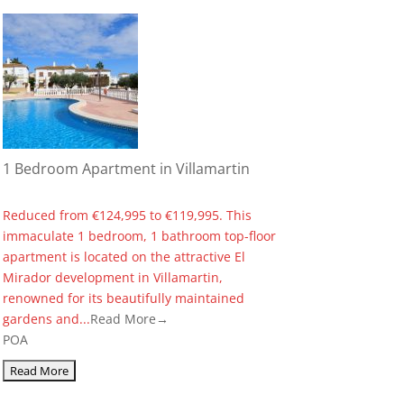
1 Bedroom Apartment in Villamartin
Reduced from €124,995 to €119,995. This
immaculate 1 bedroom, 1 bathroom top-floor
apartment is located on the attractive El
Mirador development in Villamartin,
renowned for its beautifully maintained
gardens and...
Read More→
POA