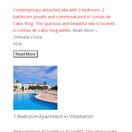
Contemporary detached villa with 3 bedroom, 2
bathroom private and communal pool in Lomas de
Cabo Roig. This spacious and beautiful villa is located
in Lomas de Cabo Roig within...
Read More→
Orihuela-Costa
POA
1 Bedroom Apartment in Villamartin
Reduced from €124,995 to €119,995. This immaculate