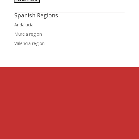
Spanish Regions
Andalucia
Murcia region
Valencia region