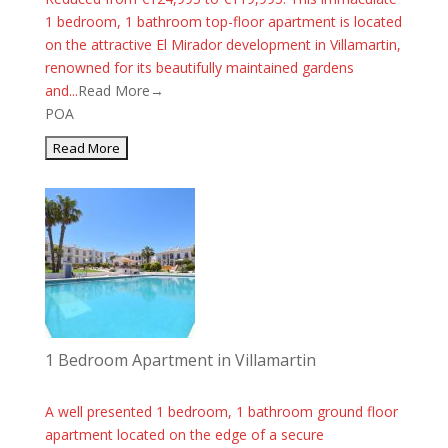
1 bedroom, 1 bathroom top-floor apartment is located
on the attractive El Mirador development in Villamartin,
renowned for its beautifully maintained gardens
and...
Read More→
POA
1 Bedroom Apartment in Villamartin
A well presented 1 bedroom, 1 bathroom ground floor
apartment located on the edge of a secure