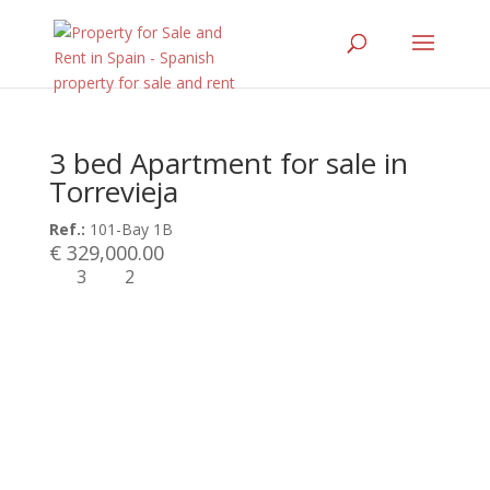
3 bed Apartment for sale in
Torrevieja
Ref.:
101-Bay 1B
€ 329,000.00
3
2