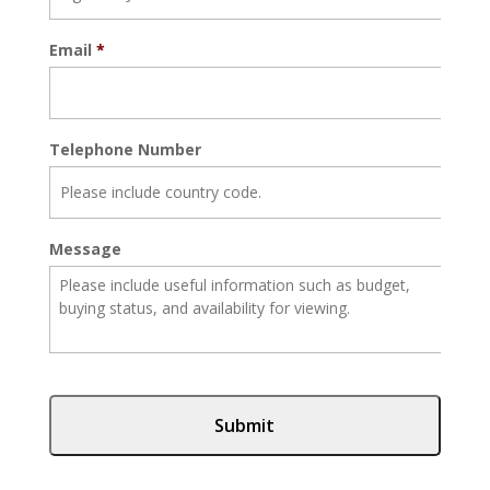
Email
*
Telephone Number
Message