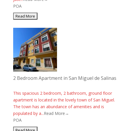
POA
2 Bedroom Apartment in San Miguel de Salinas
This spacious 2 bedroom, 2 bathroom, ground floor
apartment is located in the lovely town of San Miguel.
The town has an abundance of amenities and is
populated by a...
Read More→
POA