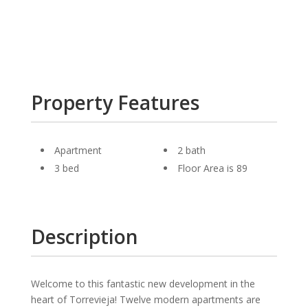
Property Features
Apartment
2 bath
3 bed
Floor Area is 89
Description
Welcome to this fantastic new development in the
heart of Torrevieja! Twelve modern apartments are