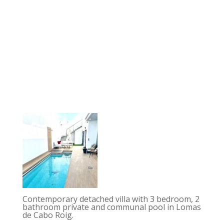
Contemporary detached villa with 3 bedroom, 2
bathroom private and communal pool in Lomas
de Cabo Roig.