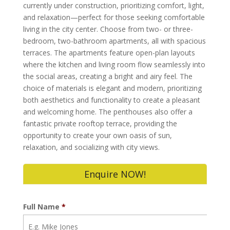
currently under construction, prioritizing comfort, light,
and relaxation—perfect for those seeking comfortable
living in the city center. Choose from two- or three-
bedroom, two-bathroom apartments, all with spacious
terraces. The apartments feature open-plan layouts
where the kitchen and living room flow seamlessly into
the social areas, creating a bright and airy feel. The
choice of materials is elegant and modern, prioritizing
both aesthetics and functionality to create a pleasant
and welcoming home. The penthouses also offer a
fantastic private rooftop terrace, providing the
opportunity to create your own oasis of sun,
relaxation, and socializing with city views.
Enquire NOW!
Full Name
*