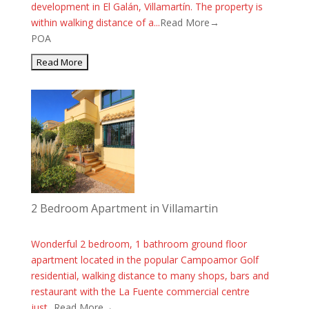
development in El Galán, Villamartín. The property is
within walking distance of a...
Read More→
POA
2 Bedroom Apartment in Villamartin
Wonderful 2 bedroom, 1 bathroom ground floor
apartment located in the popular Campoamor Golf
residential, walking distance to many shops, bars and
restaurant with the La Fuente commercial centre
just...
Read More→