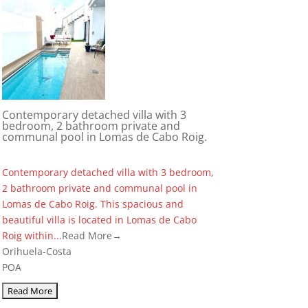
Contemporary detached villa with 3
bedroom, 2 bathroom private and
communal pool in Lomas de Cabo Roig.
Contemporary detached villa with 3 bedroom,
2 bathroom private and communal pool in
Lomas de Cabo Roig. This spacious and
beautiful villa is located in Lomas de Cabo
Roig within...
Read More→
Orihuela-Costa
POA