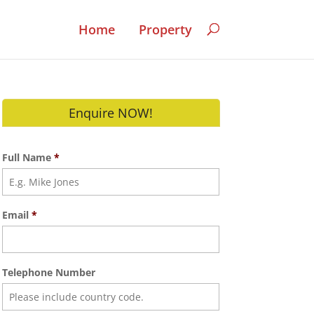
Home
Property
Enquire NOW!
Full Name
*
Email
*
Telephone Number