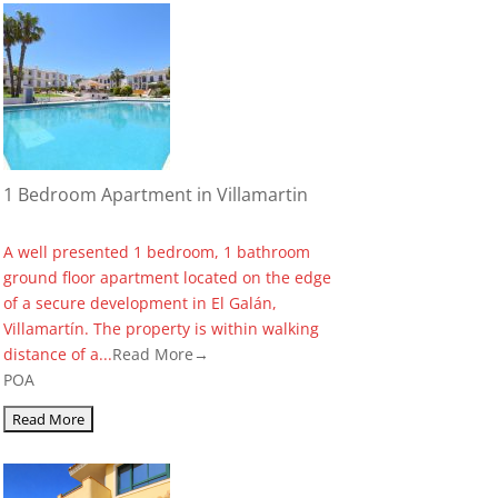
1 Bedroom Apartment in Villamartin
A well presented 1 bedroom, 1 bathroom
ground floor apartment located on the edge
of a secure development in El Galán,
Villamartín. The property is within walking
distance of a...
Read More→
POA