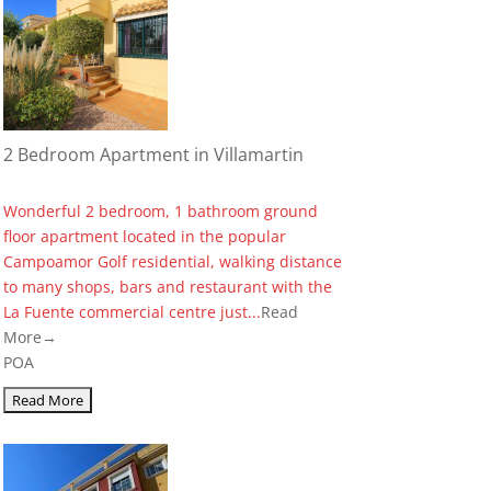
2 Bedroom Apartment in Villamartin
Wonderful 2 bedroom, 1 bathroom ground
floor apartment located in the popular
Campoamor Golf residential, walking distance
to many shops, bars and restaurant with the
La Fuente commercial centre just...
Read
More→
POA