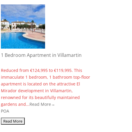
1 Bedroom Apartment in Villamartin
Reduced from €124,995 to €119,995. This
immaculate 1 bedroom, 1 bathroom top-floor
apartment is located on the attractive El
Mirador development in Villamartin,
renowned for its beautifully maintained
gardens and...
Read More→
POA