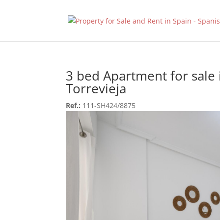
3 bed Apartment for sale 
Torrevieja
Ref.:
111-SH424/8875