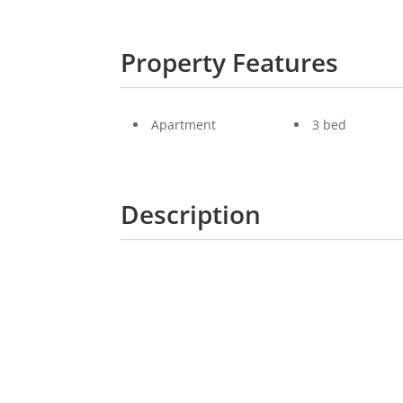
Property Features
Apartment
3 bed
Description