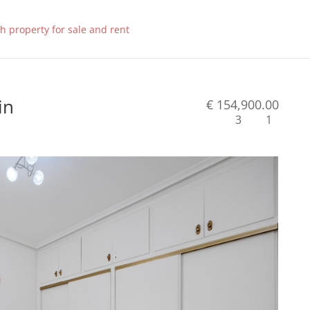
in
€ 154,900.00
3
1