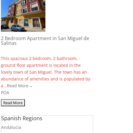
2 Bedroom Apartment in San Miguel de
Salinas
This spacious 2 bedroom, 2 bathroom,
ground floor apartment is located in the
lovely town of San Miguel. The town has an
abundance of amenities and is populated by
a...
Read More→
POA
Spanish Regions
Andalucia