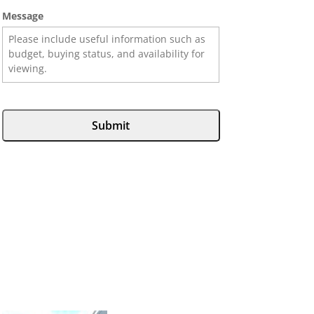
Message