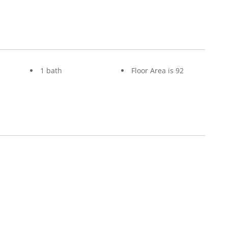
1 bath
Floor Area is 92