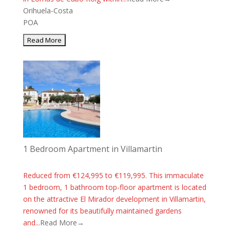
Orihuela-Costa
POA
1 Bedroom Apartment in Villamartin
Reduced from €124,995 to €119,995. This immaculate
1 bedroom, 1 bathroom top-floor apartment is located
on the attractive El Mirador development in Villamartin,
renowned for its beautifully maintained gardens
and...
Read More→