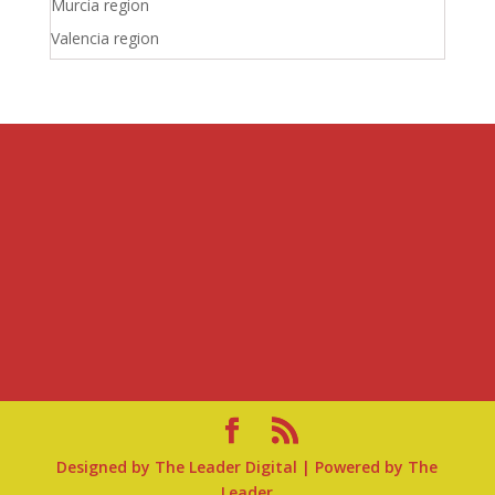
Murcia region
Valencia region
Designed by
The Leader Digital
| Powered by
The
Leader