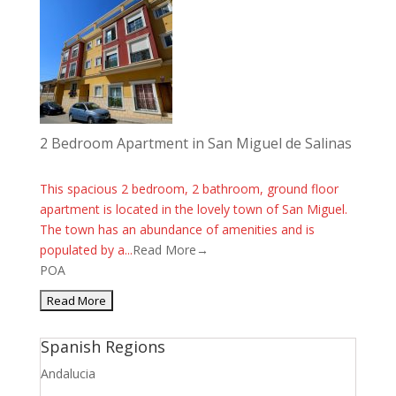
2 Bedroom Apartment in San Miguel de Salinas
This spacious 2 bedroom, 2 bathroom, ground floor
apartment is located in the lovely town of San Miguel.
The town has an abundance of amenities and is
populated by a...
Read More→
POA
Spanish Regions
Andalucia