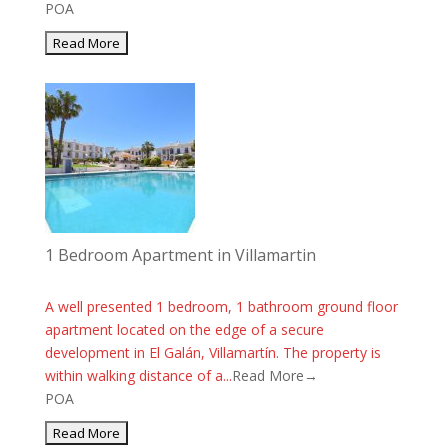
POA
1 Bedroom Apartment in Villamartin
A well presented 1 bedroom, 1 bathroom ground floor
apartment located on the edge of a secure
development in El Galán, Villamartín. The property is
within walking distance of a...
Read More→
POA