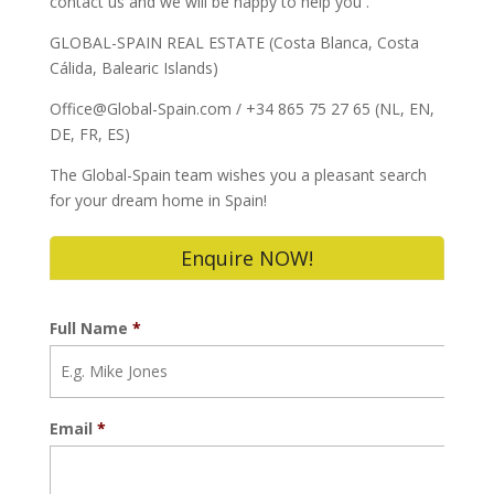
contact us and we will be happy to help you .
GLOBAL-SPAIN REAL ESTATE (Costa Blanca, Costa
Cálida, Balearic Islands)
Office@Global-Spain.com / +34 865 75 27 65 (NL, EN,
DE, FR, ES)
The Global-Spain team wishes you a pleasant search
for your dream home in Spain!
Enquire NOW!
Full Name
*
Email
*