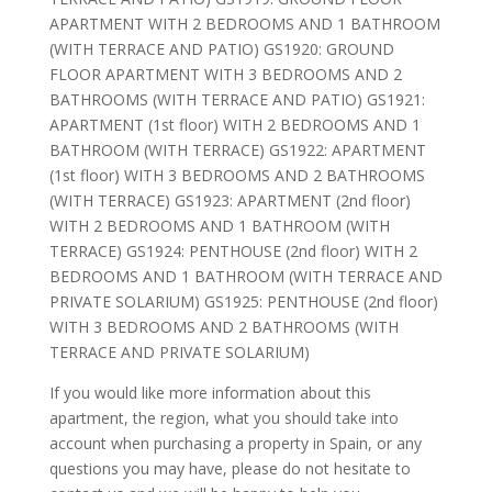
APARTMENT WITH 2 BEDROOMS AND 1 BATHROOM
(WITH TERRACE AND PATIO) GS1920: GROUND
FLOOR APARTMENT WITH 3 BEDROOMS AND 2
BATHROOMS (WITH TERRACE AND PATIO) GS1921:
APARTMENT (1st floor) WITH 2 BEDROOMS AND 1
BATHROOM (WITH TERRACE) GS1922: APARTMENT
(1st floor) WITH 3 BEDROOMS AND 2 BATHROOMS
(WITH TERRACE) GS1923: APARTMENT (2nd floor)
WITH 2 BEDROOMS AND 1 BATHROOM (WITH
TERRACE) GS1924: PENTHOUSE (2nd floor) WITH 2
BEDROOMS AND 1 BATHROOM (WITH TERRACE AND
PRIVATE SOLARIUM) GS1925: PENTHOUSE (2nd floor)
WITH 3 BEDROOMS AND 2 BATHROOMS (WITH
TERRACE AND PRIVATE SOLARIUM)
If you would like more information about this
apartment, the region, what you should take into
account when purchasing a property in Spain, or any
questions you may have, please do not hesitate to