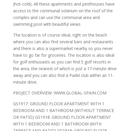
(hot-cold). All these apartments and penthouses have
access to the communal solarium on the roof of the
complex and can use the communal area and
swimming pool with beautiful views.
The location is of course ideal, right on the beach
where you can also find several bars and restaurants
and there is also a supermarket nearby so you never
have to go far for groceries. The location is also ideal
for golf enthusiasts as you can find 5 golf resorts in
the area, the nearest of which is just a 17-minute drive
away and you can also find a Padel club within an 11-
minute drive.
PROJECT OVERVIEW: WWW.GLOBAL-SPAIN.COM
GS1917: GROUND FLOOR APARTMENT WITH 1
BEDROOM AND 1 BATHROOM (WITHOUT TERRACE
OR PATIO) GS1918: GROUND FLOOR APARTMENT
WITH 1 BEDROOM AND 1 BATHROOM (WITH
TERRACE AND PATIO) GS1919: GROUND FLOOR