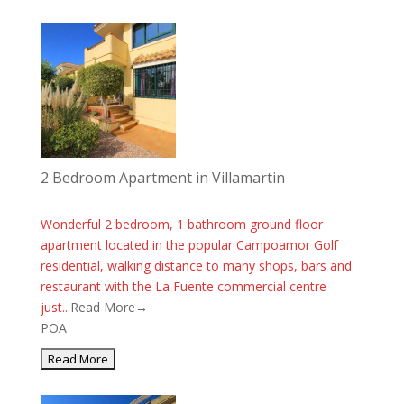
2 Bedroom Apartment in Villamartin
Wonderful 2 bedroom, 1 bathroom ground floor
apartment located in the popular Campoamor Golf
residential, walking distance to many shops, bars and
restaurant with the La Fuente commercial centre
just...
Read More→
POA