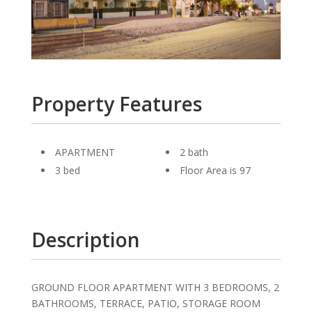
Property Features
APARTMENT
2 bath
3 bed
Floor Area is 97
Description
GROUND FLOOR APARTMENT WITH 3 BEDROOMS, 2
BATHROOMS, TERRACE, PATIO, STORAGE ROOM