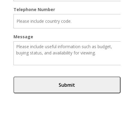
Telephone Number
Message