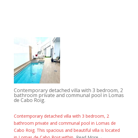
Contemporary detached villa with 3 bedroom, 2
bathroom private and communal pool in Lomas
de Cabo Roig.
Contemporary detached villa with 3 bedroom, 2
bathroom private and communal pool in Lomas de
Cabo Roig. This spacious and beautiful villa is located
in Lomas de Cabo Roig within...
Read More→