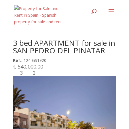
3 bed APARTMENT for sale in
SAN PEDRO DEL PINATAR
Ref.:
124-GS1920
€ 540,000.00
3
2