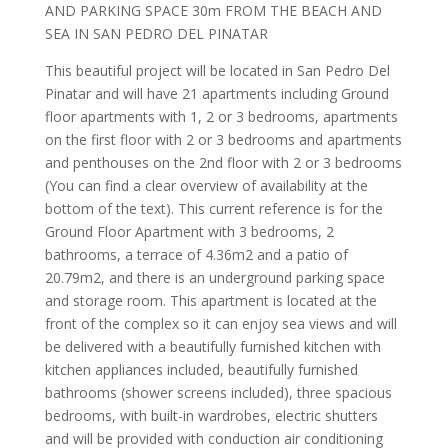
AND PARKING SPACE 30m FROM THE BEACH AND
SEA IN SAN PEDRO DEL PINATAR
This beautiful project will be located in San Pedro Del
Pinatar and will have 21 apartments including Ground
floor apartments with 1, 2 or 3 bedrooms, apartments
on the first floor with 2 or 3 bedrooms and apartments
and penthouses on the 2nd floor with 2 or 3 bedrooms
(You can find a clear overview of availability at the
bottom of the text). This current reference is for the
Ground Floor Apartment with 3 bedrooms, 2
bathrooms, a terrace of 4.36m2 and a patio of
20.79m2, and there is an underground parking space
and storage room. This apartment is located at the
front of the complex so it can enjoy sea views and will
be delivered with a beautifully furnished kitchen with
kitchen appliances included, beautifully furnished
bathrooms (shower screens included), three spacious
bedrooms, with built-in wardrobes, electric shutters
and will be provided with conduction air conditioning