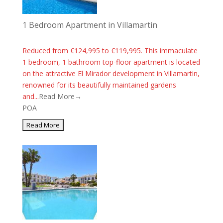
1 Bedroom Apartment in Villamartin
Reduced from €124,995 to €119,995. This immaculate
1 bedroom, 1 bathroom top-floor apartment is located
on the attractive El Mirador development in Villamartin,
renowned for its beautifully maintained gardens
and...
Read More→
POA