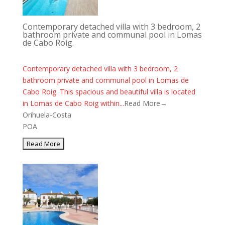
Contemporary detached villa with 3 bedroom, 2
bathroom private and communal pool in Lomas
de Cabo Roig.
Contemporary detached villa with 3 bedroom, 2
bathroom private and communal pool in Lomas de
Cabo Roig. This spacious and beautiful villa is located
in Lomas de Cabo Roig within...
Read More→
Orihuela-Costa
POA