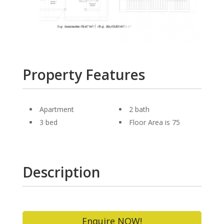
Property Features
Apartment
2 bath
3 bed
Floor Area is 75
Description
Enquire NOW!