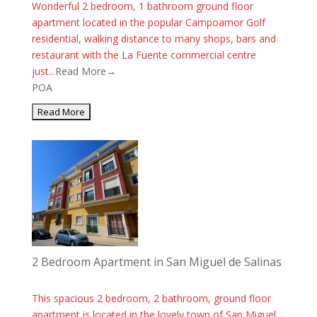
Wonderful 2 bedroom, 1 bathroom ground floor
apartment located in the popular Campoamor Golf
residential, walking distance to many shops, bars and
restaurant with the La Fuente commercial centre
just...
Read More→
POA
2 Bedroom Apartment in San Miguel de Salinas
This spacious 2 bedroom, 2 bathroom, ground floor
apartment is located in the lovely town of San Miguel.