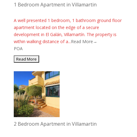
1 Bedroom Apartment in Villamartin
A well presented 1 bedroom, 1 bathroom ground floor
apartment located on the edge of a secure
development in El Galán, Villamartín. The property is
within walking distance of a...
Read More→
POA
2 Bedroom Apartment in Villamartin