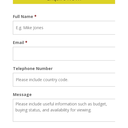
Full Name
*
Email
*
Telephone Number
Message