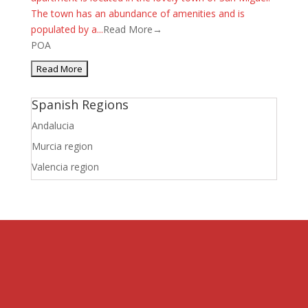
The town has an abundance of amenities and is
populated by a...
Read More→
POA
Spanish Regions
Andalucia
Murcia region
Valencia region