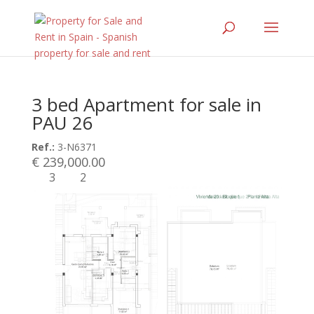
3 bed Apartment for sale in
PAU 26
Ref.:
3-N6371
€ 239,000.00
3
2